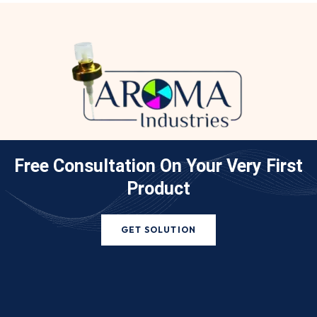
Free Consultation On Your
Very First
Product
GET SOLUTION