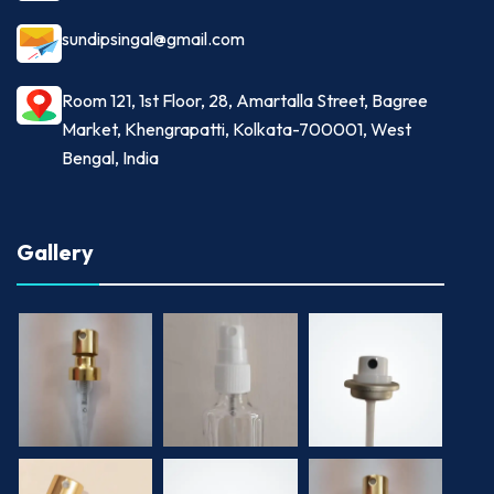
sundipsingal@gmail.com
Room 121, 1st Floor, 28, Amartalla Street, Bagree
Market, Khengrapatti, Kolkata-700001, West
Bengal, India
Gallery