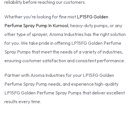
reliability before reaching our customers.
Whether you're looking for fine mist
LP15FG Golden
Perfume Spray Pump In Kurnool
, heavy-duty pumps, or any
other type of sprayer, Aroma Industries has the right solution
for you. We take pride in offering LP15FG Golden Perfume
Spray Pumps that meet the needs of a variety of industries,
ensuring customer satisfaction and consistent performance.
Partner with Aroma Industries for your LP15FG Golden
Perfume Spray Pump needs, and experience high-quality
LP15FG Golden Perfume Spray Pumps that deliver excellent
results every time.