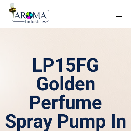
LP15FG
Golden
Perfume
Spray Pump In