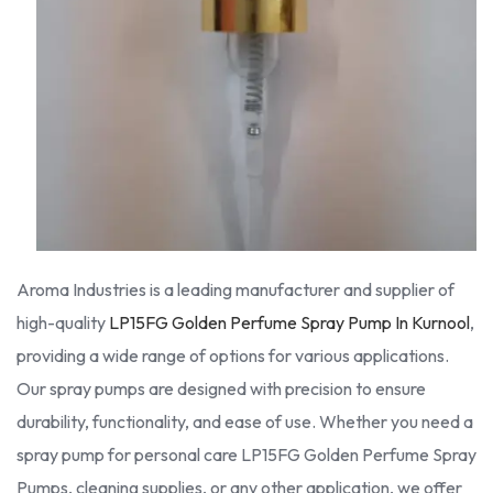
Aroma Industries is a leading manufacturer and supplier of
high-quality
LP15FG Golden Perfume Spray Pump In Kurnool
,
providing a wide range of options for various applications.
Our spray pumps are designed with precision to ensure
durability, functionality, and ease of use. Whether you need a
spray pump for personal care LP15FG Golden Perfume Spray
Pumps, cleaning supplies, or any other application, we offer