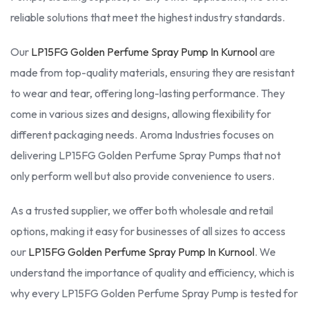
reliable solutions that meet the highest industry standards.
Our
LP15FG Golden Perfume Spray Pump In Kurnool
are
made from top-quality materials, ensuring they are resistant
to wear and tear, offering long-lasting performance. They
come in various sizes and designs, allowing flexibility for
different packaging needs. Aroma Industries focuses on
delivering LP15FG Golden Perfume Spray Pumps that not
only perform well but also provide convenience to users.
As a trusted supplier, we offer both wholesale and retail
options, making it easy for businesses of all sizes to access
our
LP15FG Golden Perfume Spray Pump In Kurnool
. We
understand the importance of quality and efficiency, which is
why every LP15FG Golden Perfume Spray Pump is tested for