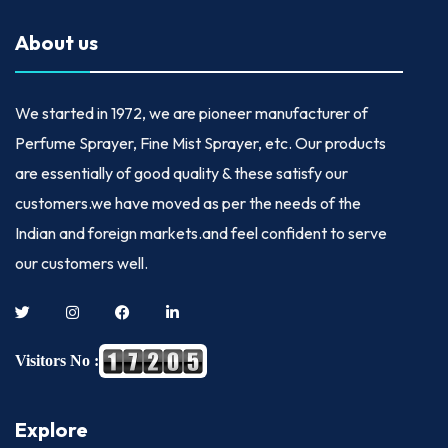
About us
We started in
1972
, we are pioneer manufacturer of
Perfume Sprayer, Fine Mist Sprayer, etc. Our products
are essentially of good quality & these satisfy our
customers.we have moved as per the needs of the
Indian and foreign markets.and feel confident to serve
our customers well.
Visitors No :
Explore