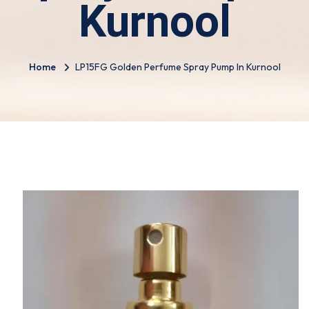
Kurnool
Home
LP15FG Golden Perfume Spray Pump In Kurnool