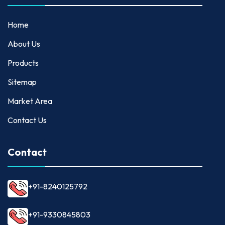
Home
About Us
Products
Sitemap
Market Area
Contact Us
Contact
+91-8240125792
+91-9330845803