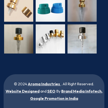
© 2024
Aroma Industries
. All Right Reserved.
Website Designed
and
SEO
By
Brand Media Infotech
.
Google Promotion in India