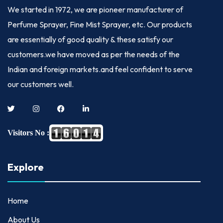
We started in
1972
, we are pioneer manufacturer of
Perfume Sprayer, Fine Mist Sprayer, etc. Our products
are essentially of good quality & these satisfy our
customers.we have moved as per the needs of the
Indian and foreign markets.and feel confident to serve
our customers well.
Visitors No :
Explore
Home
About Us