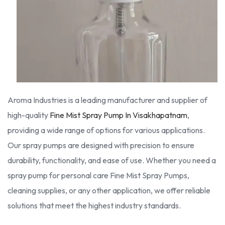
Aroma Industries is a leading manufacturer and supplier of
high-quality
Fine Mist Spray Pump In Visakhapatnam
,
providing a wide range of options for various applications.
Our spray pumps are designed with precision to ensure
durability, functionality, and ease of use. Whether you need a
spray pump for personal care Fine Mist Spray Pumps,
cleaning supplies, or any other application, we offer reliable
solutions that meet the highest industry standards.