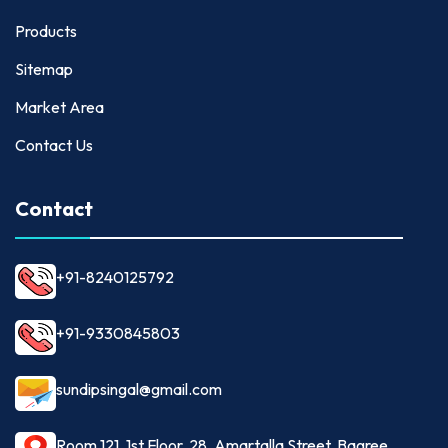
Products
Sitemap
Market Area
Contact Us
Contact
+91-8240125792
+91-9330845803
sundipsingal@gmail.com
Room 121, 1st Floor, 28, Amartalla Street, Bagree