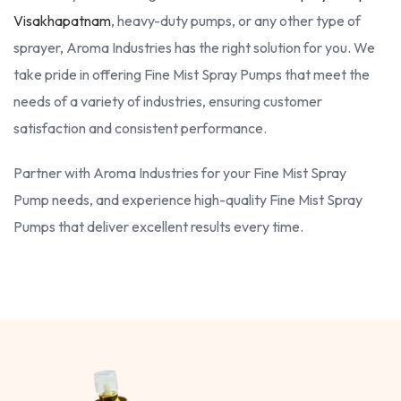
Visakhapatnam
, heavy-duty pumps, or any other type of
sprayer, Aroma Industries has the right solution for you. We
take pride in offering Fine Mist Spray Pumps that meet the
needs of a variety of industries, ensuring customer
satisfaction and consistent performance.
Partner with Aroma Industries for your Fine Mist Spray
Pump needs, and experience high-quality Fine Mist Spray
Pumps that deliver excellent results every time.