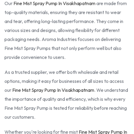
Our
Fine Mist Spray Pump In Visakhapatnam
are made from
top-quality materials, ensuring they are resistant to wear
and tear, offering long-lasting performance. They come in
various sizes and designs, allowing flexibility for different
packaging needs. Aroma Industries focuses on delivering
Fine Mist Spray Pumps that not only perform well but also
provide convenience to users.
As a trusted supplier, we offer both wholesale and retail
options, making it easy for businesses of all sizes to access
our
Fine Mist Spray Pump In Visakhapatnam
. We understand
the importance of quality and efficiency, which is why every
Fine Mist Spray Pump is tested for reliability before reaching
our customers.
Whether you're looking for fine mist
Fine Mist Spray Pump In