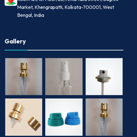
Market, Khengrapatti, Kolkata-700001, West
Bengal, India
Gallery