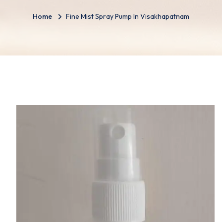
Home
Fine Mist Spray Pump In Visakhapatnam