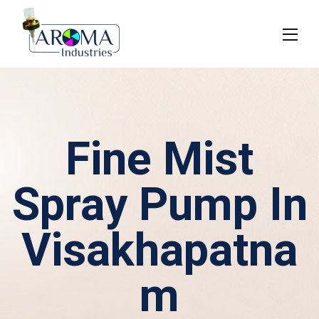
Fine Mist
Spray Pump In
Visakhapatna
m