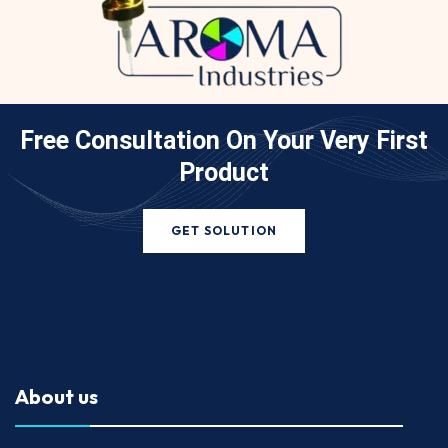
Free Consultation On Your
Very First
Product
GET SOLUTION
About us