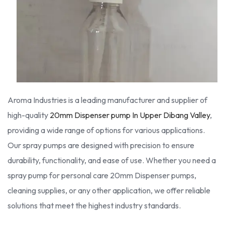
Aroma Industries is a leading manufacturer and supplier of
high-quality
20mm Dispenser pump In Upper Dibang Valley
,
providing a wide range of options for various applications.
Our spray pumps are designed with precision to ensure
durability, functionality, and ease of use. Whether you need a
spray pump for personal care 20mm Dispenser pumps,
cleaning supplies, or any other application, we offer reliable
solutions that meet the highest industry standards.