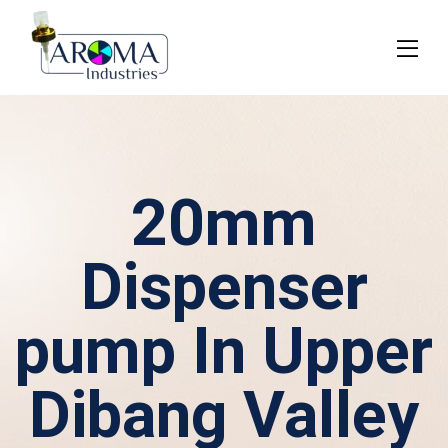
20mm
Dispenser
pump In Upper
Dibang Valley