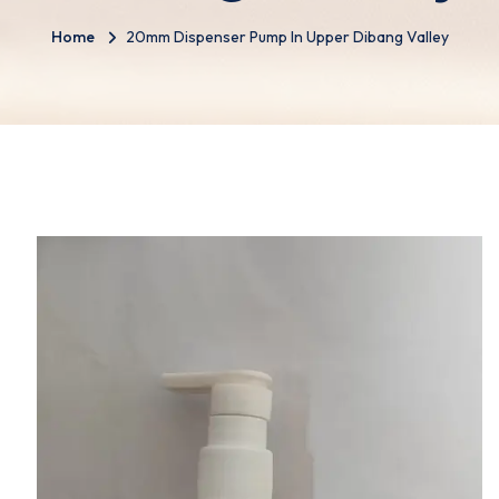
Home
20mm Dispenser Pump In Upper Dibang Valley