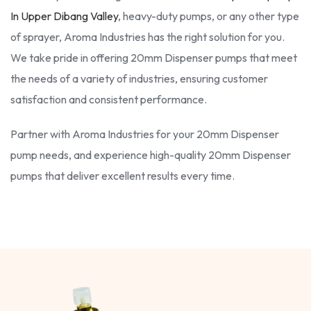
In Upper Dibang Valley
, heavy-duty pumps, or any other type
of sprayer, Aroma Industries has the right solution for you.
We take pride in offering 20mm Dispenser pumps that meet
the needs of a variety of industries, ensuring customer
satisfaction and consistent performance.
Partner with Aroma Industries for your 20mm Dispenser
pump needs, and experience high-quality 20mm Dispenser
pumps that deliver excellent results every time.