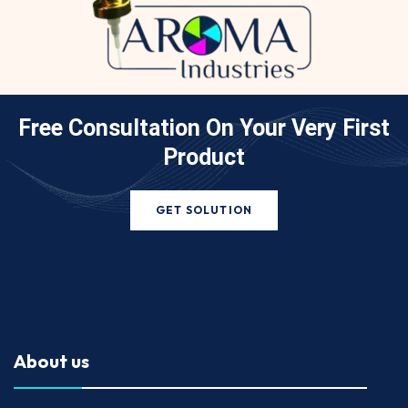
Free Consultation On Your
Very First
Product
GET SOLUTION
About us