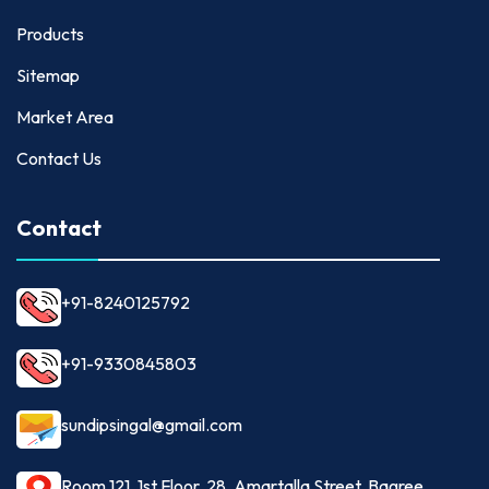
Products
Sitemap
Market Area
Contact Us
Contact
+91-8240125792
+91-9330845803
sundipsingal@gmail.com
Room 121, 1st Floor, 28, Amartalla Street, Bagree