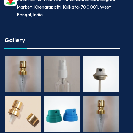
Market, Khengrapatti, Kolkata-700001, West
Bengal, India
Gallery