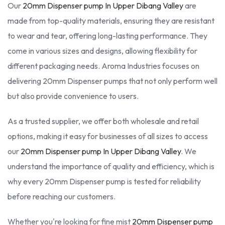
Our
20mm Dispenser pump In Upper Dibang Valley
are
made from top-quality materials, ensuring they are resistant
to wear and tear, offering long-lasting performance. They
come in various sizes and designs, allowing flexibility for
different packaging needs. Aroma Industries focuses on
delivering 20mm Dispenser pumps that not only perform well
but also provide convenience to users.
As a trusted supplier, we offer both wholesale and retail
options, making it easy for businesses of all sizes to access
our
20mm Dispenser pump In Upper Dibang Valley
. We
understand the importance of quality and efficiency, which is
why every 20mm Dispenser pump is tested for reliability
before reaching our customers.
Whether you're looking for fine mist
20mm Dispenser pump