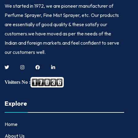
We started in
1972
, we are pioneer manufacturer of
Perfume Sprayer, Fine Mist Sprayer, etc. Our products
are essentially of good quality & these satisfy our
customers.we have moved as per the needs of the
Indian and foreign markets.and feel confident to serve
our customers well.
Visitors No :
Explore
Home
About Us