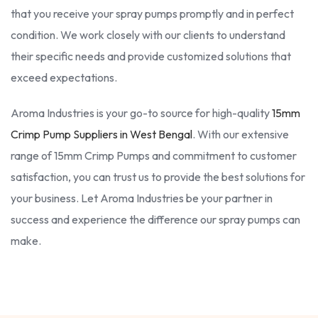
that you receive your spray pumps promptly and in perfect
condition. We work closely with our clients to understand
their specific needs and provide customized solutions that
exceed expectations.
Aroma Industries is your go-to source for high-quality
15mm
Crimp Pump Suppliers in West Bengal
. With our extensive
range of 15mm Crimp Pumps and commitment to customer
satisfaction, you can trust us to provide the best solutions for
your business. Let Aroma Industries be your partner in
success and experience the difference our spray pumps can
make.