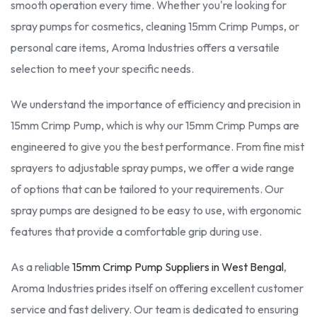
smooth operation every time. Whether you're looking for
spray pumps for cosmetics, cleaning 15mm Crimp Pumps, or
personal care items, Aroma Industries offers a versatile
selection to meet your specific needs.
We understand the importance of efficiency and precision in
15mm Crimp Pump, which is why our 15mm Crimp Pumps are
engineered to give you the best performance. From fine mist
sprayers to adjustable spray pumps, we offer a wide range
of options that can be tailored to your requirements. Our
spray pumps are designed to be easy to use, with ergonomic
features that provide a comfortable grip during use.
As a reliable
15mm Crimp Pump Suppliers in West Bengal
,
Aroma Industries prides itself on offering excellent customer
service and fast delivery. Our team is dedicated to ensuring