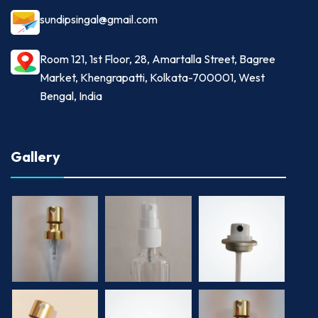
sundipsingal@gmail.com
Room 121, 1st Floor, 28, Amartalla Street, Bagree
Market, Khengrapatti, Kolkata-700001, West
Bengal, India
Gallery