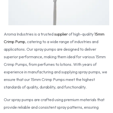
Aroma Industries is a trusted
supplier
of high-quality
15mm
Crimp Pump
, catering to a wide range of industries and
applications. Our spray pumps are designed to deliver
superior performance, making them ideal for various 15mm
Crimp Pumps, from perfumes to lotions. With years of
experience in manufacturing and supplying spray pumps, we
ensure that our 15mm Crimp Pumps meet the highest
standards of quality, durability, and functionality.
Our spray pumps are crafted using premium materials that
provide reliable and consistent spray patterns, ensuring