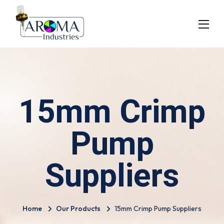
15mm Crimp
Pump
Suppliers
Home
Our Products
15mm Crimp Pump Suppliers