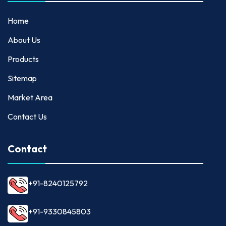
Home
About Us
Products
Sitemap
Market Area
Contact Us
Contact
+91-8240125792
+91-9330845803