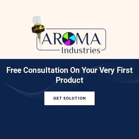
Free Consultation On Your
Very First
Product
GET SOLUTION