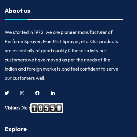
About us
We started in
1972
, we are pioneer manufacturer of
Perfume Sprayer, Fine Mist Sprayer, etc. Our products
are essentially of good quality & these satisfy our
customers.we have moved as per the needs of the
Indian and foreign markets.and feel confident to serve
our customers well.
Visitors No :
Explore