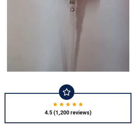
4.5 (1,200 reviews)