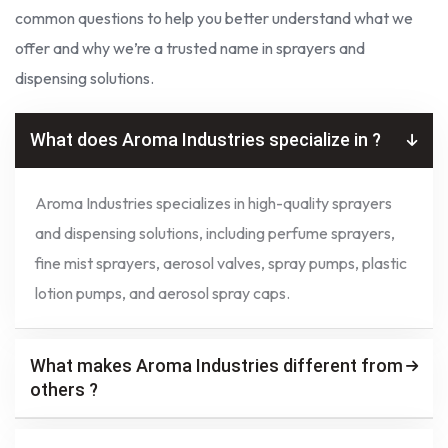
common questions to help you better understand what we
offer and why we’re a trusted name in sprayers and
dispensing solutions.
What does Aroma Industries specialize in ?
Aroma Industries specializes in high-quality sprayers
and dispensing solutions, including perfume sprayers,
fine mist sprayers, aerosol valves, spray pumps, plastic
lotion pumps, and aerosol spray caps.
What makes Aroma Industries different from
others ?