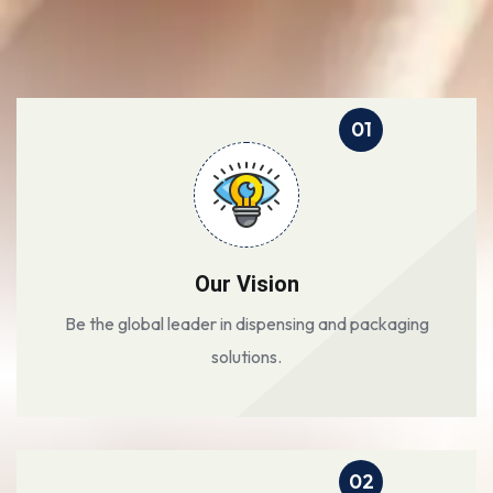
01
Our Vision
Be the global leader in dispensing and packaging
solutions.
02