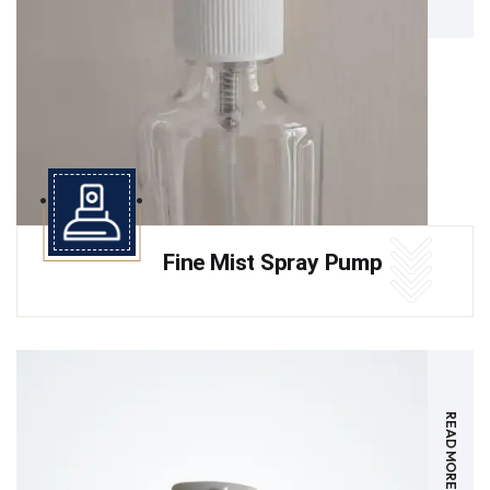
Fine Mist Spray Pump
READ MORE