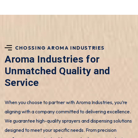
CHOSSING AROMA INDUSTRIES
Aroma Industries for
Unmatched Quality and
Service
When you choose to partner with Aroma Industries, you’re
aligning with a company committed to delivering excellence.
We guarantee high-quality sprayers and dispensing solutions
designed to meet your specific needs. From precision