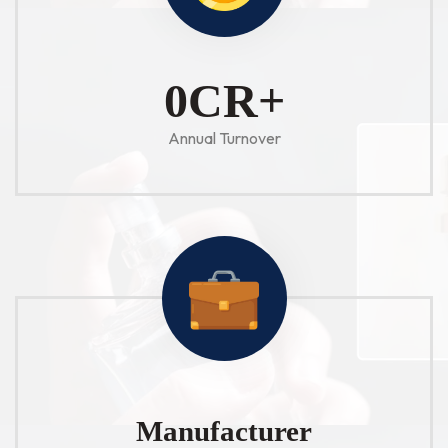
1
CR+
Annual Turnover
Manufacturer