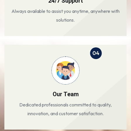
24/7 Support
Always available to assist you anytime, anywhere with
solutions.
04
Our Team
Dedicated professionals committed to quality,
innovation, and customer satisfaction.