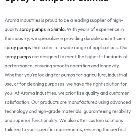
Aroma Industries is proud to be a leading supplier of high-
quality
spray pumps in Shimla
. With years of experience in
the industry, we specialize in providing durable and efficient
spray pumps
that cater to a wide range of applications. Our
spray pumps
are designed to meet the highest standards of
performance, ensuring smooth operation and longevity.
Whether you're looking for pumps for agriculture, industrial
use, or for cleaning purposes, we have the right solution for
you. At Aroma Industries, we prioritize quality and customer
satisfaction. Our products are manufactured using advanced
technology and high-grade materials, guaranteeing reliability
and superior functionality. We also offer custom solutions
tailored to your specific requirements, ensuring the perfect