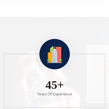
52
+
Years Of Experience