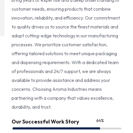
bring years of expertise and a deep understanding of
customer needs, ensuring products that combine
innovation, reliability, and efficiency. Our commitment
to quality drives us to source the finest materials and
adopt cutting-edge technology in our manufacturing
processes. We prioritize customer satisfaction,
offering tailored solutions to meet unique packaging
and dispensing requirements. With a dedicated team
of professionals and 24/7 support, we are always
available to provide assistance and address your
concerns. Choosing Aroma Industries means
partnering with a company that values excellence,
durability, and trust.
85
%
Our Successful Work Story