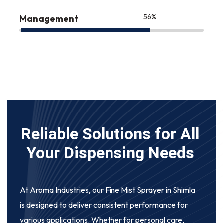
75
%
Management
Reliable Solutions for All
Your Dispensing Needs
At Aroma Industries, our
Fine Mist Sprayer in Shimla
is designed to deliver consistent performance for
various applications. Whether for personal care,