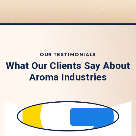
OUR TESTIMONIALS
What Our Clients Say About
Aroma Industries