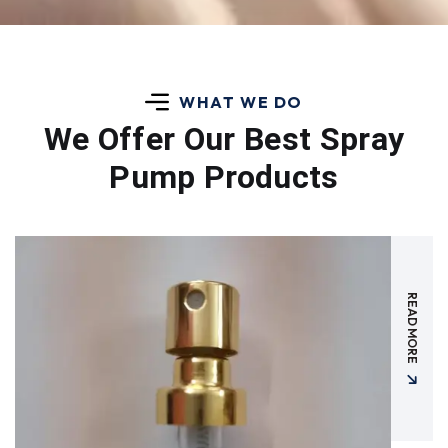
WHAT WE DO
We Offer Our Best
Spray
Pump Products
READ MORE