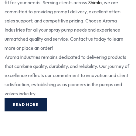
fit for your needs. Serving clients across
Shimla
, we are
committed to providing prompt delivery, excellent after-
sales support, and competitive pricing. Choose Aroma
Industries for all your spray pump needs and experience
unmatched quality and service. Contact us today to learn
more or place an order!
Aroma Industries remains dedicated to delivering products
that combine quality, durability, and reliability. Our journey of
excellence reflects our commitment to innovation and client
satisfaction, establishing us as pioneers in the pumps and
valves industry.
READ MORE