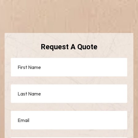
Request A Quote