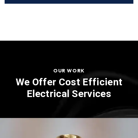
OUR WORK
We Offer Cost Efficient
Electrical Services