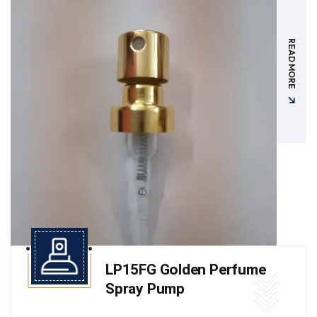
READ MORE
LP15FG Golden Perfume
Spray Pump