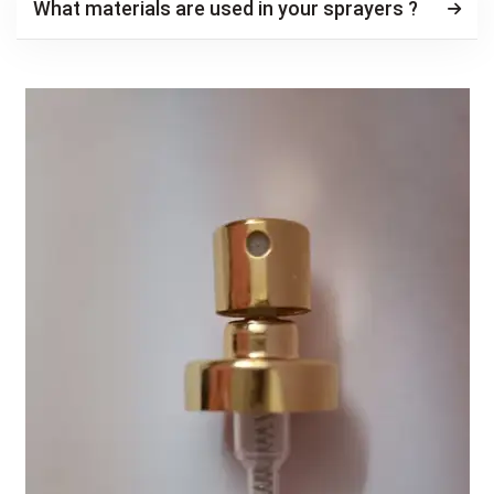
What materials are used in your sprayers ?