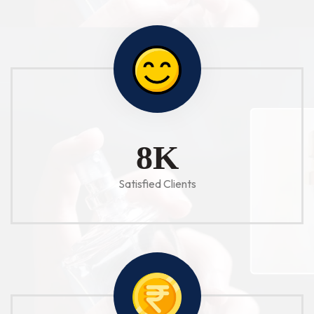
10
K
Satisfied Clients