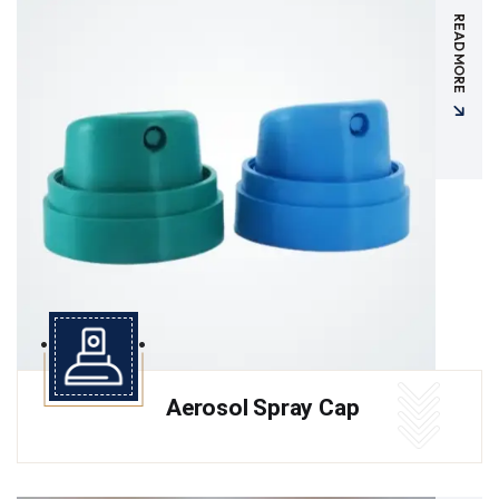
READ MORE
Aerosol Spray Cap