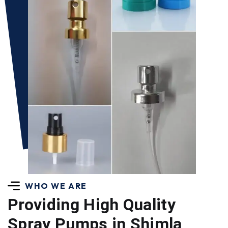
WHO WE ARE
Providing High Quality
Spray Pumps in Shimla