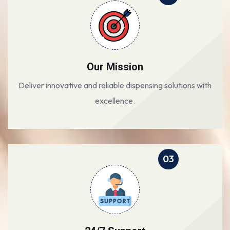
Our Mission
Deliver innovative and reliable dispensing solutions with
excellence.
03