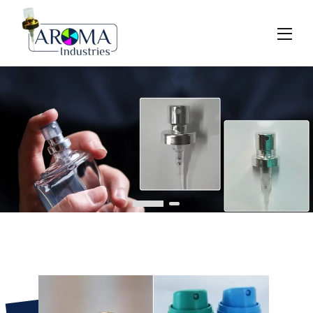
Previous
Next