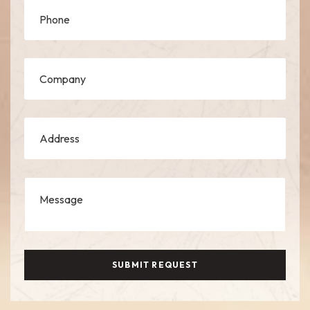
SUBMIT REQUEST