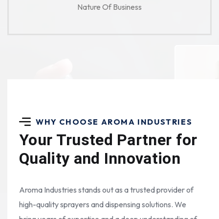
Nature Of Business
WHY CHOOSE AROMA INDUSTRIES
Your Trusted Partner for
Quality and Innovation
Aroma Industries stands out as a trusted provider of
high-quality sprayers and dispensing solutions. We