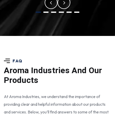
FAQ
Aroma Industries
And Our
Products
At Aroma Industries, we understand the importance of
providing clear and helpful information about our products
and services. Below, you’ll find answers to some of the most