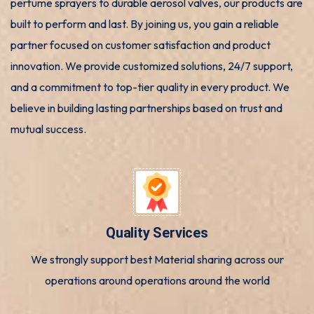
perfume sprayers to durable aerosol valves, our products are
built to perform and last. By joining us, you gain a reliable
partner focused on customer satisfaction and product
innovation. We provide customized solutions, 24/7 support,
and a commitment to top-tier quality in every product. We
believe in building lasting partnerships based on trust and
mutual success.
Quality Services
We strongly support best Material sharing across our
operations around operations around the world