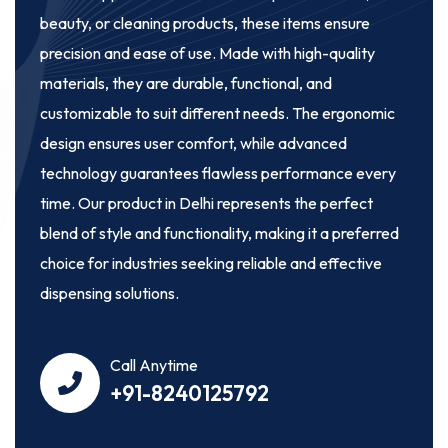
beauty, or cleaning products, these items ensure
precision and ease of use. Made with high-quality
materials, they are durable, functional, and
customizable to suit different needs. The ergonomic
design ensures user comfort, while advanced
technology guarantees flawless performance every
time. Our product in Delhi represents the perfect
blend of style and functionality, making it a preferred
choice for industries seeking reliable and effective
dispensing solutions.
Call Anytime
+91-8240125792