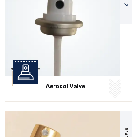
Aerosol Valve