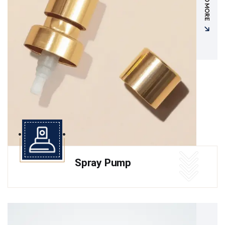
READ MORE
Spray Pump