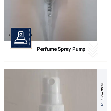
Perfume Spray Pump
READ MORE