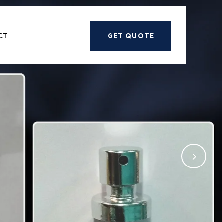
Next
CT
GET QUOTE