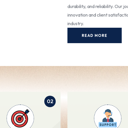
durability, and reliability. Our
innovation and client satisfact
industry.
READ MORE
02