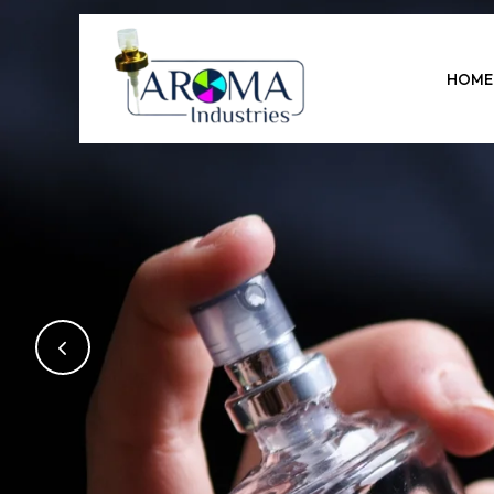
Previous
HOME