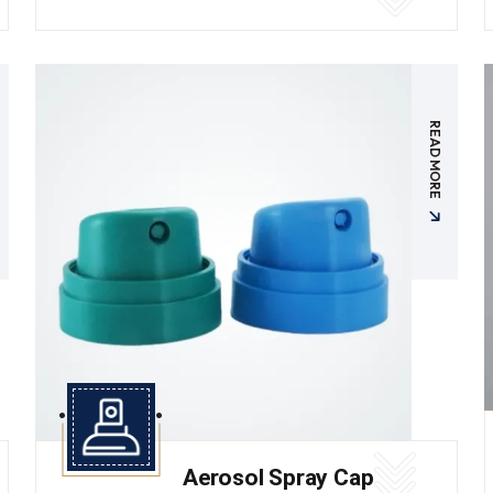
READ MORE
Aerosol Spray Cap