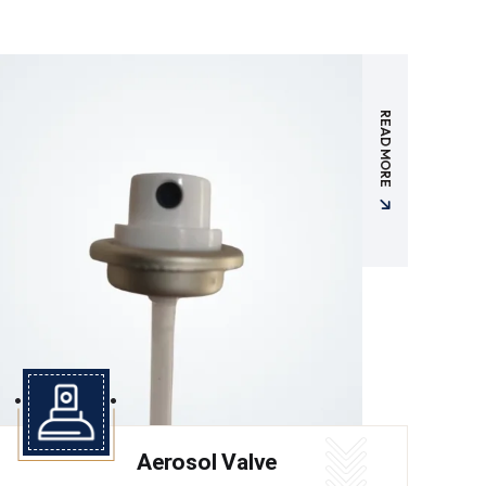
READ MORE
Aerosol Valve