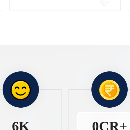
10
K
1
CR+