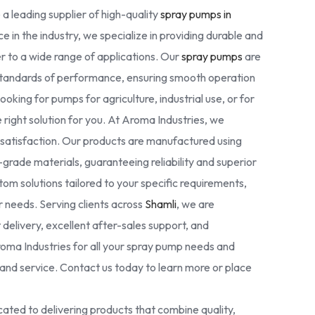
 a leading supplier of high-quality
spray pumps in
e in the industry, we specialize in providing durable and
r to a wide range of applications. Our
spray pumps
are
standards of performance, ensuring smooth operation
oking for pumps for agriculture, industrial use, or for
right solution for you. At Aroma Industries, we
r satisfaction. Our products are manufactured using
rade materials, guaranteeing reliability and superior
tom solutions tailored to your specific requirements,
ur needs. Serving clients across
Shamli
, we are
delivery, excellent after-sales support, and
oma Industries for all your spray pump needs and
nd service. Contact us today to learn more or place
ated to delivering products that combine quality,