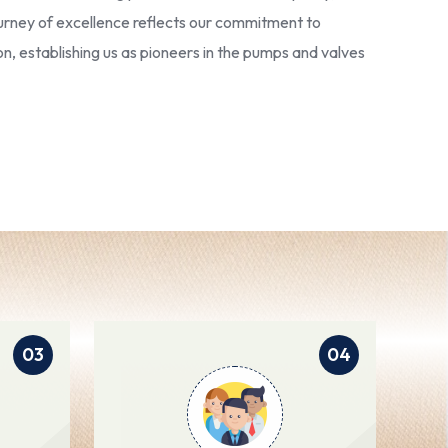
 journey of excellence reflects our commitment to
ion, establishing us as pioneers in the pumps and valves
03
04