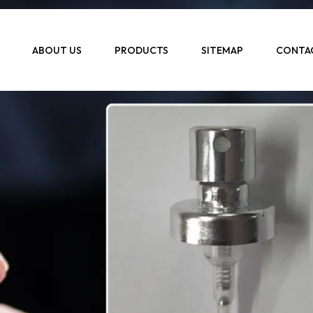
ABOUT US
PRODUCTS
SITEMAP
CONTA