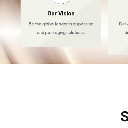
Our Vision
Be the global leader in dispensing
Deli
and packaging solutions.
d
S