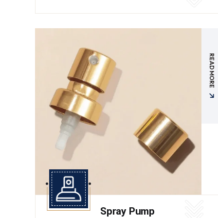
READ MORE
Spray Pump