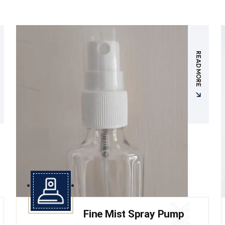
READ MORE
Fine Mist Spray Pump