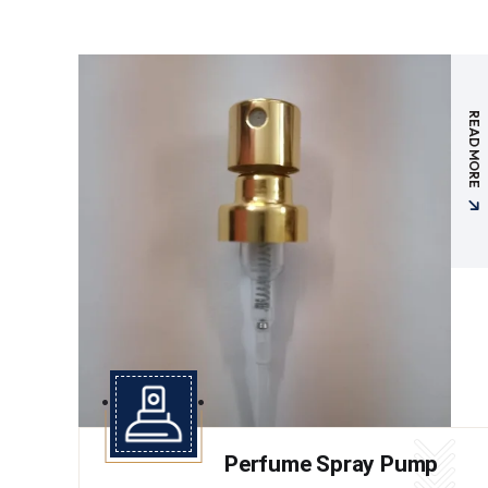
READ MORE
Perfume Spray Pump