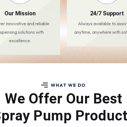
Our Mission
24/7 Support
ver innovative and reliable
Always available to assis
ispensing solutions with
anytime, anywhere with sol
excellence.
WHAT WE DO
We Offer Our Best
pray Pump Produc