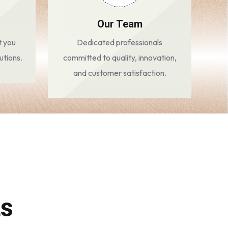
Our Team
t you
Dedicated professionals
utions.
committed to quality, innovation,
and customer satisfaction.
ts