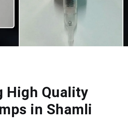
g High Quality
mps in Shamli