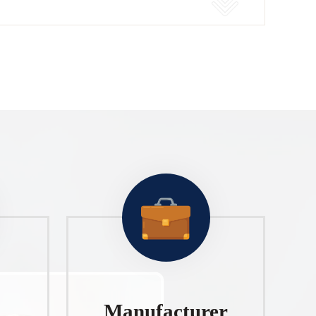
Manufacturer