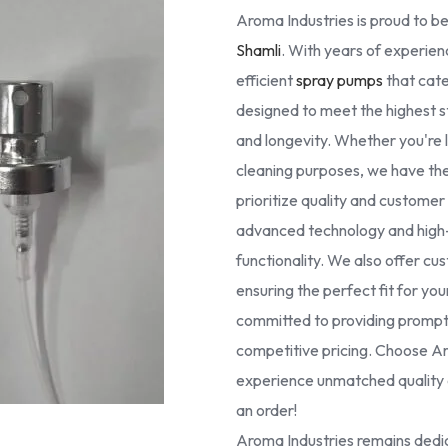
Aroma Industries is proud to be
Shamli
. With years of experienc
efficient
spray pumps
that cate
designed to meet the highest 
and longevity. Whether you're lo
cleaning purposes, we have the 
prioritize quality and custome
advanced technology and high-g
functionality. We also offer cus
ensuring the perfect fit for yo
committed to providing prompt 
competitive pricing. Choose Ar
experience unmatched quality a
an order!
Aroma Industries remains dedic