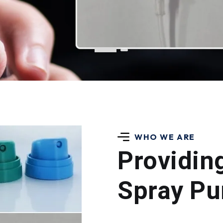
WHO WE ARE
Providin
Spray Pu