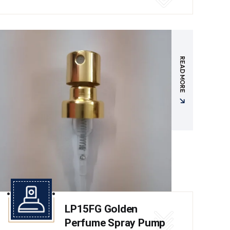
READ MORE
LP15FG Golden
Perfume Spray Pump