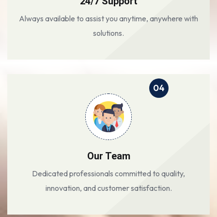
24/7 Support
Always available to assist you anytime, anywhere with
solutions.
04
Our Team
Dedicated professionals committed to quality,
innovation, and customer satisfaction.