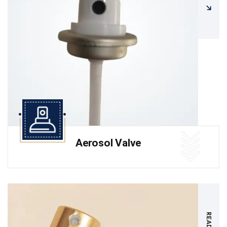
Aerosol Valve