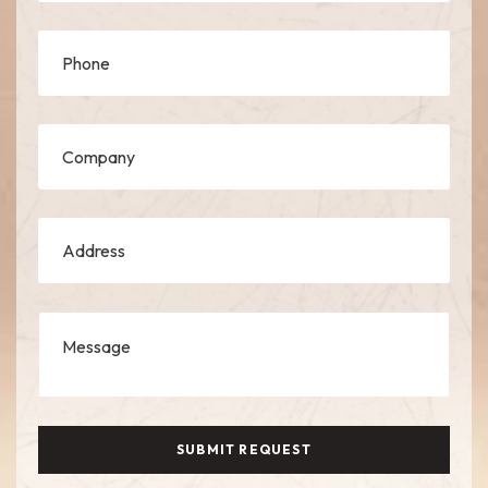
SUBMIT REQUEST