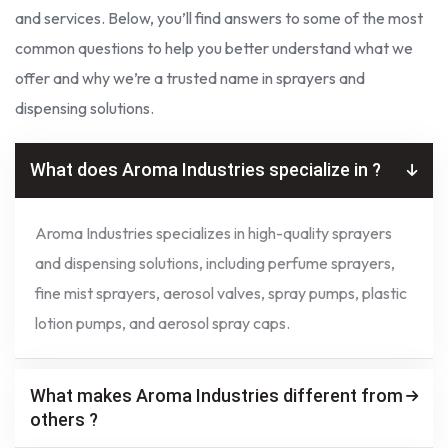
and services. Below, you’ll find answers to some of the most
common questions to help you better understand what we
offer and why we’re a trusted name in sprayers and
dispensing solutions.
What does Aroma Industries specialize in ?
Aroma Industries specializes in high-quality sprayers
and dispensing solutions, including perfume sprayers,
fine mist sprayers, aerosol valves, spray pumps, plastic
lotion pumps, and aerosol spray caps.
What makes Aroma Industries different from
others ?