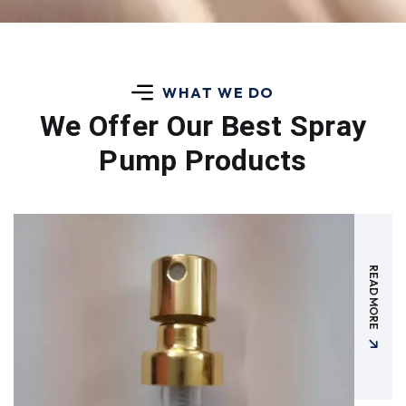
WHAT WE DO
We Offer Our Best
Spray
Pump Products
READ MORE