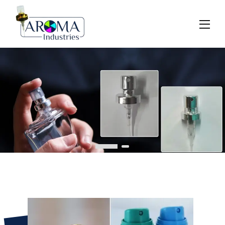
Previous
Next