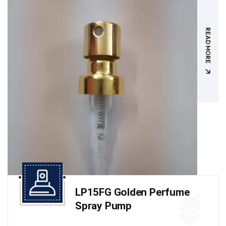
READ MORE
LP15FG Golden Perfume
Spray Pump