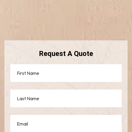
Request A Quote