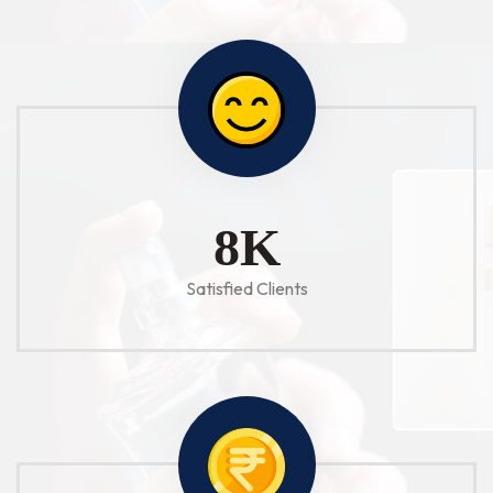
10
K
Satisfied Clients