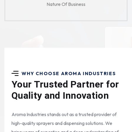
Nature Of Business
WHY CHOOSE AROMA INDUSTRIES
Your Trusted Partner for
Quality and Innovation
Aroma Industries stands out as a trusted provider of
high-quality sprayers and dispensing solutions. We