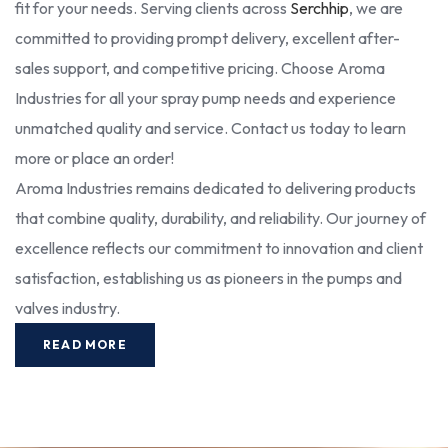
fit for your needs. Serving clients across
Serchhip
, we are
committed to providing prompt delivery, excellent after-
sales support, and competitive pricing. Choose Aroma
Industries for all your spray pump needs and experience
unmatched quality and service. Contact us today to learn
more or place an order!
Aroma Industries remains dedicated to delivering products
that combine quality, durability, and reliability. Our journey of
excellence reflects our commitment to innovation and client
satisfaction, establishing us as pioneers in the pumps and
valves industry.
READ MORE