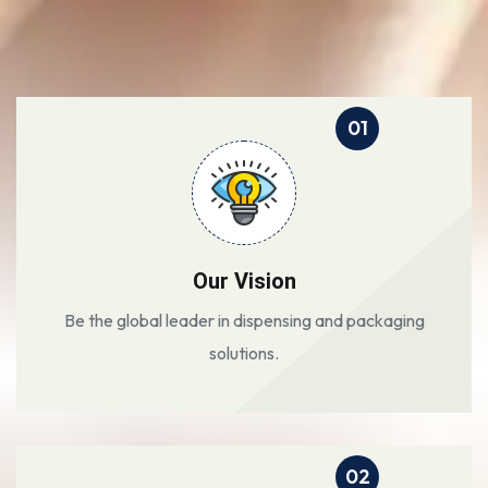
01
Our Vision
Be the global leader in dispensing and packaging
solutions.
02