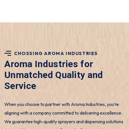
CHOSSING AROMA INDUSTRIES
Aroma Industries for
Unmatched Quality and
Service
When you choose to partner with Aroma Industries, you’re
aligning with a company committed to delivering excellence.
We guarantee high-quality sprayers and dispensing solutions