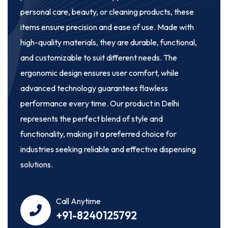
personal care, beauty, or cleaning products, these
items ensure precision and ease of use. Made with
high-quality materials, they are durable, functional,
and customizable to suit different needs. The
ergonomic design ensures user comfort, while
advanced technology guarantees flawless
performance every time. Our product in Delhi
represents the perfect blend of style and
functionality, making it a preferred choice for
industries seeking reliable and effective dispensing
solutions.
Call Anytime
+91-8240125792