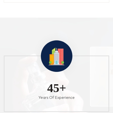
52
+
Years Of Experience