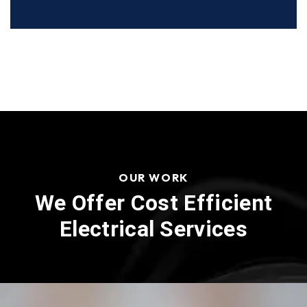
OUR WORK
We Offer Cost Efficient
Electrical Services