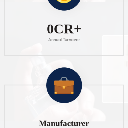
1
CR+
Annual Turnover
Manufacturer