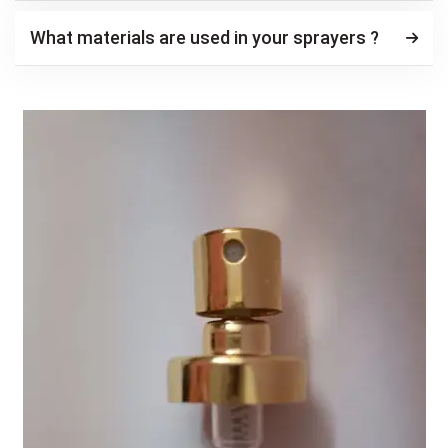
What materials are used in your sprayers ?