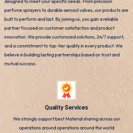
designed to meet your specific needs. From precision
perfume sprayers to durable aerosol valves, our products are
built to perform and last. By joining us, you gain a reliable
partner focused on customer satisfaction and product
innovation. We provide customized solutions, 24/7 support,
and a commitment to top-tier quality in every product. We
believe in building lasting partnerships based on trust and
mutual success.
Quality Services
We strongly support best Material sharing across our
operations around operations around the world