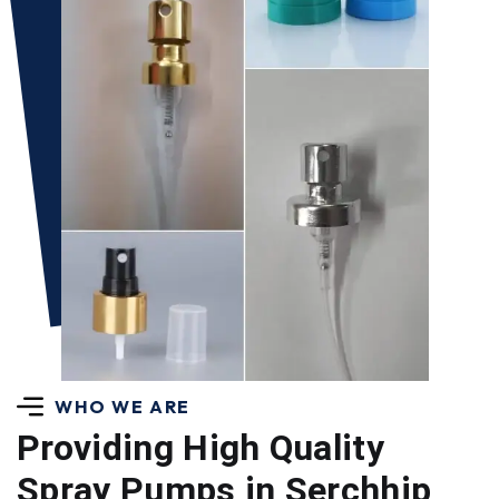
WHO WE ARE
Providing High Quality
Spray Pumps in Serchhip