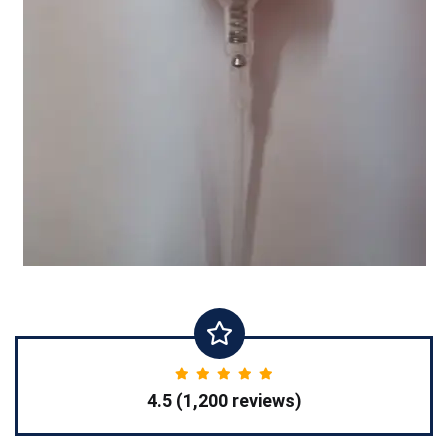
4.5 (1,200 reviews)