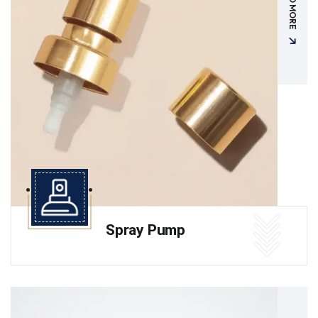
READ MORE
Spray Pump