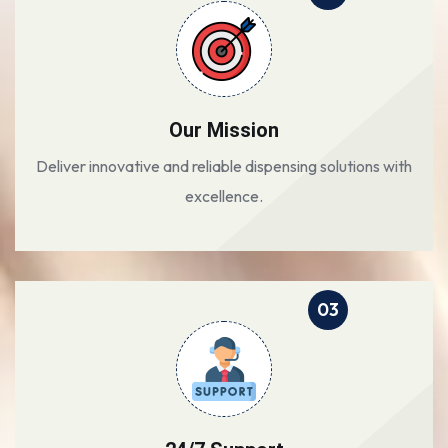
Our Mission
Deliver innovative and reliable dispensing solutions with
excellence.
03