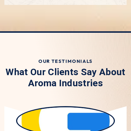
OUR TESTIMONIALS
What Our Clients Say About
Aroma Industries