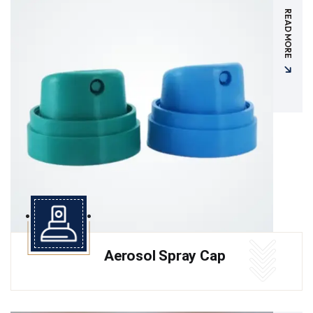
READ MORE
Aerosol Spray Cap