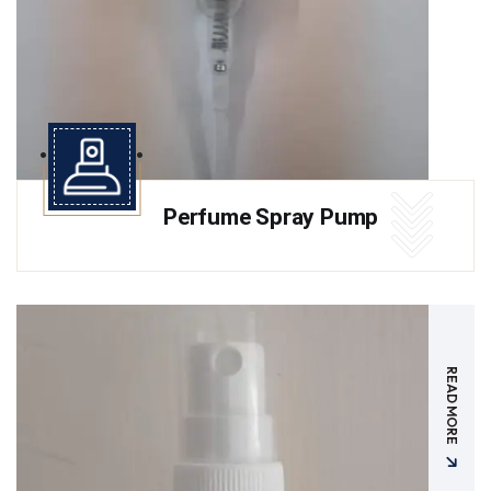
Perfume Spray Pump
READ MORE