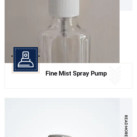
Fine Mist Spray Pump
READ MORE