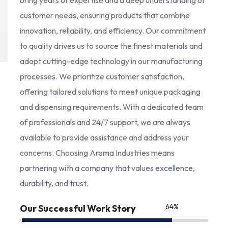
bring years of expertise and a deep understanding of
customer needs, ensuring products that combine
innovation, reliability, and efficiency. Our commitment
to quality drives us to source the finest materials and
adopt cutting-edge technology in our manufacturing
processes. We prioritize customer satisfaction,
offering tailored solutions to meet unique packaging
and dispensing requirements. With a dedicated team
of professionals and 24/7 support, we are always
available to provide assistance and address your
concerns. Choosing Aroma Industries means
partnering with a company that values excellence,
durability, and trust.
85
%
Our Successful Work Story