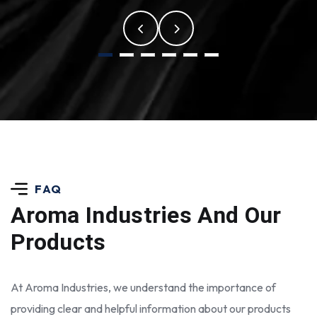
FAQ
Aroma Industries
And Our
Products
At Aroma Industries, we understand the importance of
providing clear and helpful information about our products