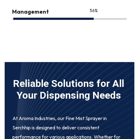
75
%
Management
Reliable Solutions for All
Your Dispensing Needs
At Aroma Industries, our
Fine Mist Sprayer in
Serchhip
is designed to deliver consistent
performance for various applications. Whether for