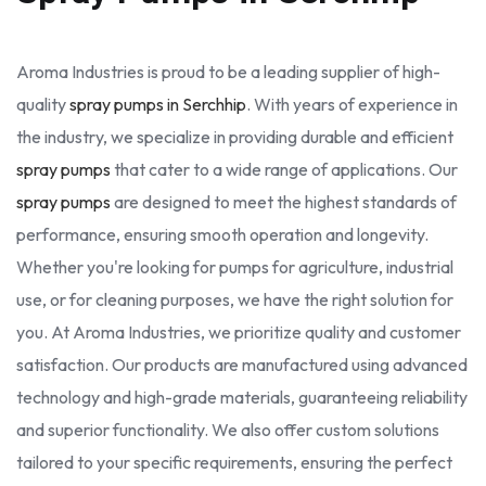
Aroma Industries is proud to be a leading supplier of high-
quality
spray pumps in Serchhip
. With years of experience in
the industry, we specialize in providing durable and efficient
spray pumps
that cater to a wide range of applications. Our
spray pumps
are designed to meet the highest standards of
performance, ensuring smooth operation and longevity.
Whether you're looking for pumps for agriculture, industrial
use, or for cleaning purposes, we have the right solution for
you. At Aroma Industries, we prioritize quality and customer
satisfaction. Our products are manufactured using advanced
technology and high-grade materials, guaranteeing reliability
and superior functionality. We also offer custom solutions
tailored to your specific requirements, ensuring the perfect