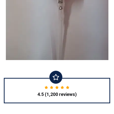
4.5 (1,200 reviews)