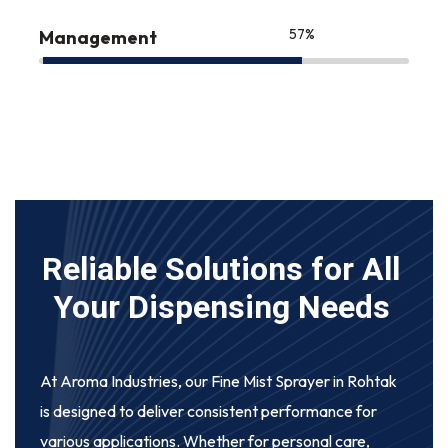
75
%
Management
Reliable Solutions for All
Your Dispensing Needs
At Aroma Industries, our
Fine Mist Sprayer in Rohtak
is designed to deliver consistent performance for
various applications. Whether for personal care,