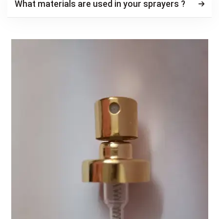
What materials are used in your sprayers ?