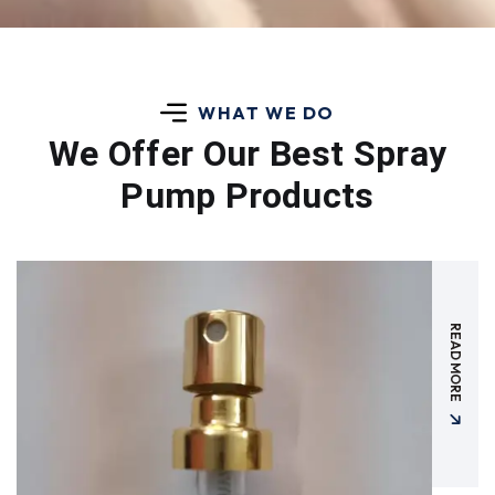
WHAT WE DO
We Offer Our Best
Spray
Pump Products
READ MORE