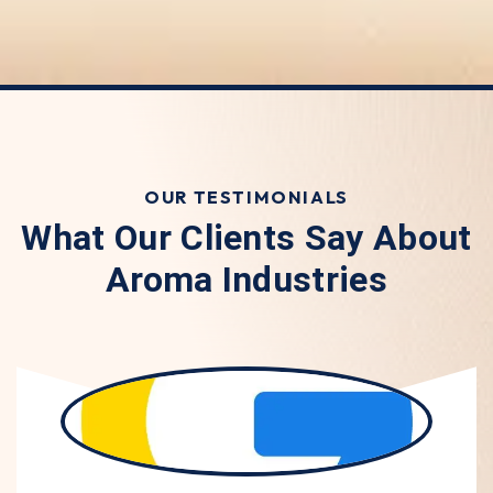
OUR TESTIMONIALS
What Our Clients Say About
Aroma Industries