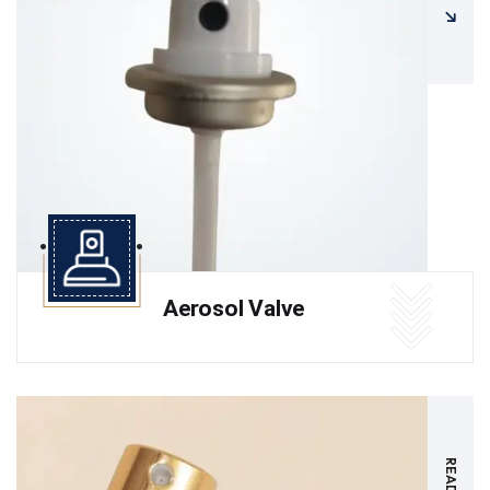
Aerosol Valve