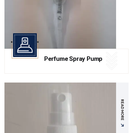
Perfume Spray Pump
READ MORE