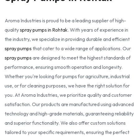
Aroma Industries is proud to be a leading supplier of high-
quality
spray pumps in Rohtak
. With years of experience in
the industry, we specialize in providing durable and efficient
spray pumps
that cater to a wide range of applications. Our
spray pumps
are designed to meet the highest standards of
performance, ensuring smooth operation and longevity.
Whether you're looking for pumps for agriculture, industrial
use, or for cleaning purposes, we have the right solution for
you. At Aroma Industries, we prioritize quality and customer
satisfaction. Our products are manufactured using advanced
technology and high-grade materials, guaranteeing reliability
and superior functionality. We also offer custom solutions
tailored to your specific requirements, ensuring the perfect