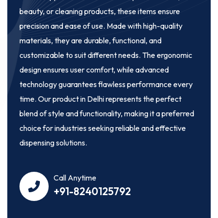
beauty, or cleaning products, these items ensure
precision and ease of use. Made with high-quality
materials, they are durable, functional, and
customizable to suit different needs. The ergonomic
design ensures user comfort, while advanced
technology guarantees flawless performance every
time. Our product in Delhi represents the perfect
blend of style and functionality, making it a preferred
choice for industries seeking reliable and effective
dispensing solutions.
Call Anytime
+91-8240125792