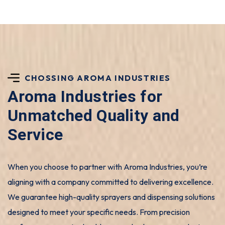
CHOSSING AROMA INDUSTRIES
Aroma Industries for
Unmatched Quality and
Service
When you choose to partner with Aroma Industries, you’re
aligning with a company committed to delivering excellence.
We guarantee high-quality sprayers and dispensing solutions
designed to meet your specific needs. From precision