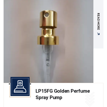
READ MORE
LP15FG Golden Perfume
Spray Pump