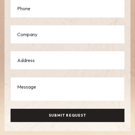
SUBMIT REQUEST