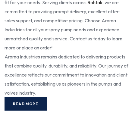
fit for your needs. Serving clients across
Rohtak
, we are
committed to providing prompt delivery, excellent after-
sales support, and competitive pricing. Choose Aroma
Industries for all your spray pump needs and experience
unmatched quality and service. Contact us today to learn
more or place an order!
Aroma Industries remains dedicated to delivering products
that combine quality, durability, and reliability. Our journey of
excellence reflects our commitment to innovation and client
satisfaction, establishing us as pioneers in the pumps and
valves industry.
READ MORE