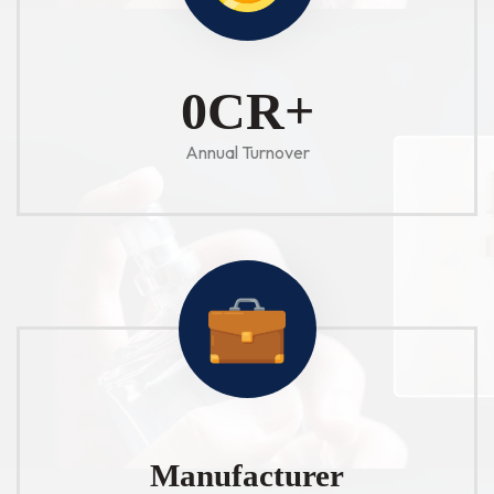
1
CR+
Annual Turnover
Manufacturer