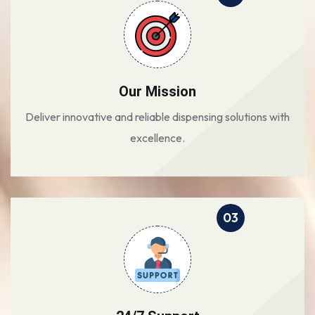
Our Mission
Deliver innovative and reliable dispensing solutions with
excellence.
03