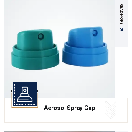
READ MORE
Aerosol Spray Cap