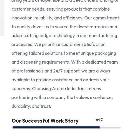
bring years of expertise and a deep understanding of
customer needs, ensuring products that combine
innovation, reliability, and efficiency. Our commitment
to quality drives us to source the finest materials and
adopt cutting-edge technology in our manufacturing
processes. We prioritize customer satisfaction,
offering tailored solutions to meet unique packaging
and dispensing requirements. With a dedicated team
of professionals and 24/7 support, we are always
available to provide assistance and address your
concerns. Choosing Aroma Industries means
partnering with a company that values excellence,
durability, and trust.
85
%
Our Successful Work Story