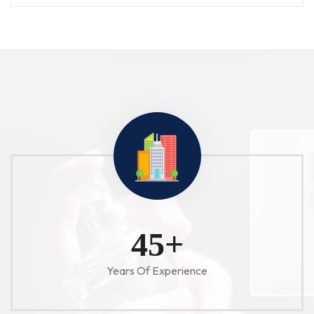
52
+
Years Of Experience