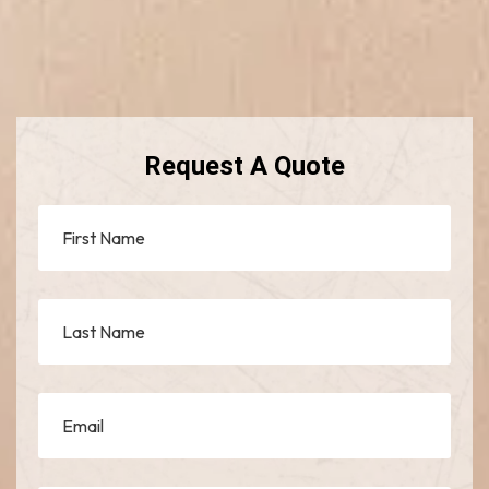
Request A Quote