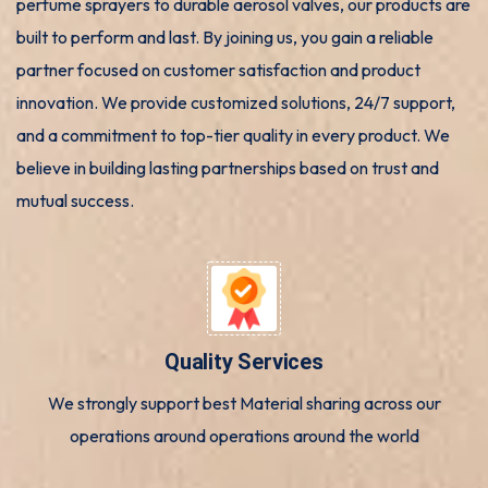
perfume sprayers to durable aerosol valves, our products are
built to perform and last. By joining us, you gain a reliable
partner focused on customer satisfaction and product
innovation. We provide customized solutions, 24/7 support,
and a commitment to top-tier quality in every product. We
believe in building lasting partnerships based on trust and
mutual success.
Quality Services
We strongly support best Material sharing across our
operations around operations around the world