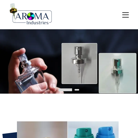
Previous
Next