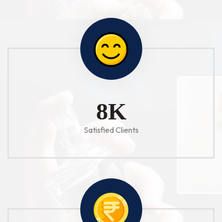
10
K
Satisfied Clients