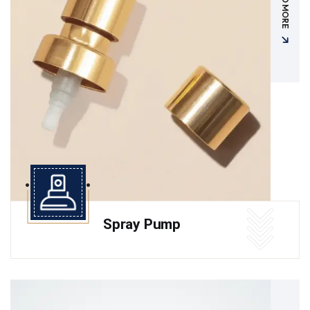
READ MORE
Spray Pump