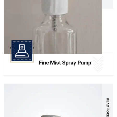
Fine Mist Spray Pump
READ MORE