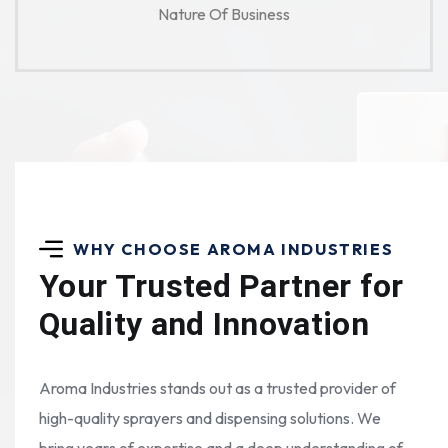
Nature Of Business
WHY CHOOSE AROMA INDUSTRIES
Your Trusted Partner for
Quality and Innovation
Aroma Industries stands out as a trusted provider of
high-quality sprayers and dispensing solutions. We