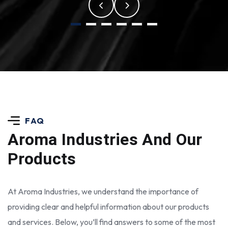
FAQ
Aroma Industries
And Our
Products
At Aroma Industries, we understand the importance of
providing clear and helpful information about our products
and services. Below, you’ll find answers to some of the most