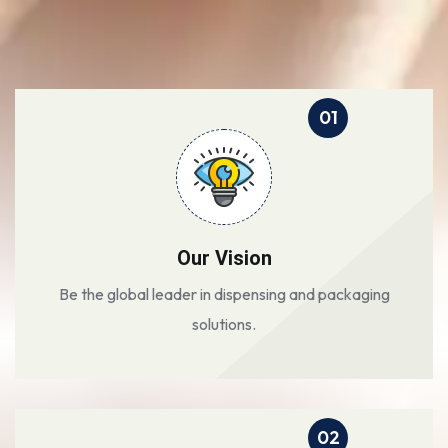
01
Our Vision
Be the global leader in dispensing and packaging
solutions.
02