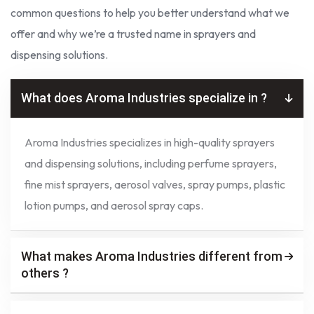
common questions to help you better understand what we
offer and why we’re a trusted name in sprayers and
dispensing solutions.
What does Aroma Industries specialize in ?
Aroma Industries specializes in high-quality sprayers
and dispensing solutions, including perfume sprayers,
fine mist sprayers, aerosol valves, spray pumps, plastic
lotion pumps, and aerosol spray caps.
What makes Aroma Industries different from
others ?