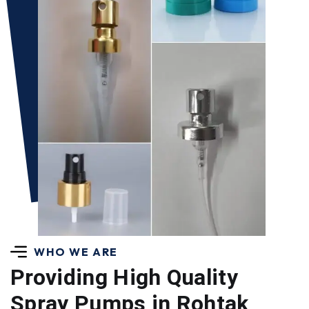
WHO WE ARE
Providing High Quality
Spray Pumps in Rohtak