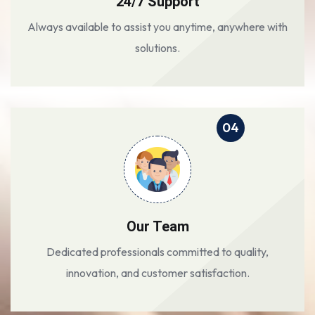
24/7 Support
Always available to assist you anytime, anywhere with
solutions.
04
Our Team
Dedicated professionals committed to quality,
innovation, and customer satisfaction.