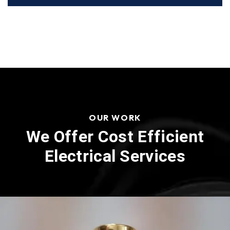
OUR WORK
We Offer Cost Efficient
Electrical Services