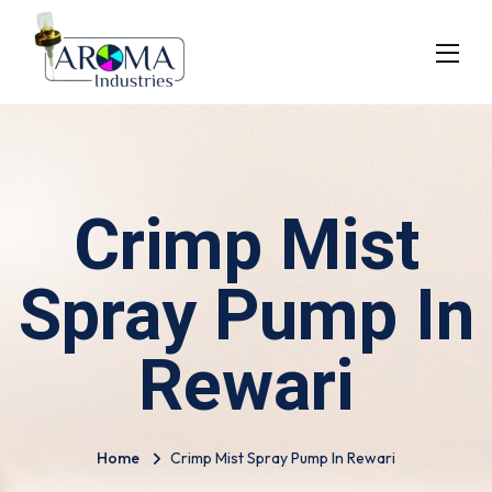
Crimp Mist
Spray Pump In
Rewari
Home
Crimp Mist Spray Pump In Rewari