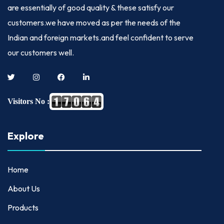
are essentially of good quality & these satisfy our
customers.we have moved as per the needs of the
Indian and foreign markets.and feel confident to serve
our customers well.
Visitors No :
Explore
Home
About Us
Products