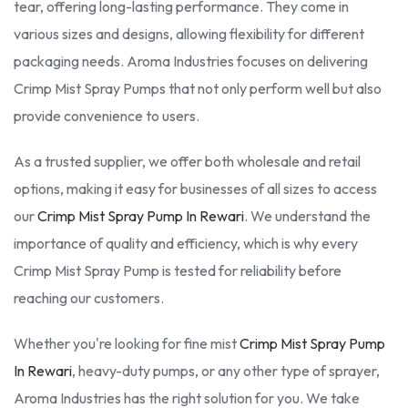
tear, offering long-lasting performance. They come in
various sizes and designs, allowing flexibility for different
packaging needs. Aroma Industries focuses on delivering
Crimp Mist Spray Pumps that not only perform well but also
provide convenience to users.
As a trusted supplier, we offer both wholesale and retail
options, making it easy for businesses of all sizes to access
our
Crimp Mist Spray Pump In Rewari
. We understand the
importance of quality and efficiency, which is why every
Crimp Mist Spray Pump is tested for reliability before
reaching our customers.
Whether you're looking for fine mist
Crimp Mist Spray Pump
In Rewari
, heavy-duty pumps, or any other type of sprayer,
Aroma Industries has the right solution for you. We take