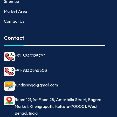
Sitemap
Market Area
Contact Us
Contact
+91-8240125792
+91-9330845803
sundipsingal@gmail.com
Room 121, 1st Floor, 28, Amartalla Street, Bagree
Market, Khengrapatti, Kolkata-700001, West
Bengal, India