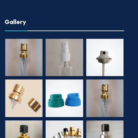
Gallery