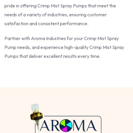
pride in offering Crimp Mist Spray Pumps that meet the
needs of a variety of industries, ensuring customer
satisfaction and consistent performance.
Partner with Aroma Industries for your Crimp Mist Spray
Pump needs, and experience high-quality Crimp Mist Spray
Pumps that deliver excellent results every time.