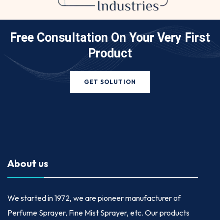
Free Consultation On Your
Very First
Product
GET SOLUTION
About us
We started in
1972
, we are pioneer manufacturer of
Perfume Sprayer, Fine Mist Sprayer, etc. Our products