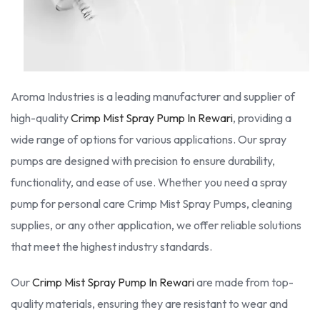
Aroma Industries is a leading manufacturer and supplier of
high-quality
Crimp Mist Spray Pump In Rewari
, providing a
wide range of options for various applications. Our spray
pumps are designed with precision to ensure durability,
functionality, and ease of use. Whether you need a spray
pump for personal care Crimp Mist Spray Pumps, cleaning
supplies, or any other application, we offer reliable solutions
that meet the highest industry standards.
Our
Crimp Mist Spray Pump In Rewari
are made from top-
quality materials, ensuring they are resistant to wear and