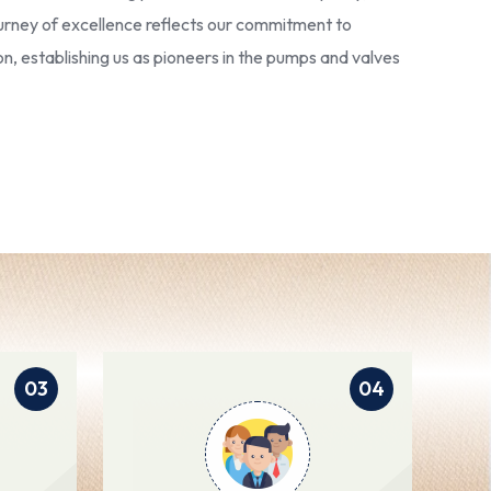
 journey of excellence reflects our commitment to
ion, establishing us as pioneers in the pumps and valves
03
04