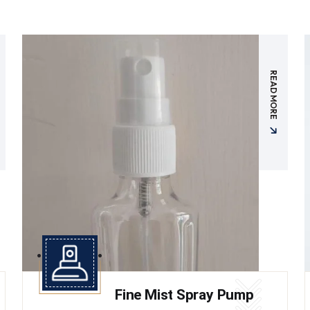
READ MORE
Fine Mist Spray Pump