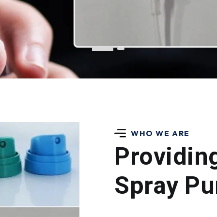
WHO WE ARE
Providin
Spray Pu