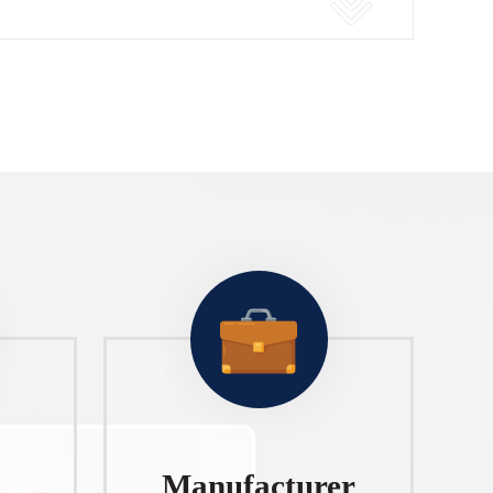
Manufacturer