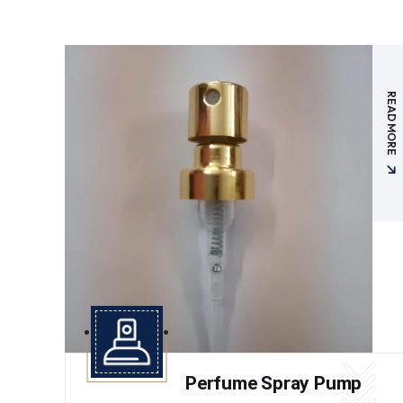
READ MORE
Perfume Spray Pump