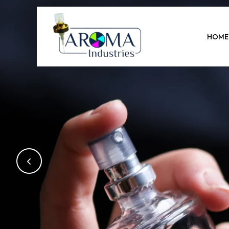
Previous
HOME