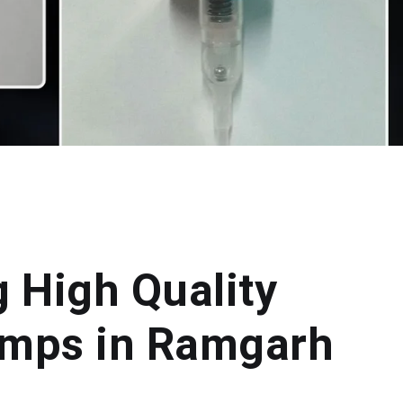
g High Quality
mps in Ramgarh