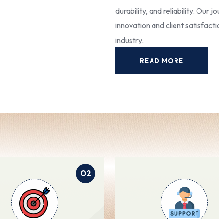
durability, and reliability. Our
innovation and client satisfact
industry.
READ MORE
02