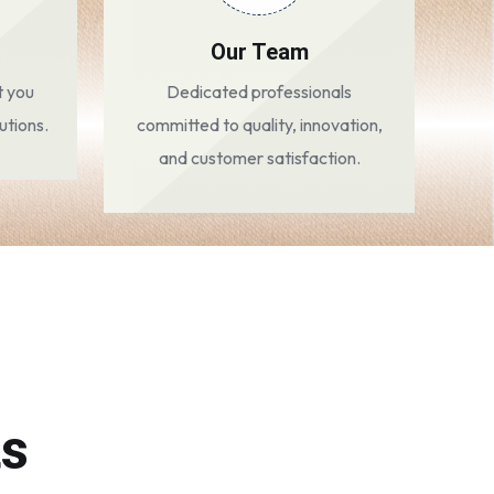
Our Team
t you
Dedicated professionals
utions.
committed to quality, innovation,
and customer satisfaction.
ts