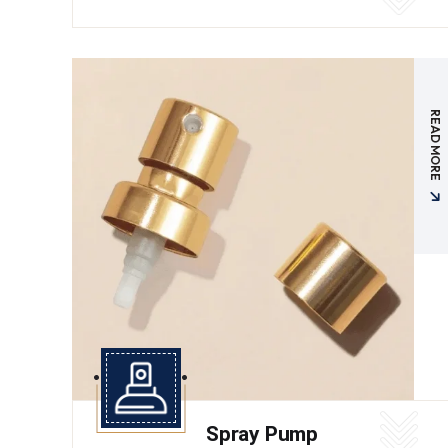
READ MORE
Spray Pump