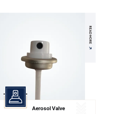
READ MORE
Aerosol Valve