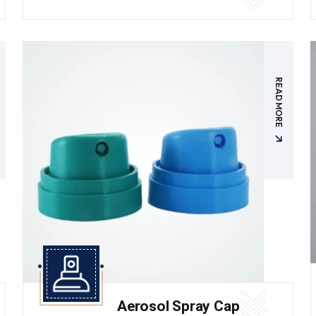
READ MORE
Aerosol Spray Cap