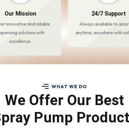
Our Mission
24/7 Support
ver innovative and reliable
Always available to assis
ispensing solutions with
anytime, anywhere with sol
excellence.
WHAT WE DO
We Offer Our Best
pray Pump Produc