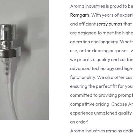
Aroma Industries is proud to be
Ramgarh
. With years of experi
and efficient
spray pumps
that 
are designed to meet the high
operation and longevity. Whethe
use, or for cleaning purposes, 
we prioritize quality and cust
advanced technology and high-g
functionality. We also offer cus
ensuring the perfect fit for yo
committed to providing prompt 
competitive pricing. Choose Ar
experience unmatched quality a
an order!
Aroma Industries remains dedic