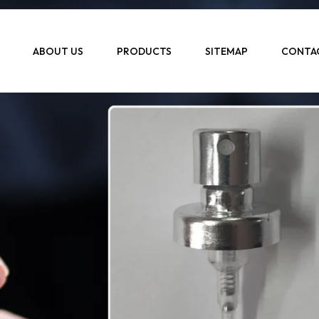
ABOUT US
PRODUCTS
SITEMAP
CONTA