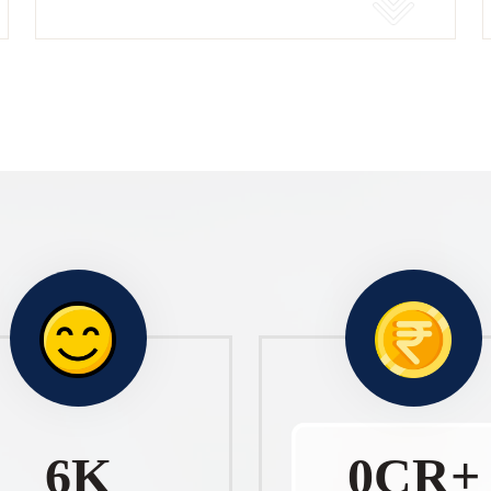
10
K
1
CR+