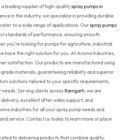
 a leading supplier of high-quality
spray pumps in
ence in the industry, we specialize in providing durable
cater to a wide range of applications. Our
spray pumps
est standards of performance, ensuring smooth
r you're looking for pumps for agriculture, industrial
we have the right solution for you. At Aroma Industries,
omer satisfaction. Our products are manufactured using
rade materials, guaranteeing reliability and superior
tom solutions tailored to your specific requirements,
ur needs. Serving clients across
Ramgarh
, we are
delivery, excellent after-sales support, and
oma Industries for all your spray pump needs and
nd service. Contact us today to learn more or place
ated to delivering products that combine quality,