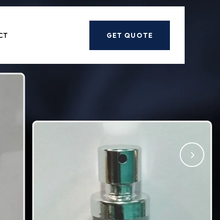
Next
CT
GET QUOTE