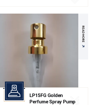
READ MORE
LP15FG Golden
Perfume Spray Pump