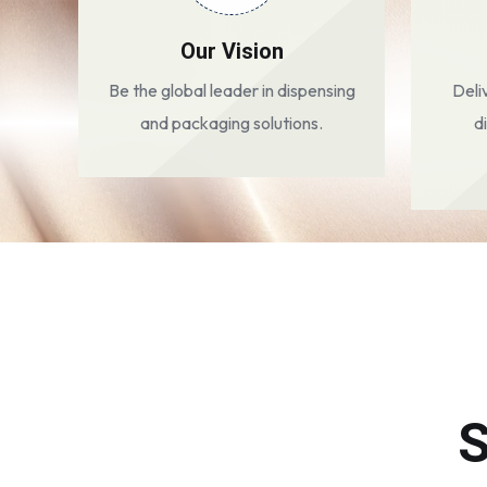
Our Vision
Be the global leader in dispensing
Deli
and packaging solutions.
d
S