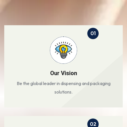
01
Our Vision
Be the global leader in dispensing and packaging
solutions.
02