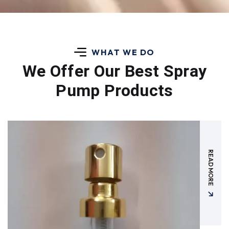
WHAT WE DO
We Offer Our Best
Spray
Pump Products
READ MORE