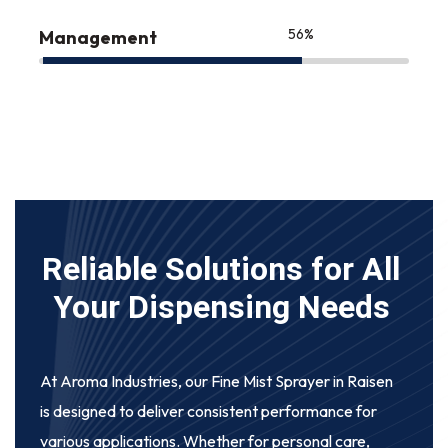
75
%
Management
Reliable Solutions for All
Your Dispensing Needs
At Aroma Industries, our
Fine Mist Sprayer in Raisen
is designed to deliver consistent performance for
various applications. Whether for personal care,