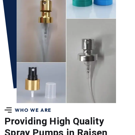
WHO WE ARE
Providing High Quality
Spray Pumps in Raisen