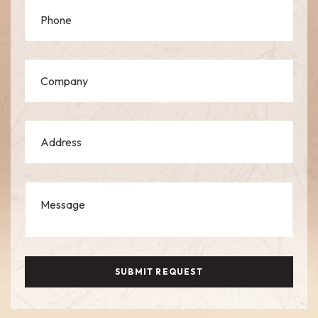
SUBMIT REQUEST