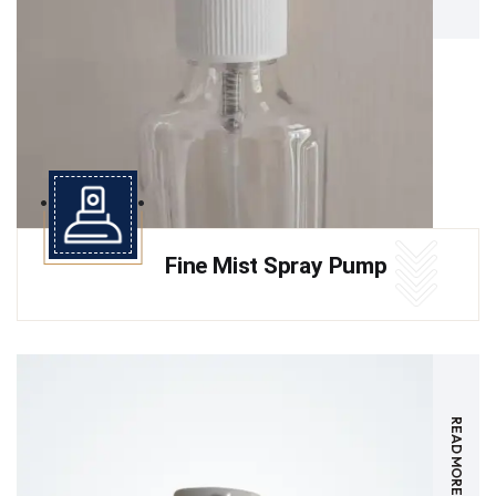
Fine Mist Spray Pump
READ MORE