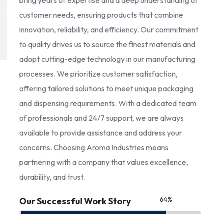
bring years of expertise and a deep understanding of
customer needs, ensuring products that combine
innovation, reliability, and efficiency. Our commitment
to quality drives us to source the finest materials and
adopt cutting-edge technology in our manufacturing
processes. We prioritize customer satisfaction,
offering tailored solutions to meet unique packaging
and dispensing requirements. With a dedicated team
of professionals and 24/7 support, we are always
available to provide assistance and address your
concerns. Choosing Aroma Industries means
partnering with a company that values excellence,
durability, and trust.
85
%
Our Successful Work Story