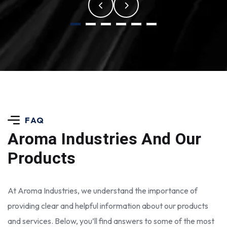
FAQ
Aroma Industries
And Our
Products
At Aroma Industries, we understand the importance of
providing clear and helpful information about our products
and services. Below, you’ll find answers to some of the most