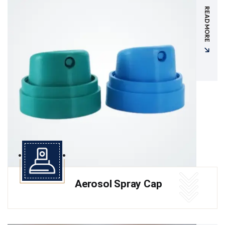
READ MORE
Aerosol Spray Cap