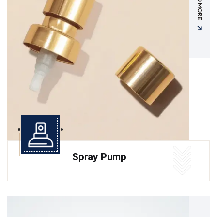
READ MORE
Spray Pump