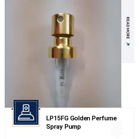
READ MORE
LP15FG Golden Perfume
Spray Pump