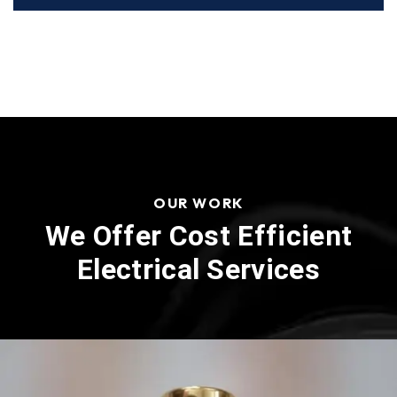
OUR WORK
We Offer Cost Efficient
Electrical Services