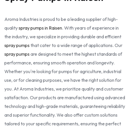
Aroma Industries is proud to be a leading supplier of high-
quality
spray pumps in Raisen
. With years of experience in
the industry, we specialize in providing durable and efficient
spray pumps
that cater to a wide range of applications. Our
spray pumps
are designed to meet the highest standards of
performance, ensuring smooth operation and longevity.
Whether you're looking for pumps for agriculture, industrial
use, or for cleaning purposes, we have the right solution for
you. At Aroma Industries, we prioritize quality and customer
satisfaction. Our products are manufactured using advanced
technology and high-grade materials, guaranteeing reliability
and superior functionality. We also offer custom solutions
tailored to your specific requirements, ensuring the perfect