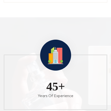
52
+
Years Of Experience