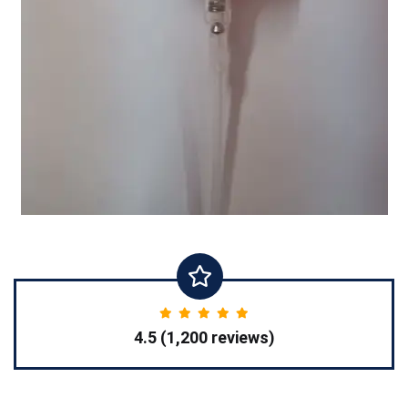
4.5 (1,200 reviews)