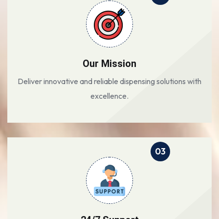
Our Mission
Deliver innovative and reliable dispensing solutions with
excellence.
03