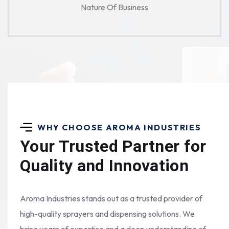
Nature Of Business
WHY CHOOSE AROMA INDUSTRIES
Your Trusted Partner for
Quality and Innovation
Aroma Industries stands out as a trusted provider of
high-quality sprayers and dispensing solutions. We