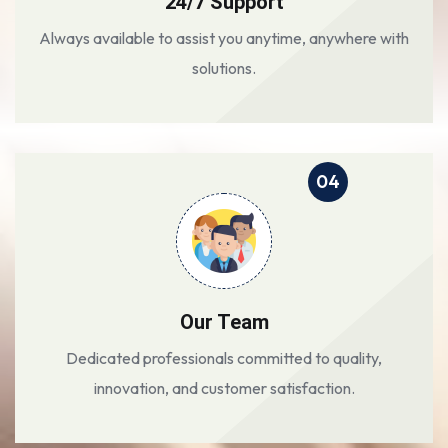
24/7 Support
Always available to assist you anytime, anywhere with
solutions.
04
Our Team
Dedicated professionals committed to quality,
innovation, and customer satisfaction.