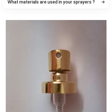
What materials are used in your sprayers ?