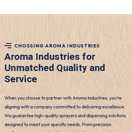
CHOSSING AROMA INDUSTRIES
Aroma Industries for
Unmatched Quality and
Service
When you choose to partner with Aroma Industries, you’re
aligning with a company committed to delivering excellence.
We guarantee high-quality sprayers and dispensing solutions
designed to meet your specific needs. From precision