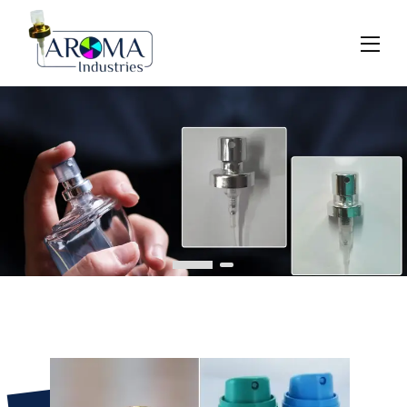
Previous
Next