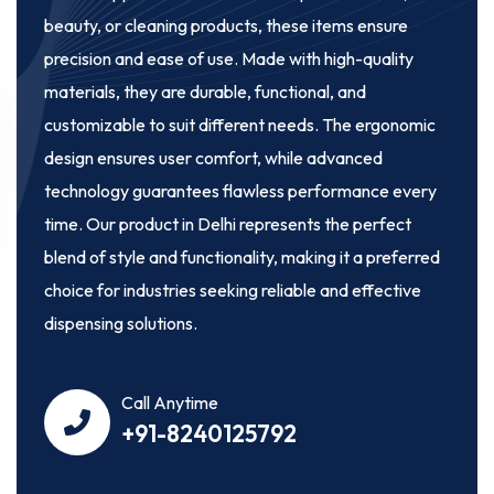
beauty, or cleaning products, these items ensure
precision and ease of use. Made with high-quality
materials, they are durable, functional, and
customizable to suit different needs. The ergonomic
design ensures user comfort, while advanced
technology guarantees flawless performance every
time. Our product in Delhi represents the perfect
blend of style and functionality, making it a preferred
choice for industries seeking reliable and effective
dispensing solutions.
Call Anytime
+91-8240125792