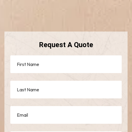
Request A Quote