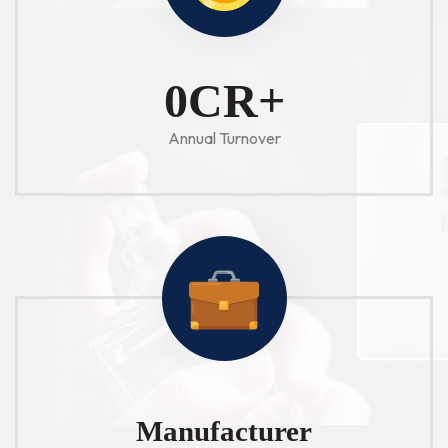
1
CR+
Annual Turnover
Manufacturer