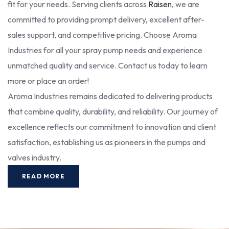
fit for your needs. Serving clients across
Raisen
, we are
committed to providing prompt delivery, excellent after-
sales support, and competitive pricing. Choose Aroma
Industries for all your spray pump needs and experience
unmatched quality and service. Contact us today to learn
more or place an order!
Aroma Industries remains dedicated to delivering products
that combine quality, durability, and reliability. Our journey of
excellence reflects our commitment to innovation and client
satisfaction, establishing us as pioneers in the pumps and
valves industry.
READ MORE