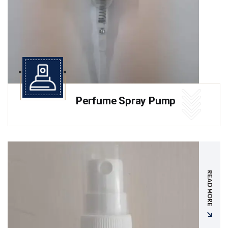
Perfume Spray Pump
READ MORE