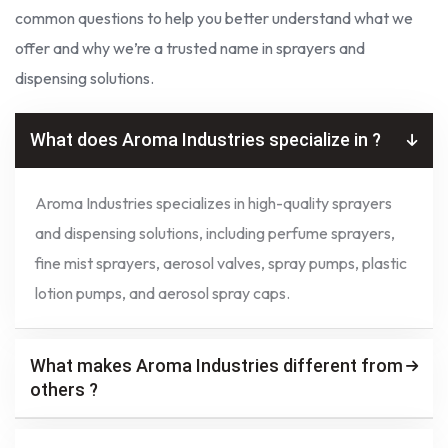
common questions to help you better understand what we
offer and why we’re a trusted name in sprayers and
dispensing solutions.
What does Aroma Industries specialize in ?
Aroma Industries specializes in high-quality sprayers
and dispensing solutions, including perfume sprayers,
fine mist sprayers, aerosol valves, spray pumps, plastic
lotion pumps, and aerosol spray caps.
What makes Aroma Industries different from
others ?