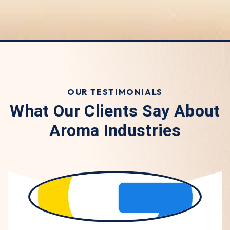
OUR TESTIMONIALS
What Our Clients Say About
Aroma Industries