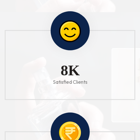
10
K
Satisfied Clients