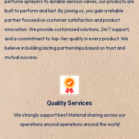
perfume sprayers to durable aerosol valves, our products are
built to perform and last. By joining us, you gain a reliable
partner focused on customer satisfaction and product
innovation. We provide customized solutions, 24/7 support,
and a commitment to top-tier quality in every product. We
believe in building lasting partnerships based on trust and
mutual success.
Quality Services
We strongly support best Material sharing across our
operations around operations around the world