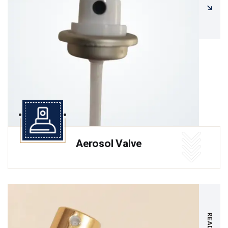
Aerosol Valve