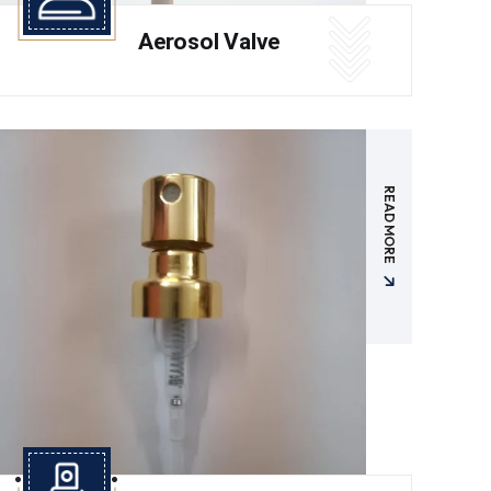
Aerosol Valve
READ MORE