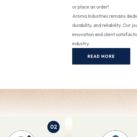
or place an order!
Aroma Industries remains dedic
durability, and reliability. Our
innovation and client satisfact
industry.
READ MORE
02