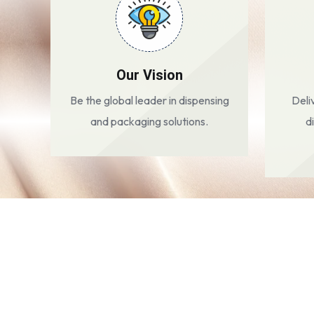
Our Vision
Be the global leader in dispensing
Deli
and packaging solutions.
d