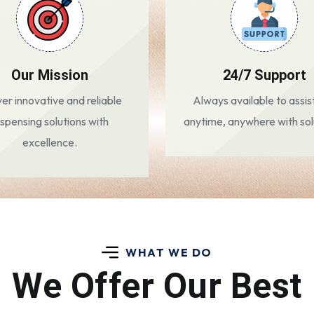
Our Mission
24/7 Support
ver innovative and reliable
Always available to assis
ispensing solutions with
anytime, anywhere with sol
excellence.
WHAT WE DO
We Offer Our Best