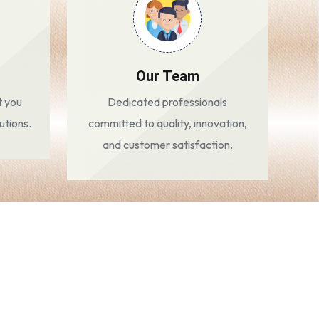
Our Team
t you
Dedicated professionals
utions.
committed to quality, innovation,
and customer satisfaction.