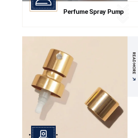
Perfume Spray Pump
READ MORE