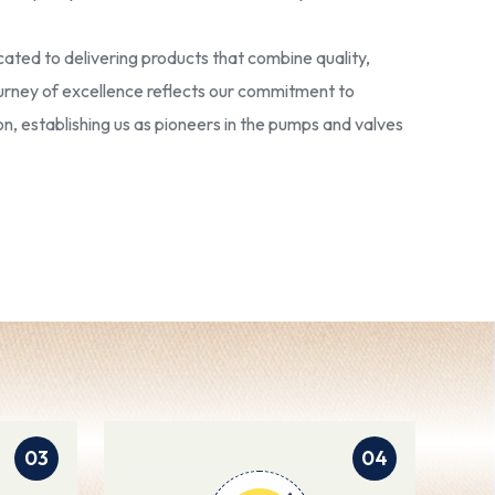
ated to delivering products that combine quality,
 journey of excellence reflects our commitment to
ion, establishing us as pioneers in the pumps and valves
03
04