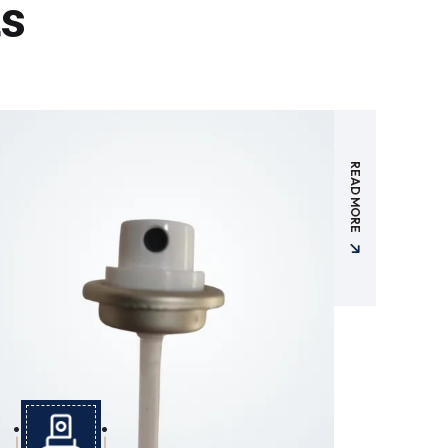
ts
READ MORE