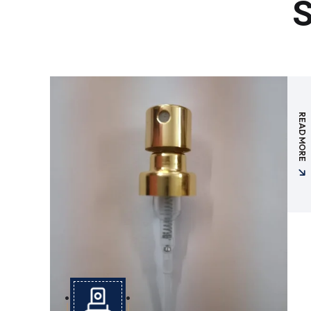
S
READ MORE