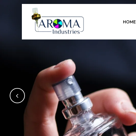
Previous
HOME