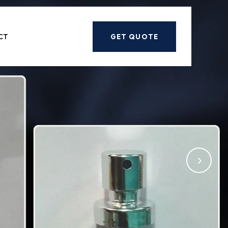
Next
CT
GET QUOTE