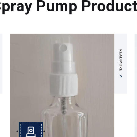
pray Pump Produc
READ MORE