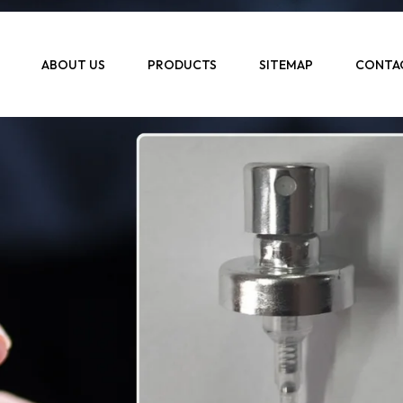
ABOUT US
PRODUCTS
SITEMAP
CONTA