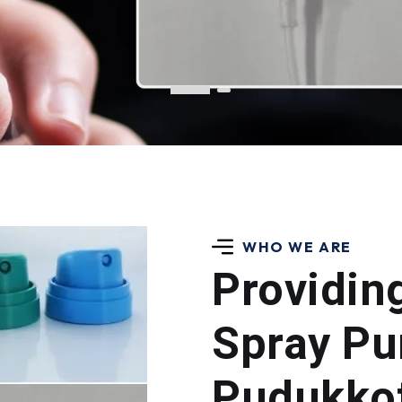
WHO WE ARE
Providin
Spray Pu
Pudukkot