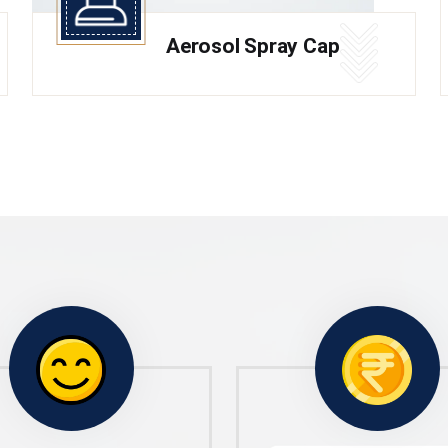
Aerosol Spray Cap