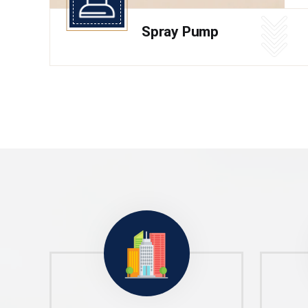
Spray Pump