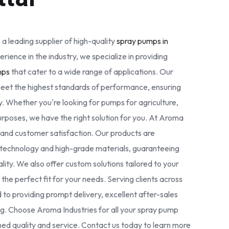
 a leading supplier of high-quality
spray pumps in
erience in the industry, we specialize in providing
mps
that cater to a wide range of applications. Our
eet the highest standards of performance, ensuring
. Whether you're looking for pumps for agriculture,
 purposes, we have the right solution for you. At Aroma
ty and customer satisfaction. Our products are
technology and high-grade materials, guaranteeing
nality. We also offer custom solutions tailored to your
the perfect fit for your needs. Serving clients across
 to providing prompt delivery, excellent after-sales
ng. Choose Aroma Industries for all your spray pump
d quality and service. Contact us today to learn more