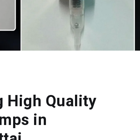
g High Quality
mps in
tai