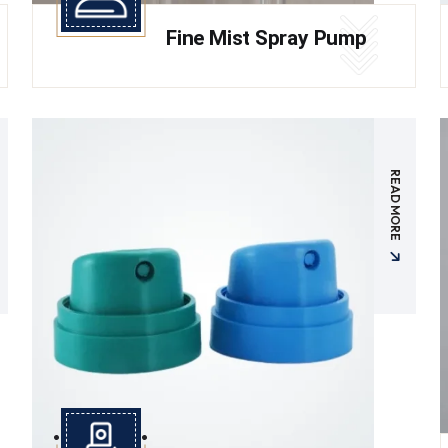
Fine Mist Spray Pump
READ MORE