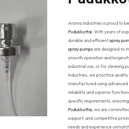
Aroma Industries is proud to be
Pudukkottai
. With years of exp
durable and efficient
spray pu
spray pumps
are designed to m
smooth operation and longevity
industrial use, or for cleaning
Industries, we prioritize quali
manufactured using advanced 
reliability and superior functio
specific requirements, ensuring 
Pudukkottai
, we are committed
support, and competitive prici
needs and experience unmatche