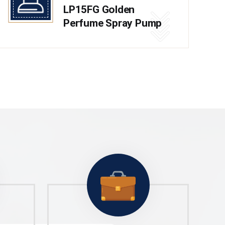
LP15FG Golden
Perfume Spray Pump