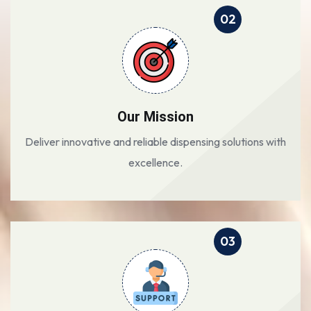
02
Our Mission
Deliver innovative and reliable dispensing solutions with
excellence.
03