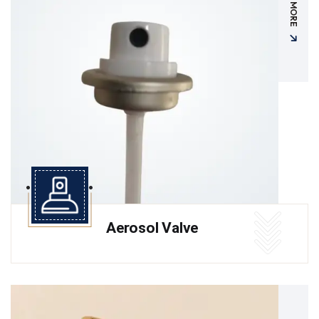
READ MORE
Aerosol Valve