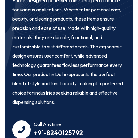
Pare
is designed to deliver consistent performance
for various applications. Whether for personal care,
beauty, or cleaning products, these items ensure
precision and ease of use. Made with high-quality
materials, they are durable, functional, and
customizable to suit different needs. The ergonomic
design ensures user comfort, while advanced
technology guarantees flawless performance every
time. Our product in Delhi represents the perfect
blend of style and functionality, making it a preferred
choice for industries seeking reliable and effective
dispensing solutions.
Call Anytime
+91-8240125792