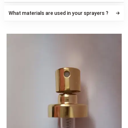
What materials are used in your sprayers ?