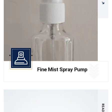
Fine Mist Spray Pump