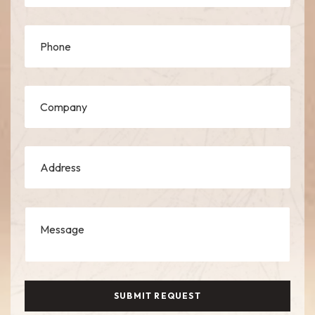
SUBMIT REQUEST