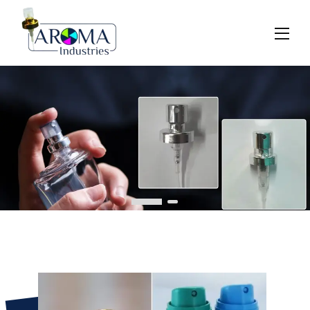
Previous
Next