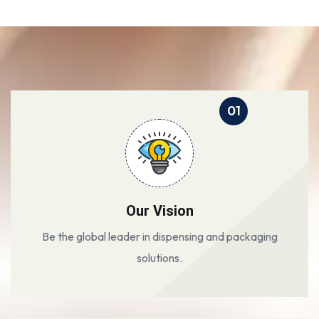
01
Our Vision
Be the global leader in dispensing and packaging
solutions.