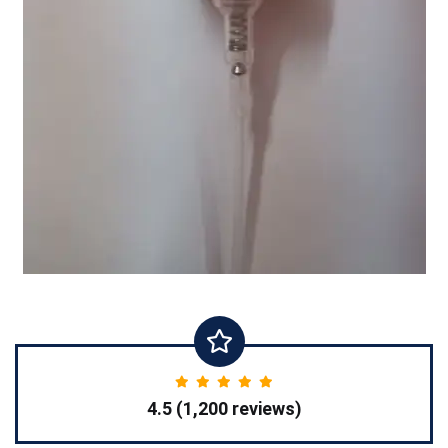
4.5 (1,200 reviews)