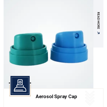
READ MORE
Aerosol Spray Cap