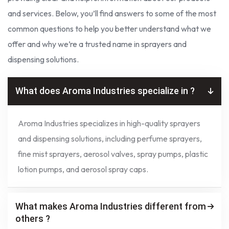
and services. Below, you’ll find answers to some of the most
common questions to help you better understand what we
offer and why we’re a trusted name in sprayers and
dispensing solutions.
What does Aroma Industries specialize in ?
Aroma Industries specializes in high-quality sprayers
and dispensing solutions, including perfume sprayers,
fine mist sprayers, aerosol valves, spray pumps, plastic
lotion pumps, and aerosol spray caps.
What makes Aroma Industries different from
others ?