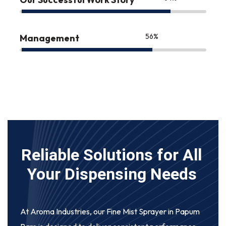
75
%
Management
Reliable Solutions for All
Your Dispensing Needs
At Aroma Industries, our
Fine Mist Sprayer in Papum