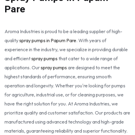
Pare
Aroma Industries is proud to be a leading supplier of high-
quality
spray pumps in Papum Pare
. With years of
experience in the industry, we specialize in providing durable
and efficient
spray pumps
that cater to a wide range of
applications. Our
spray pumps
are designed to meet the
highest standards of performance, ensuring smooth
operation and longevity. Whether you're looking for pumps
for agriculture, industrial use, or for cleaning purposes, we
have the right solution for you. At Aroma Industries, we
prioritize quality and customer satisfaction. Our products are
manufactured using advanced technology and high-grade
materials, guaranteeing reliability and superior functionality.