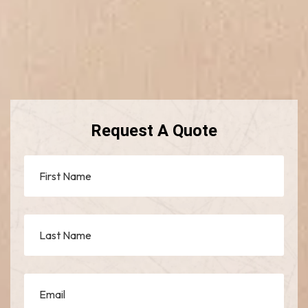
Request A Quote