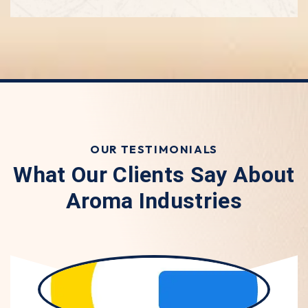
OUR TESTIMONIALS
What Our Clients Say About
Aroma Industries