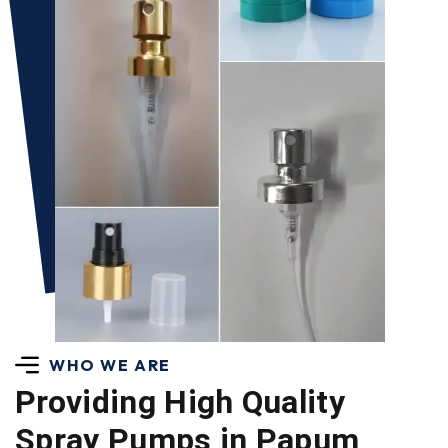
WHO WE ARE
Providing High Quality
Spray Pumps in Papum