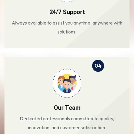
24/7 Support
Always available to assist you anytime, anywhere with
solutions.
04
Our Team
Dedicated professionals committed to quality,
innovation, and customer satisfaction.