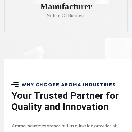
Manufacturer
Nature Of Business
WHY CHOOSE AROMA INDUSTRIES
Your Trusted Partner for
Quality and Innovation
Aroma Industries stands out as a trusted provider of