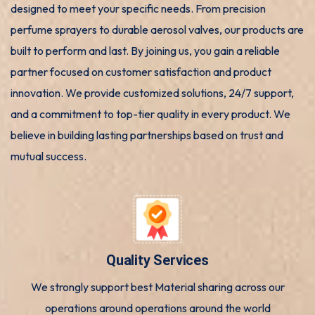
designed to meet your specific needs. From precision
perfume sprayers to durable aerosol valves, our products are
built to perform and last. By joining us, you gain a reliable
partner focused on customer satisfaction and product
innovation. We provide customized solutions, 24/7 support,
and a commitment to top-tier quality in every product. We
believe in building lasting partnerships based on trust and
mutual success.
Quality Services
We strongly support best Material sharing across our
operations around operations around the world