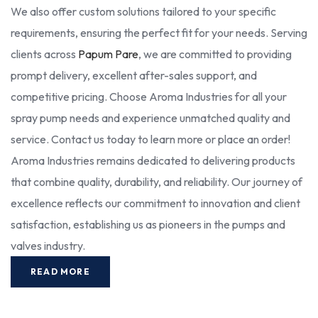
We also offer custom solutions tailored to your specific
requirements, ensuring the perfect fit for your needs. Serving
clients across
Papum Pare
, we are committed to providing
prompt delivery, excellent after-sales support, and
competitive pricing. Choose Aroma Industries for all your
spray pump needs and experience unmatched quality and
service. Contact us today to learn more or place an order!
Aroma Industries remains dedicated to delivering products
that combine quality, durability, and reliability. Our journey of
excellence reflects our commitment to innovation and client
satisfaction, establishing us as pioneers in the pumps and
valves industry.
READ MORE