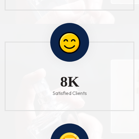
10
K
Satisfied Clients