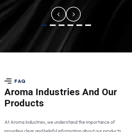
FAQ
Aroma Industries
And Our
Products
At Aroma Industries, we understand the importance of
providing clear and helpful information about our products