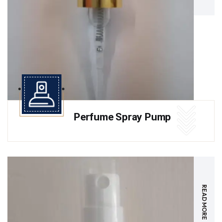
Perfume Spray Pump
READ MORE