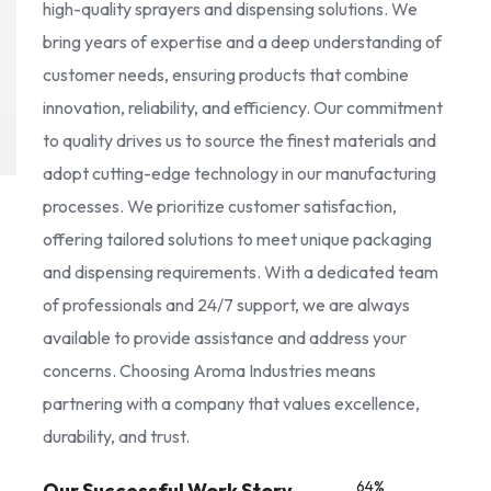
high-quality sprayers and dispensing solutions. We
bring years of expertise and a deep understanding of
customer needs, ensuring products that combine
innovation, reliability, and efficiency. Our commitment
to quality drives us to source the finest materials and
adopt cutting-edge technology in our manufacturing
processes. We prioritize customer satisfaction,
offering tailored solutions to meet unique packaging
and dispensing requirements. With a dedicated team
of professionals and 24/7 support, we are always
available to provide assistance and address your
concerns. Choosing Aroma Industries means
partnering with a company that values excellence,
durability, and trust.
85
%
Our Successful Work Story