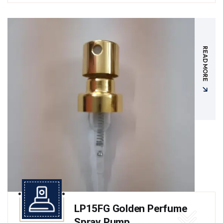
READ MORE
LP15FG Golden Perfume
Spray Pump