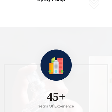
52
+
Years Of Experience