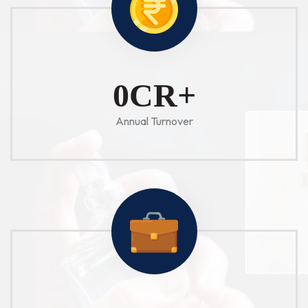
1
CR+
Annual Turnover