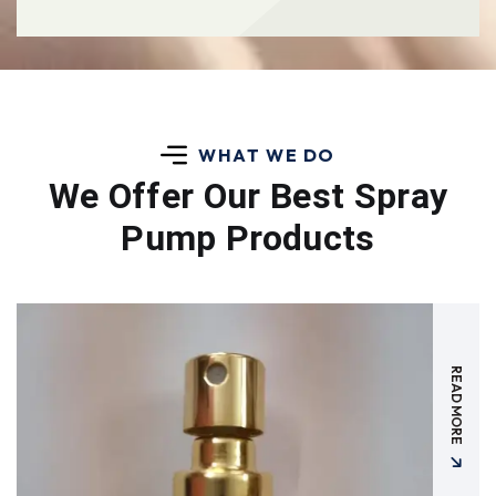
WHAT WE DO
We Offer Our Best
Spray
Pump Products
READ MORE