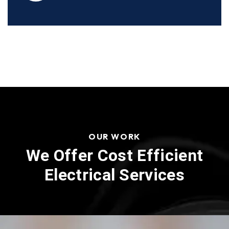
OUR WORK
We Offer Cost Efficient
Electrical Services