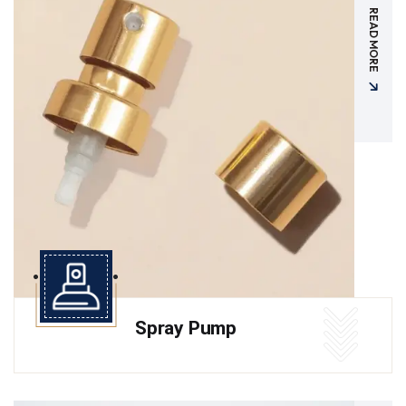
READ MORE
Spray Pump