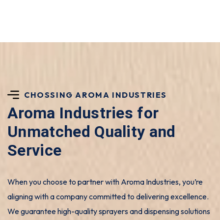
CHOSSING AROMA INDUSTRIES
Aroma Industries for
Unmatched Quality and
Service
When you choose to partner with Aroma Industries, you’re
aligning with a company committed to delivering excellence.
We guarantee high-quality sprayers and dispensing solutions