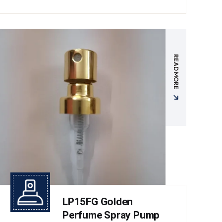
READ MORE
LP15FG Golden
Perfume Spray Pump