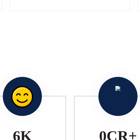
10
K
1
CR+