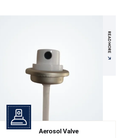
READ MORE
Aerosol Valve