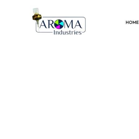
Previous
HOME