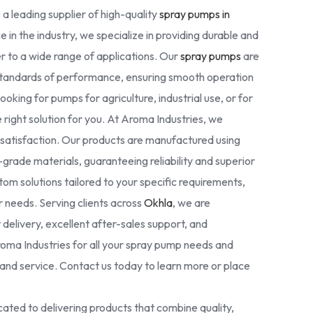
 a leading supplier of high-quality
spray pumps in
e in the industry, we specialize in providing durable and
r to a wide range of applications. Our
spray pumps
are
standards of performance, ensuring smooth operation
oking for pumps for agriculture, industrial use, or for
right solution for you. At Aroma Industries, we
r satisfaction. Our products are manufactured using
rade materials, guaranteeing reliability and superior
tom solutions tailored to your specific requirements,
ur needs. Serving clients across
Okhla
, we are
delivery, excellent after-sales support, and
oma Industries for all your spray pump needs and
nd service. Contact us today to learn more or place
ated to delivering products that combine quality,