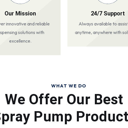
Our Mission
24/7 Support
ver innovative and reliable
Always available to assis
ispensing solutions with
anytime, anywhere with sol
excellence.
WHAT WE DO
We Offer Our Best
pray Pump Produc