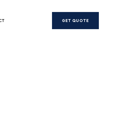
Next
CT
GET QUOTE