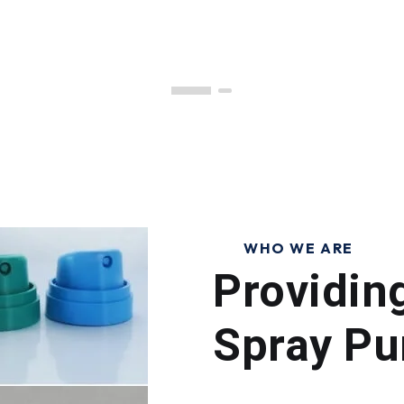
WHO WE ARE
Providin
Spray Pu