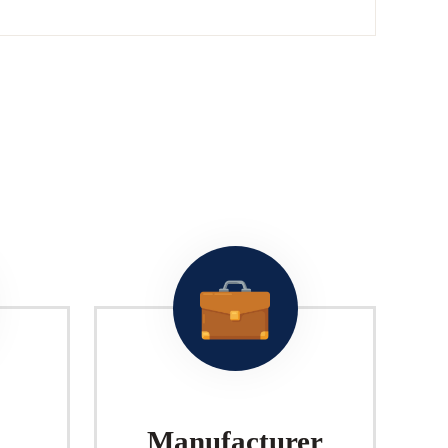
Manufacturer