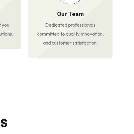
Our Team
t you
Dedicated professionals
utions.
committed to quality, innovation,
and customer satisfaction.
ts