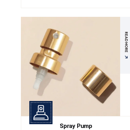
READ MORE
Spray Pump