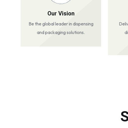
Our Vision
Be the global leader in dispensing
Deli
and packaging solutions.
d
S