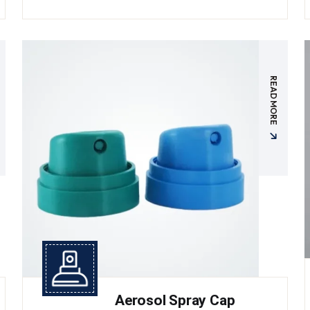
READ MORE
Aerosol Spray Cap