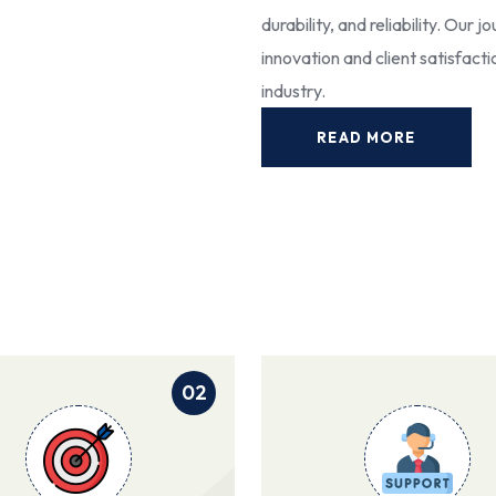
durability, and reliability. Our
innovation and client satisfact
industry.
READ MORE
02