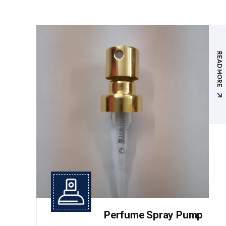
READ MORE
Perfume Spray Pump