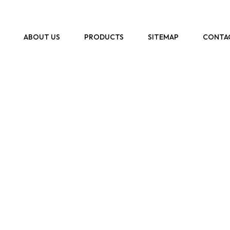
ABOUT US
PRODUCTS
SITEMAP
CONTA