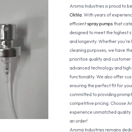
Aroma Industries is proud to be
Okhla
. With years of experienc
efficient
spray pumps
that cate
designed to meet the highest 
and longevity. Whether you're lo
cleaning purposes, we have the 
prioritize quality and custome
advanced technology and high-g
functionality. We also offer cus
ensuring the perfect fit for yo
committed to providing prompt 
competitive pricing. Choose Ar
experience unmatched quality a
an order!
Aroma Industries remains dedic