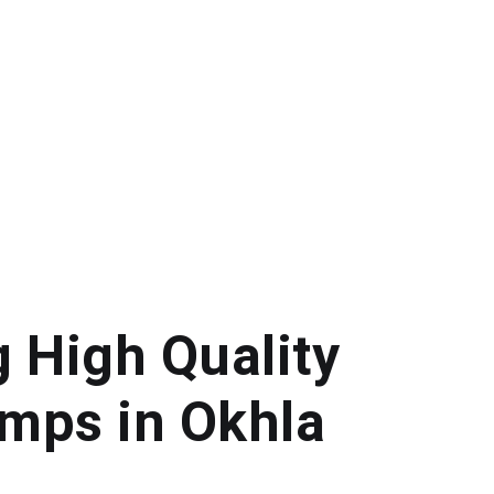
g High Quality
mps in Okhla