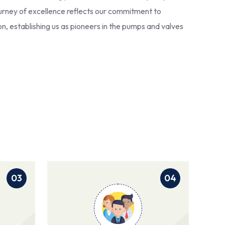
 journey of excellence reflects our commitment to
ion, establishing us as pioneers in the pumps and valves
03
04