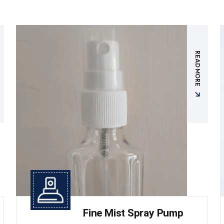
READ MORE
Fine Mist Spray Pump