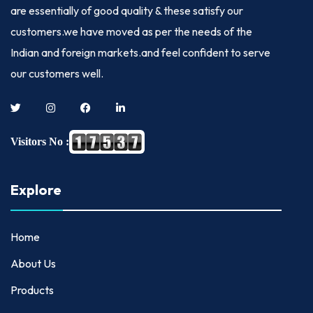
are essentially of good quality & these satisfy our
customers.we have moved as per the needs of the
Indian and foreign markets.and feel confident to serve
our customers well.
Visitors No :
Explore
Home
About Us
Products