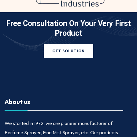
Free Consultation On Your
Very First
Product
GET SOLUTION
About us
We started in
1972
, we are pioneer manufacturer of
Perfume Sprayer, Fine Mist Sprayer, etc. Our products