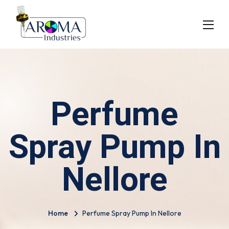
Perfume
Spray Pump In
Nellore
Home
Perfume Spray Pump In Nellore