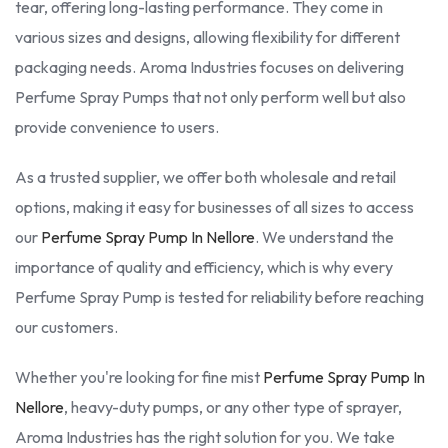
tear, offering long-lasting performance. They come in
various sizes and designs, allowing flexibility for different
packaging needs. Aroma Industries focuses on delivering
Perfume Spray Pumps that not only perform well but also
provide convenience to users.
As a trusted supplier, we offer both wholesale and retail
options, making it easy for businesses of all sizes to access
our
Perfume Spray Pump In Nellore
. We understand the
importance of quality and efficiency, which is why every
Perfume Spray Pump is tested for reliability before reaching
our customers.
Whether you're looking for fine mist
Perfume Spray Pump In
Nellore
, heavy-duty pumps, or any other type of sprayer,
Aroma Industries has the right solution for you. We take