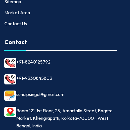
Sitemap
Market Area
Contact Us
Contact
+91-8240125792
+91-9330845803
sundipsingal@gmail.com
Room 121, 1st Floor, 28, Amartalla Street, Bagree
Market, Khengrapatti, Kolkata-700001, West
Bengal, India