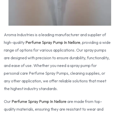
Aroma Industries is a leading manufacturer and supplier of
high-quality
Perfume Spray Pump In Nellore
, providing a wide
range of options for various applications. Our spray pumps
are designed with precision to ensure durability, functionality,
and ease of use. Whether you need a spray pump for
personal care Perfume Spray Pumps, cleaning supplies, or
any other application, we offer reliable solutions that meet
the highest industry standards.
Our
Perfume Spray Pump In Nellore
are made from top-
quality materials, ensuring they are resistant to wear and