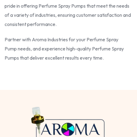
pride in offering Perfume Spray Pumps that meet the needs
of a variety of industries, ensuring customer satisfaction and
consistent performance.
Partner with Aroma Industries for your Perfume Spray
Pump needs, and experience high-quality Perfume Spray
Pumps that deliver excellent results every time.