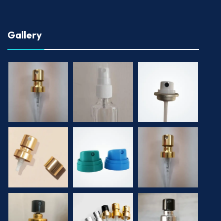
Gallery