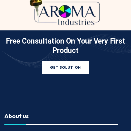
Free Consultation On Your
Very First
Product
GET SOLUTION
About us