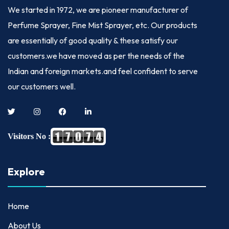
We started in
1972
, we are pioneer manufacturer of
Perfume Sprayer, Fine Mist Sprayer, etc. Our products
are essentially of good quality & these satisfy our
customers.we have moved as per the needs of the
Indian and foreign markets.and feel confident to serve
our customers well.
Visitors No :
Explore
Home
About Us