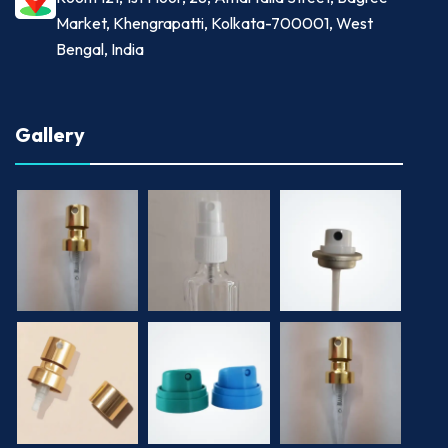
Market, Khengrapatti, Kolkata-700001, West
Bengal, India
Gallery