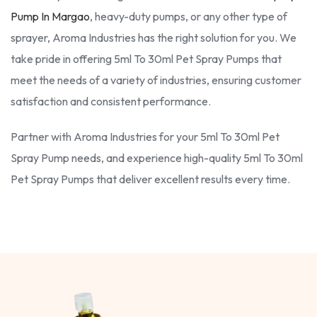
Pump In Margao
, heavy-duty pumps, or any other type of
sprayer, Aroma Industries has the right solution for you. We
take pride in offering 5ml To 30ml Pet Spray Pumps that
meet the needs of a variety of industries, ensuring customer
satisfaction and consistent performance.
Partner with Aroma Industries for your 5ml To 30ml Pet
Spray Pump needs, and experience high-quality 5ml To 30ml
Pet Spray Pumps that deliver excellent results every time.