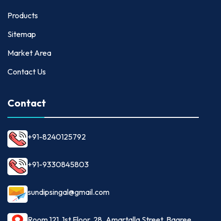
Products
Sitemap
Market Area
Contact Us
Contact
+91-8240125792
+91-9330845803
sundipsingal@gmail.com
Room 121, 1st Floor, 28, Amartalla Street, Bagree