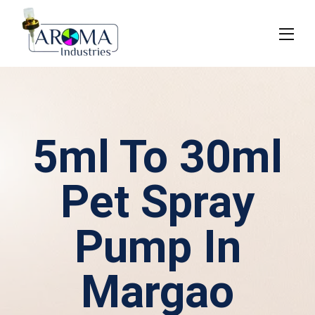
5ml To 30ml
Pet Spray
Pump In
Margao