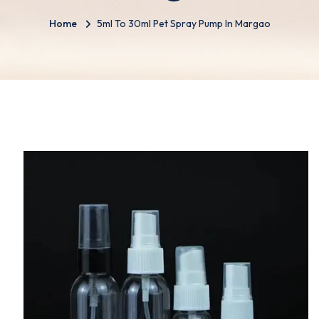
Home
5ml To 30ml Pet Spray Pump In Margao