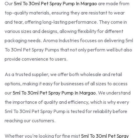
Our
5ml To 30ml Pet Spray Pump In Margao
are made from
top-quality materials, ensuring they are resistant to wear
and tear, offering long-lasting performance. They come in
various sizes and designs, allowing flexibility for different
packaging needs. Aroma Industries focuses on delivering 5ml
To 30ml Pet Spray Pumps that not only perform well but also
provide convenience to users.
As a trusted supplier, we offer both wholesale and retail
options, making it easy for businesses of all sizes to access
our
5ml To 30ml Pet Spray Pump In Margao
. We understand
the importance of quality and efficiency, which is why every
5ml To 30ml Pet Spray Pump is tested for reliability before
reaching our customers.
Whether you're looking for fine mist
5ml To 30ml Pet Spray