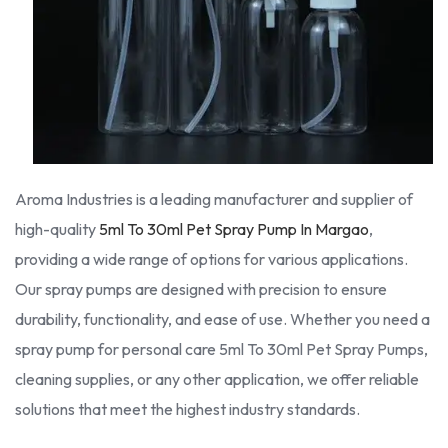
Aroma Industries is a leading manufacturer and supplier of
high-quality
5ml To 30ml Pet Spray Pump In Margao
,
providing a wide range of options for various applications.
Our spray pumps are designed with precision to ensure
durability, functionality, and ease of use. Whether you need a
spray pump for personal care 5ml To 30ml Pet Spray Pumps,
cleaning supplies, or any other application, we offer reliable
solutions that meet the highest industry standards.