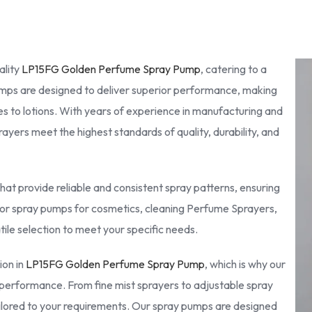
ality
LP15FG Golden Perfume Spray Pump
, catering to a
pumps are designed to deliver superior performance, making
s to lotions. With years of experience in manufacturing and
yers meet the highest standards of quality, durability, and
at provide reliable and consistent spray patterns, ensuring
for spray pumps for cosmetics, cleaning Perfume Sprayers,
tile selection to meet your specific needs.
ion in
LP15FG Golden Perfume Spray Pump
, which is why our
performance. From fine mist sprayers to adjustable spray
ailored to your requirements. Our spray pumps are designed