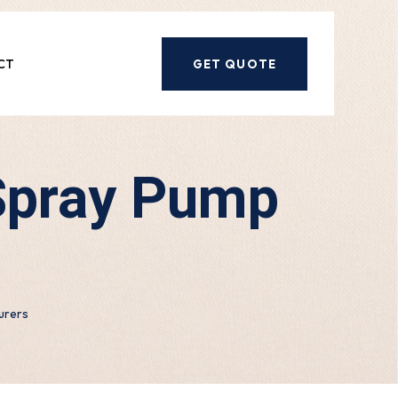
CT
GET QUOTE
Spray Pump
urers