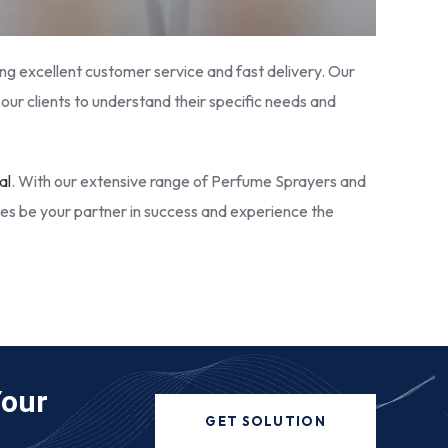
ring excellent customer service and fast delivery. Our
our clients to understand their specific needs and
al
. With our extensive range of Perfume Sprayers and
ies be your partner in success and experience the
Your
GET SOLUTION