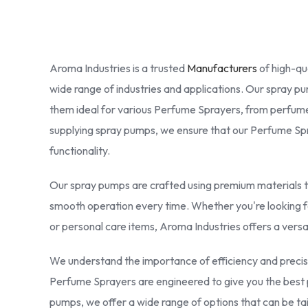
Aroma Industries is a trusted
Manufacturers
of high-qu
wide range of industries and applications. Our spray 
them ideal for various Perfume Sprayers, from perfume
supplying spray pumps, we ensure that our Perfume Spra
functionality.
Our spray pumps are crafted using premium materials th
smooth operation every time. Whether you're looking 
or personal care items, Aroma Industries offers a versa
We understand the importance of efficiency and precis
Perfume Sprayers are engineered to give you the best 
pumps, we offer a wide range of options that can be t