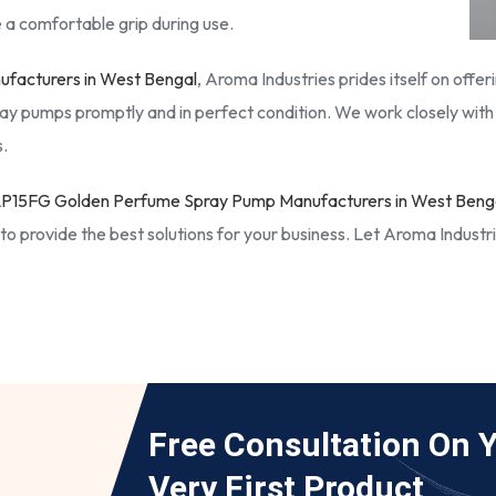
 a comfortable grip during use.
facturers in West Bengal
, Aroma Industries prides itself on offe
ay pumps promptly and in perfect condition. We work closely with 
.
P15FG Golden Perfume Spray Pump Manufacturers in West Beng
to provide the best solutions for your business. Let Aroma Industr
Free Consultation On 
Very First Product