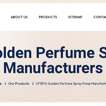
ABOUT US
PRODUCTS
SITEMAP
CONTA
lden Perfume 
Manufacturers
e
Our Products
LP15FG Golden Perfume Spray Pump Manufact