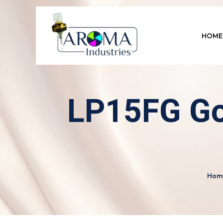
HOME
LP15FG Go
Hom