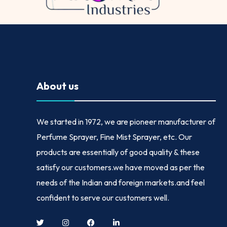
About us
We started in
1972
, we are pioneer manufacturer of
Perfume Sprayer, Fine Mist Sprayer, etc. Our
products are essentially of good quality & these
satisfy our customers.we have moved as per the
needs of the Indian and foreign markets.and feel
confident to serve our customers well.