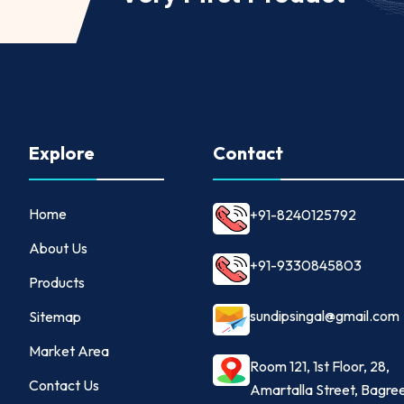
Explore
Contact
Home
+91-8240125792
About Us
+91-9330845803
Products
sundipsingal@gmail.com
Sitemap
Market Area
Room 121, 1st Floor, 28,
Contact Us
Amartalla Street, Bagre