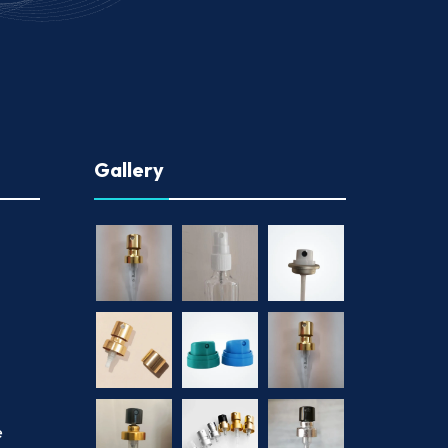
Gallery
e