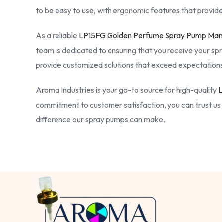
to be easy to use, with ergonomic features that provide
As a reliable
LP15FG Golden Perfume Spray Pump Manu
team is dedicated to ensuring that you receive your spr
provide customized solutions that exceed expectations
Aroma Industries is your go-to source for high-quality
L
commitment to customer satisfaction, you can trust us 
difference our spray pumps can make.