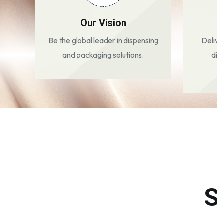
Our Vision
Be the global leader in dispensing
Deli
and packaging solutions.
d
S