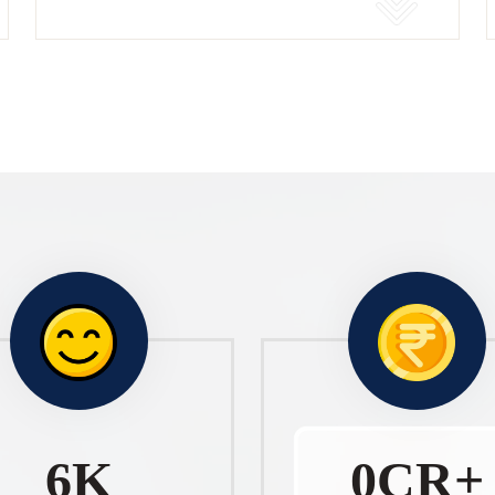
10
K
1
CR+