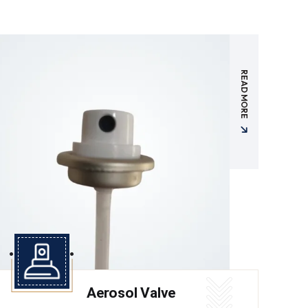
READ MORE
Aerosol Valve