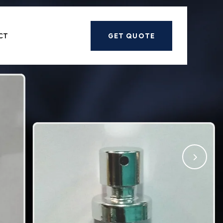
Next
CT
GET QUOTE