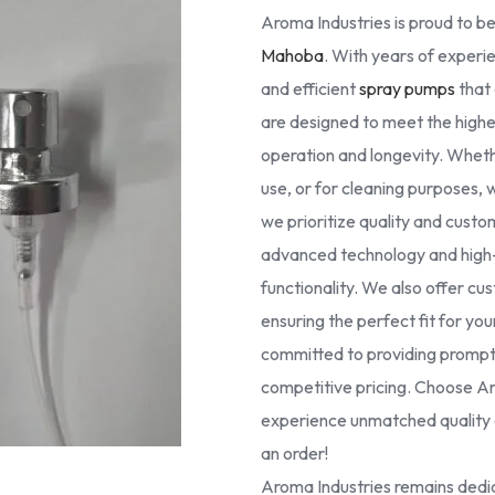
Aroma Industries is proud to be
Mahoba
. With years of experie
and efficient
spray pumps
that 
are designed to meet the high
operation and longevity. Whethe
use, or for cleaning purposes, 
we prioritize quality and cust
advanced technology and high-g
functionality. We also offer cus
ensuring the perfect fit for yo
committed to providing prompt 
competitive pricing. Choose Ar
experience unmatched quality a
an order!
Aroma Industries remains dedic