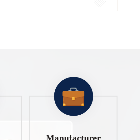
Manufacturer