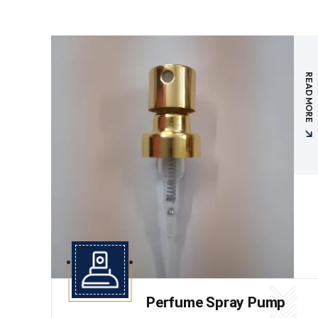
READ MORE
Perfume Spray Pump