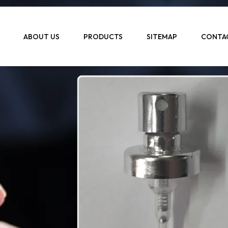
ABOUT US
PRODUCTS
SITEMAP
CONTA