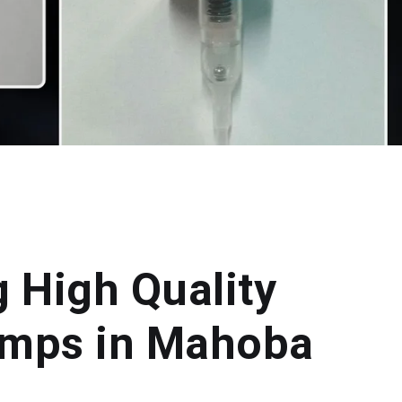
g High Quality
umps in Mahoba