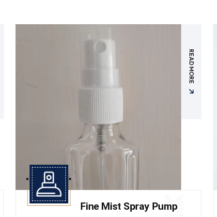
READ MORE
Fine Mist Spray Pump