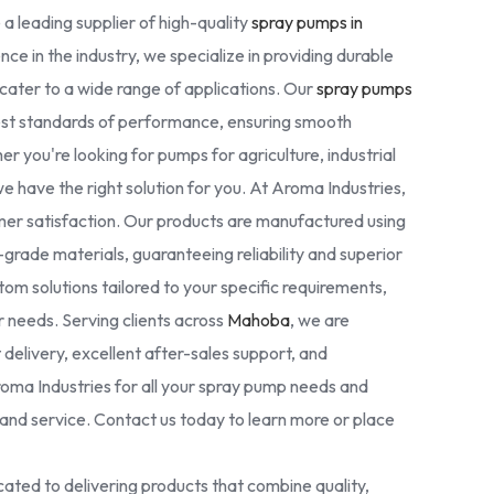
 a leading supplier of high-quality
spray pumps in
nce in the industry, we specialize in providing durable
cater to a wide range of applications. Our
spray pumps
est standards of performance, ensuring smooth
r you're looking for pumps for agriculture, industrial
we have the right solution for you. At Aroma Industries,
omer satisfaction. Our products are manufactured using
rade materials, guaranteeing reliability and superior
tom solutions tailored to your specific requirements,
ur needs. Serving clients across
Mahoba
, we are
delivery, excellent after-sales support, and
oma Industries for all your spray pump needs and
nd service. Contact us today to learn more or place
ated to delivering products that combine quality,