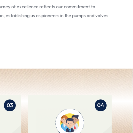
 journey of excellence reflects our commitment to
ion, establishing us as pioneers in the pumps and valves
03
04