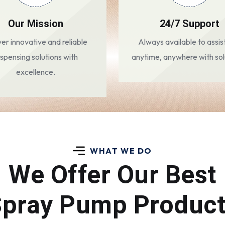
Our Mission
24/7 Support
ver innovative and reliable
Always available to assis
ispensing solutions with
anytime, anywhere with sol
excellence.
WHAT WE DO
We Offer Our Best
pray Pump Produc