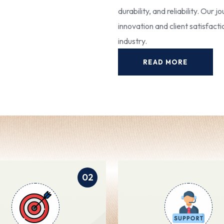
durability, and reliability. Our
innovation and client satisfact
industry.
READ MORE
02