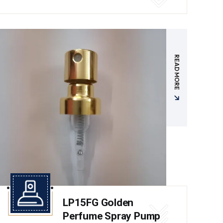
READ MORE
LP15FG Golden
Perfume Spray Pump