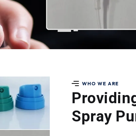
WHO WE ARE
Providin
Spray P