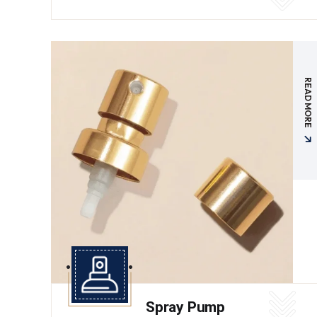
READ MORE
Spray Pump