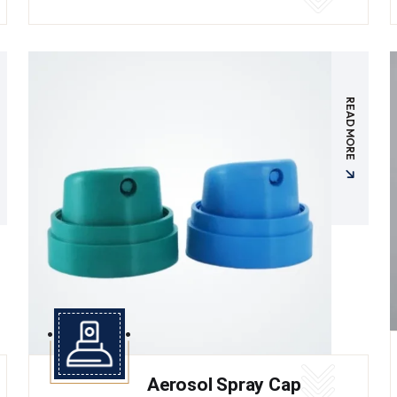
READ MORE
Aerosol Spray Cap