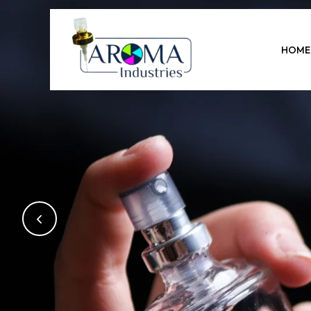
Previous
HOME