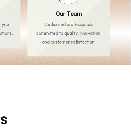
Our Team
t you
Dedicated professionals
utions.
committed to quality, innovation,
and customer satisfaction.
ts