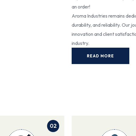
an order!
Aroma Industries remains dedic
durability, and reliability. Our
innovation and client satisfact
industry.
READ MORE
02