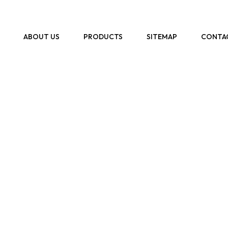
ABOUT US
PRODUCTS
SITEMAP
CONTA