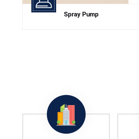
Spray Pump