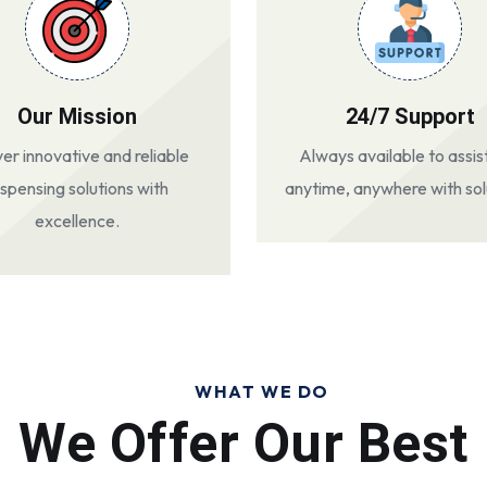
Our Mission
24/7 Support
ver innovative and reliable
Always available to assis
ispensing solutions with
anytime, anywhere with sol
excellence.
WHAT WE DO
We Offer Our Best