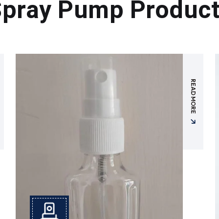
pray Pump Produc
READ MORE