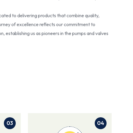
ated to delivering products that combine quality,
 journey of excellence reflects our commitment to
ion, establishing us as pioneers in the pumps and valves
03
04