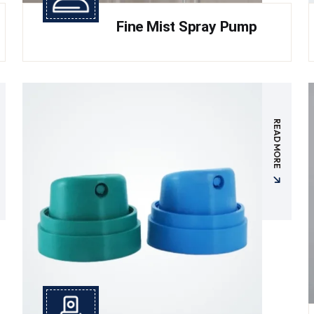
Fine Mist Spray Pump
READ MORE