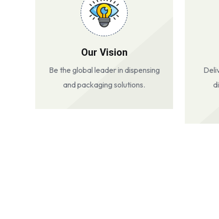
Our Vision
Be the global leader in dispensing
Deli
and packaging solutions.
d