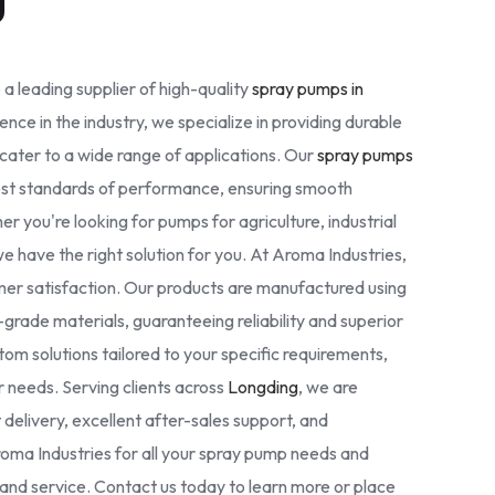
 a leading supplier of high-quality
spray pumps in
ence in the industry, we specialize in providing durable
cater to a wide range of applications. Our
spray pumps
est standards of performance, ensuring smooth
r you're looking for pumps for agriculture, industrial
we have the right solution for you. At Aroma Industries,
omer satisfaction. Our products are manufactured using
rade materials, guaranteeing reliability and superior
tom solutions tailored to your specific requirements,
ur needs. Serving clients across
Longding
, we are
delivery, excellent after-sales support, and
oma Industries for all your spray pump needs and
nd service. Contact us today to learn more or place