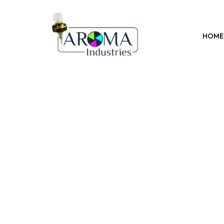
Previous
HOME