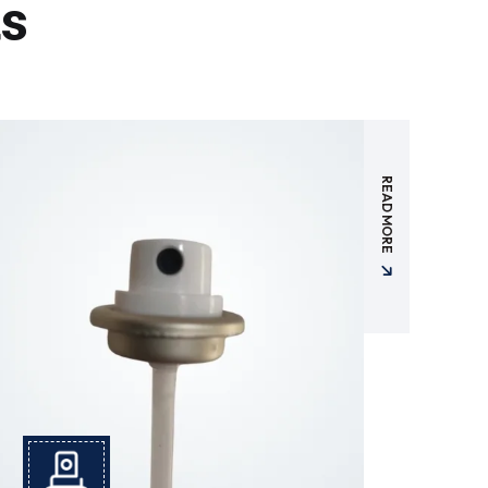
ts
READ MORE