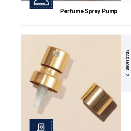
Perfume Spray Pump
READ MORE