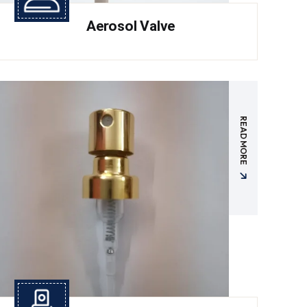
Aerosol Valve
READ MORE