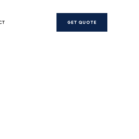
Next
CT
GET QUOTE