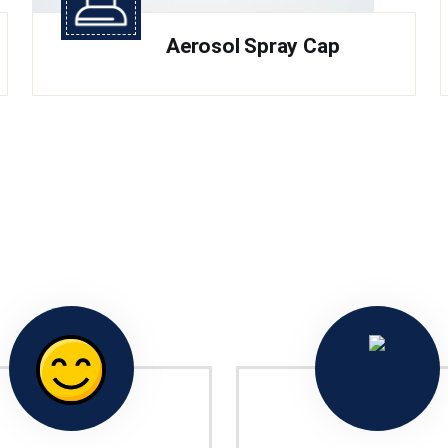
Aerosol Spray Cap