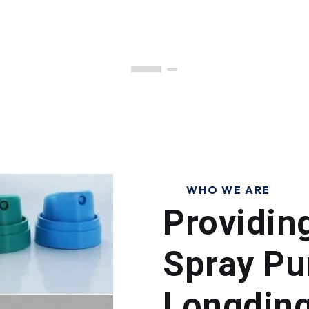
WHO WE ARE
Providin
Spray Pu
Longdin