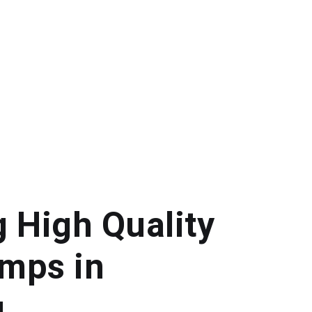
g High Quality
mps in
g