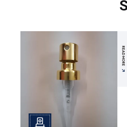
S
READ MORE