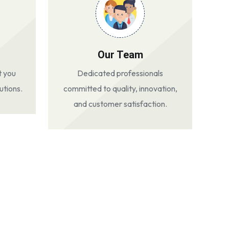
Our Team
t you
Dedicated professionals
utions.
committed to quality, innovation,
and customer satisfaction.