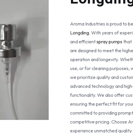
Aroma Industries is proud to be
Longding
. With years of experi
and efficient
spray pumps
that 
are designed to meet the high
operation and longevity. Whethe
use, or for cleaning purposes, 
we prioritize quality and cust
advanced technology and high-g
functionality. We also offer cus
ensuring the perfect fit for yo
committed to providing prompt 
competitive pricing. Choose Ar
experience unmatched quality a