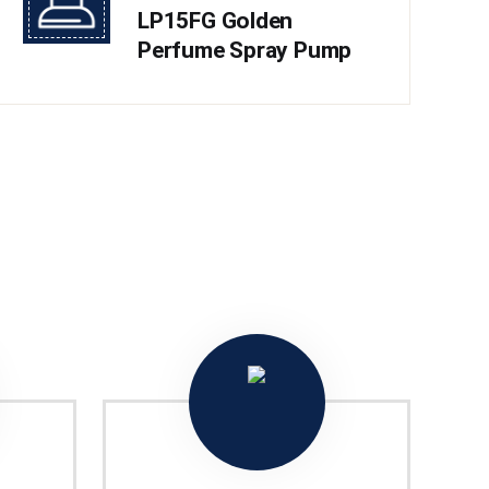
LP15FG Golden
Perfume Spray Pump