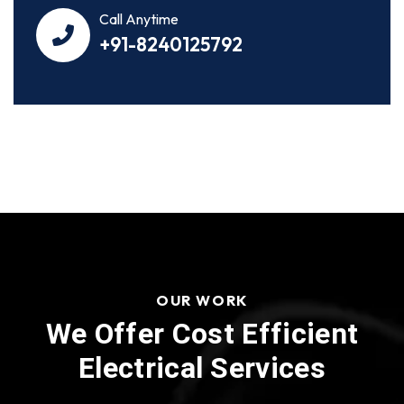
Call Anytime
+91-8240125792
OUR WORK
We Offer Cost Efficient
Electrical Services