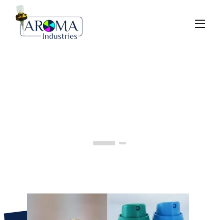
Previous
Next