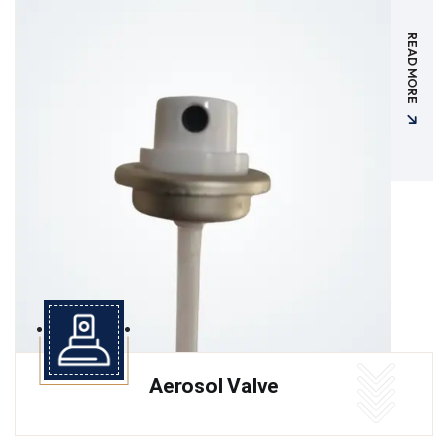
READ MORE
Aerosol Valve