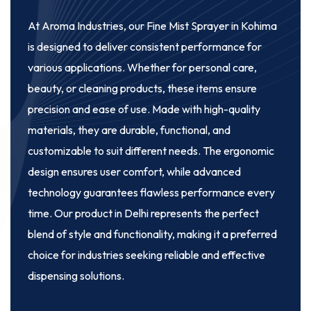
At Aroma Industries, our
Fine Mist Sprayer in Kohima
is designed to deliver consistent performance for
various applications. Whether for personal care,
beauty, or cleaning products, these items ensure
precision and ease of use. Made with high-quality
materials, they are durable, functional, and
customizable to suit different needs. The ergonomic
design ensures user comfort, while advanced
technology guarantees flawless performance every
time. Our product in Delhi represents the perfect
blend of style and functionality, making it a preferred
choice for industries seeking reliable and effective
dispensing solutions.