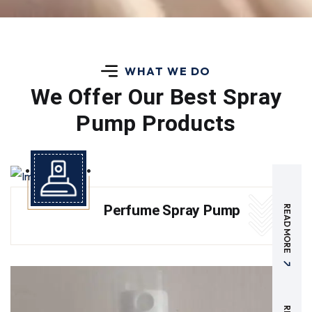
WHAT WE DO
We Offer Our Best
Spray
Pump Products
Perfume Spray Pump
READ MORE