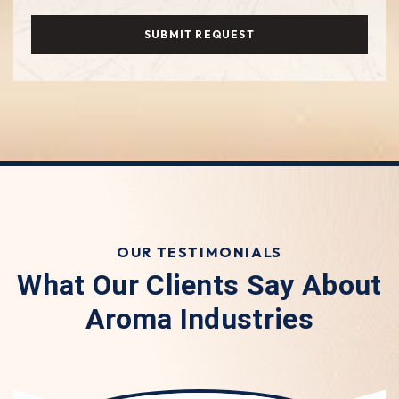
SUBMIT REQUEST
OUR TESTIMONIALS
What Our Clients Say About
Aroma Industries