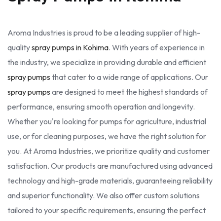
Aroma Industries is proud to be a leading supplier of high-
quality
spray pumps in Kohima
. With years of experience in
the industry, we specialize in providing durable and efficient
spray pumps
that cater to a wide range of applications. Our
spray pumps
are designed to meet the highest standards of
performance, ensuring smooth operation and longevity.
Whether you're looking for pumps for agriculture, industrial
use, or for cleaning purposes, we have the right solution for
you. At Aroma Industries, we prioritize quality and customer
satisfaction. Our products are manufactured using advanced
technology and high-grade materials, guaranteeing reliability
and superior functionality. We also offer custom solutions
tailored to your specific requirements, ensuring the perfect