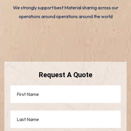
We strongly support best Material sharing across our
operations around operations around the world
Request A Quote