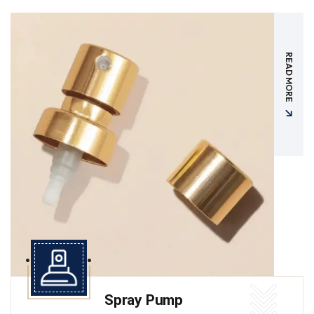
READ MORE
Spray Pump