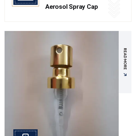
Aerosol Spray Cap
READ MORE