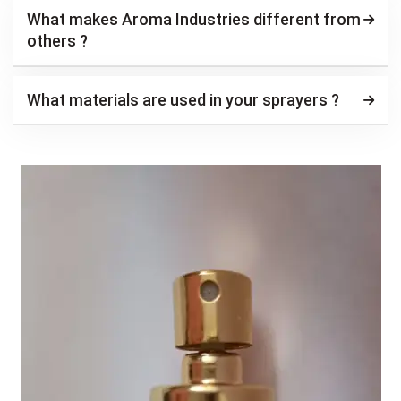
What makes Aroma Industries different from
others ?
What materials are used in your sprayers ?