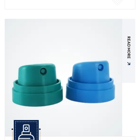
READ MORE