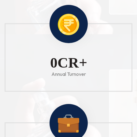
1
CR+
Annual Turnover