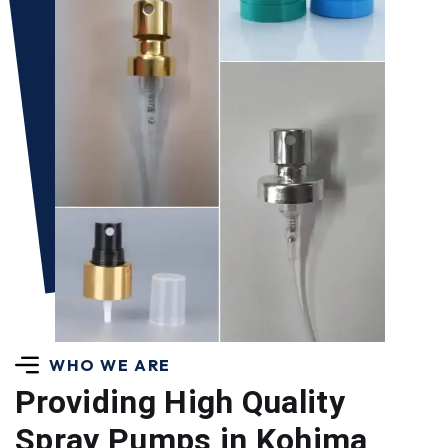
WHO WE ARE
Providing High Quality
Spray Pumps in Kohima