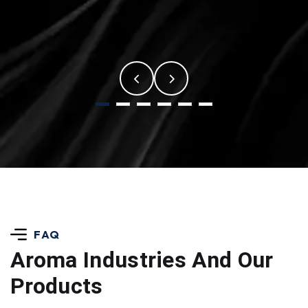
FAQ
Aroma Industries
And Our
Products