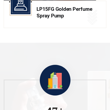
LP15FG Golden Perfume
Spray Pump