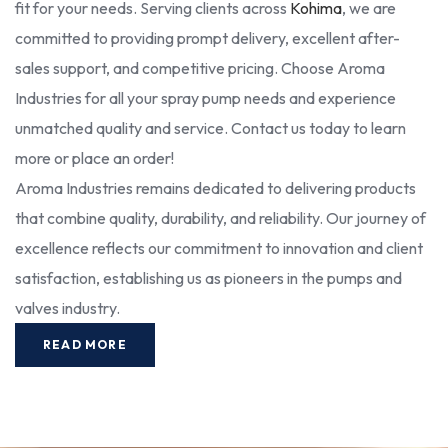
fit for your needs. Serving clients across
Kohima
, we are
committed to providing prompt delivery, excellent after-
sales support, and competitive pricing. Choose Aroma
Industries for all your spray pump needs and experience
unmatched quality and service. Contact us today to learn
more or place an order!
Aroma Industries remains dedicated to delivering products
that combine quality, durability, and reliability. Our journey of
excellence reflects our commitment to innovation and client
satisfaction, establishing us as pioneers in the pumps and
valves industry.
READ MORE