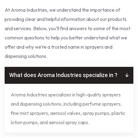
At Aroma Industries, we understand the importance of
providing clear and helpful information about our products
and services. Below, you’ll find answers to some of the most
common questions to help you better understand what we
offer and why we’re a trusted name in sprayers and
dispensing solutions.
What does Aroma Industries specialize in ?
Aroma Industries specializes in high-quality sprayers
and dispensing solutions, including perfume sprayers,
fine mist sprayers, aerosol valves, spray pumps, plastic
lotion pumps, and aerosol spray caps.