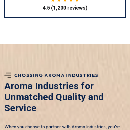
4.5 (1,200 reviews)
CHOSSING AROMA INDUSTRIES
Aroma Industries for
Unmatched Quality and
Service
When you choose to partner with Aroma Industries, you’re