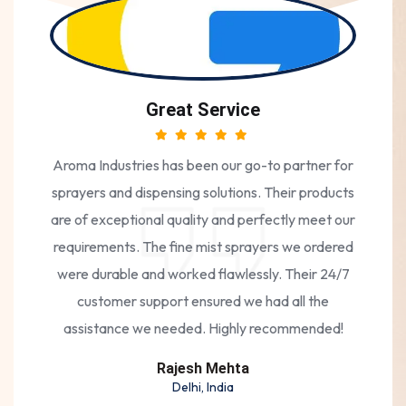
Great Service
Aroma Industries has been our go-to partner for
sprayers and dispensing solutions. Their products
are of exceptional quality and perfectly meet our
requirements. The fine mist sprayers we ordered
were durable and worked flawlessly. Their 24/7
customer support ensured we had all the
assistance we needed. Highly recommended!
Rajesh Mehta
Delhi, India