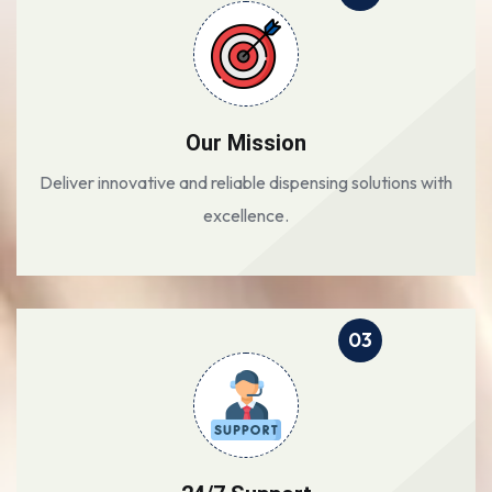
Our Mission
Deliver innovative and reliable dispensing solutions with
excellence.
03