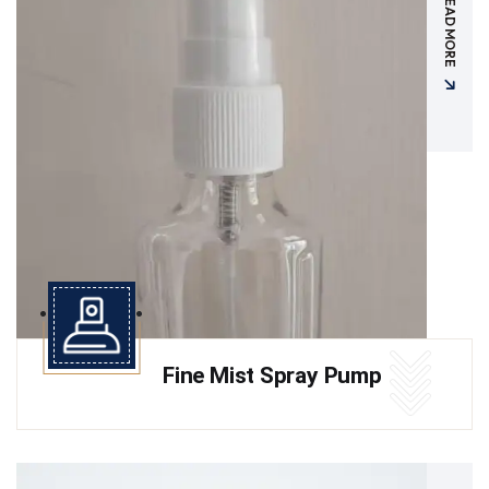
READ MORE
Fine Mist Spray Pump