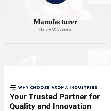
Manufacturer
Nature Of Business
WHY CHOOSE AROMA INDUSTRIES
Your Trusted Partner for
Quality and Innovation