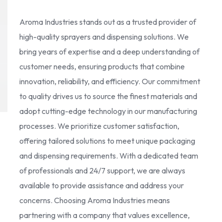
Aroma Industries stands out as a trusted provider of
high-quality sprayers and dispensing solutions. We
bring years of expertise and a deep understanding of
customer needs, ensuring products that combine
innovation, reliability, and efficiency. Our commitment
to quality drives us to source the finest materials and
adopt cutting-edge technology in our manufacturing
processes. We prioritize customer satisfaction,
offering tailored solutions to meet unique packaging
and dispensing requirements. With a dedicated team
of professionals and 24/7 support, we are always
available to provide assistance and address your
concerns. Choosing Aroma Industries means
partnering with a company that values excellence,