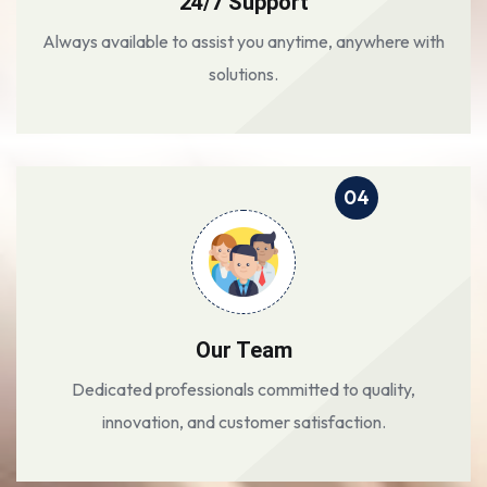
24/7 Support
Always available to assist you anytime, anywhere with
solutions.
04
Our Team
Dedicated professionals committed to quality,
innovation, and customer satisfaction.