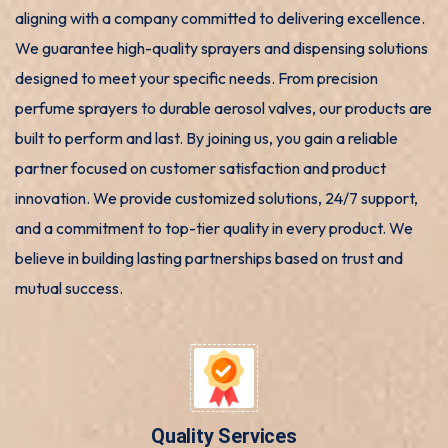
aligning with a company committed to delivering excellence.
We guarantee high-quality sprayers and dispensing solutions
designed to meet your specific needs. From precision
perfume sprayers to durable aerosol valves, our products are
built to perform and last. By joining us, you gain a reliable
partner focused on customer satisfaction and product
innovation. We provide customized solutions, 24/7 support,
and a commitment to top-tier quality in every product. We
believe in building lasting partnerships based on trust and
mutual success.
Quality Services