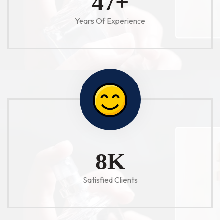
52
+
Years Of Experience
10
K
Satisfied Clients