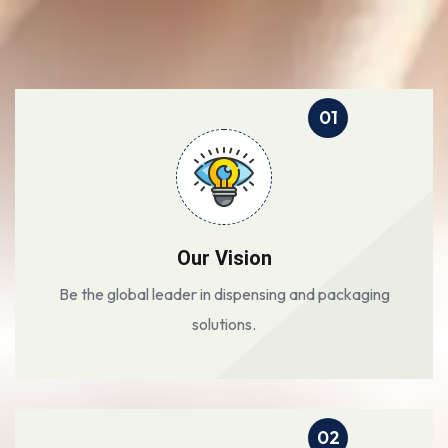
01
Our Vision
Be the global leader in dispensing and packaging
solutions.
02