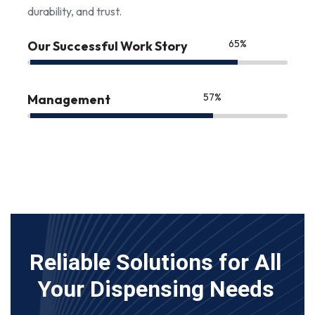
durability, and trust.
85
%
Our Successful Work Story
75
%
Management
Reliable Solutions for All
Your Dispensing Needs