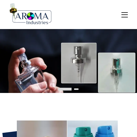
Previous
Next