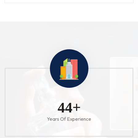
52
+
Years Of Experience