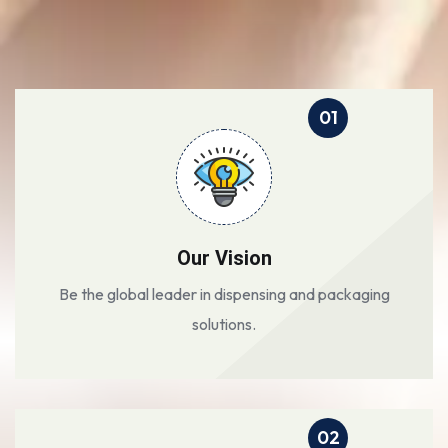
01
Our Vision
Be the global leader in dispensing and packaging
solutions.
02