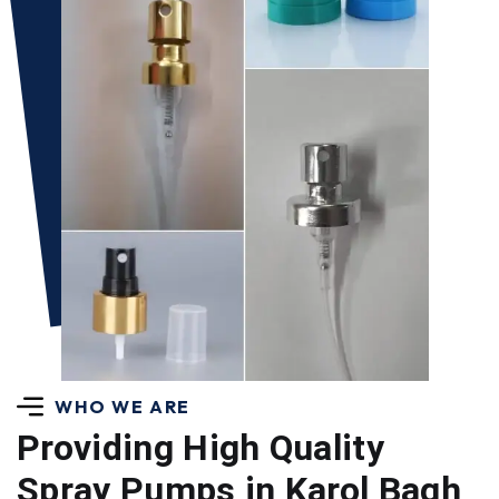
WHO WE ARE
Providing High Quality
Spray Pumps in Karol Bagh