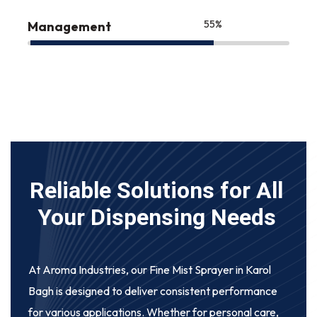
75
%
Management
Reliable Solutions for All
Your Dispensing Needs
At Aroma Industries, our
Fine Mist Sprayer in Karol
Bagh
is designed to deliver consistent performance
for various applications. Whether for personal care,