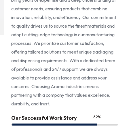
bring years of expertise and a deep understanding of
customer needs, ensuring products that combine
innovation, reliability, and efficiency. Our commitment
to quality drives us to source the finest materials and
adopt cutting-edge technology in our manufacturing
processes. We prioritize customer satisfaction,
offering tailored solutions to meet unique packaging
and dispensing requirements. With a dedicated team
of professionals and 24/7 support, we are always
available to provide assistance and address your
concerns. Choosing Aroma Industries means
partnering with a company that values excellence,
durability, and trust.
85
%
Our Successful Work Story