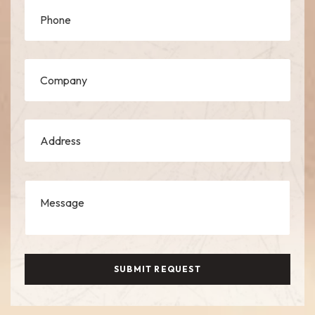
SUBMIT REQUEST