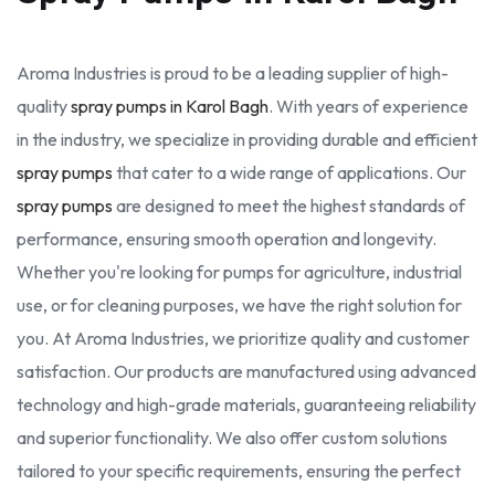
Aroma Industries is proud to be a leading supplier of high-
quality
spray pumps in Karol Bagh
. With years of experience
in the industry, we specialize in providing durable and efficient
spray pumps
that cater to a wide range of applications. Our
spray pumps
are designed to meet the highest standards of
performance, ensuring smooth operation and longevity.
Whether you're looking for pumps for agriculture, industrial
use, or for cleaning purposes, we have the right solution for
you. At Aroma Industries, we prioritize quality and customer
satisfaction. Our products are manufactured using advanced
technology and high-grade materials, guaranteeing reliability
and superior functionality. We also offer custom solutions
tailored to your specific requirements, ensuring the perfect