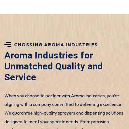
CHOSSING AROMA INDUSTRIES
Aroma Industries for
Unmatched Quality and
Service
When you choose to partner with Aroma Industries, you’re
aligning with a company committed to delivering excellence.
We guarantee high-quality sprayers and dispensing solutions
designed to meet your specific needs. From precision