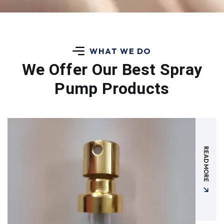
WHAT WE DO
We Offer Our Best
Spray
Pump Products
READ MORE