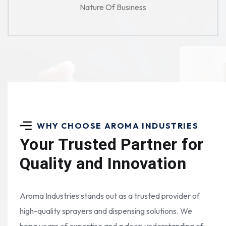
Nature Of Business
WHY CHOOSE AROMA INDUSTRIES
Your Trusted Partner for
Quality and Innovation
Aroma Industries stands out as a trusted provider of
high-quality sprayers and dispensing solutions. We