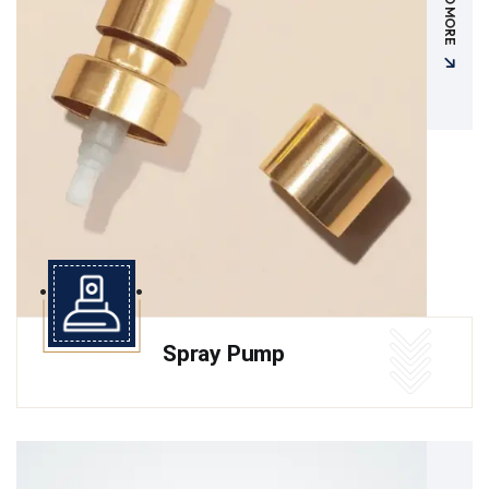
READ MORE
Spray Pump