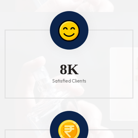
10
K
Satisfied Clients