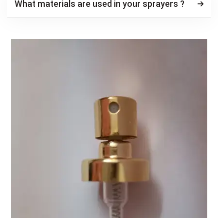
What materials are used in your sprayers ?