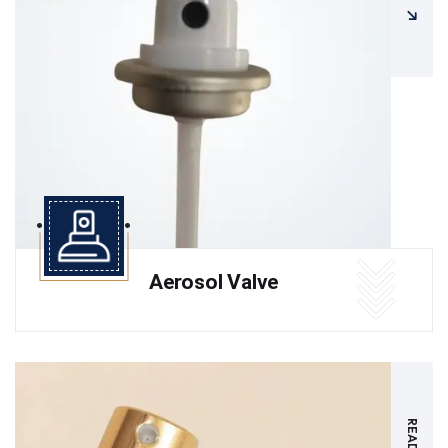
Aerosol Valve