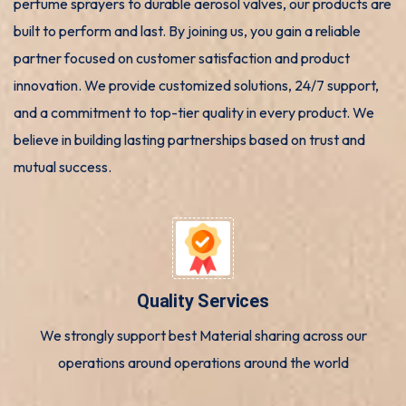
perfume sprayers to durable aerosol valves, our products are
built to perform and last. By joining us, you gain a reliable
partner focused on customer satisfaction and product
innovation. We provide customized solutions, 24/7 support,
and a commitment to top-tier quality in every product. We
believe in building lasting partnerships based on trust and
mutual success.
Quality Services
We strongly support best Material sharing across our
operations around operations around the world