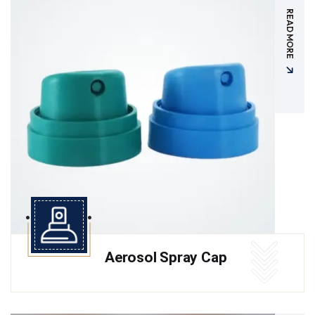
READ MORE
Aerosol Spray Cap