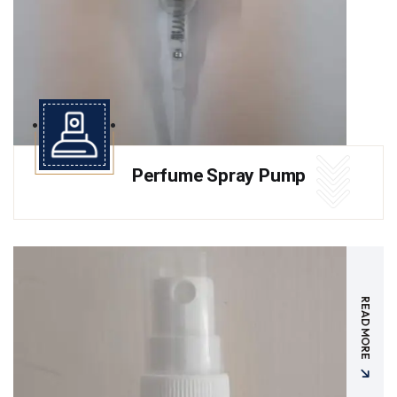
Perfume Spray Pump
READ MORE