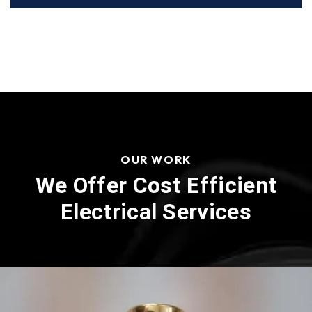
OUR WORK
We Offer Cost Efficient
Electrical Services