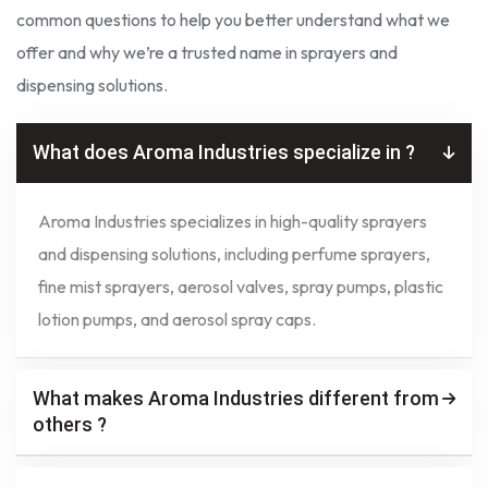
common questions to help you better understand what we
offer and why we’re a trusted name in sprayers and
dispensing solutions.
What does Aroma Industries specialize in ?
Aroma Industries specializes in high-quality sprayers
and dispensing solutions, including perfume sprayers,
fine mist sprayers, aerosol valves, spray pumps, plastic
lotion pumps, and aerosol spray caps.
What makes Aroma Industries different from
others ?