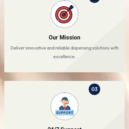
Our Mission
Deliver innovative and reliable dispensing solutions with
excellence.
03