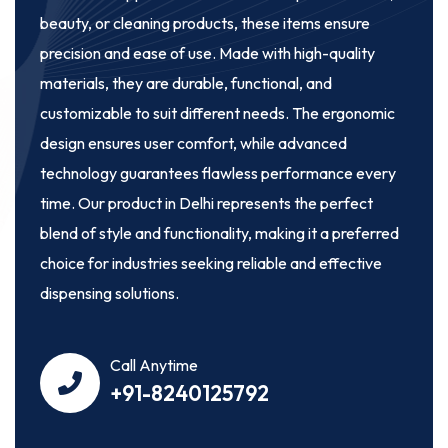
beauty, or cleaning products, these items ensure
precision and ease of use. Made with high-quality
materials, they are durable, functional, and
customizable to suit different needs. The ergonomic
design ensures user comfort, while advanced
technology guarantees flawless performance every
time. Our product in Delhi represents the perfect
blend of style and functionality, making it a preferred
choice for industries seeking reliable and effective
dispensing solutions.
Call Anytime
+91-8240125792