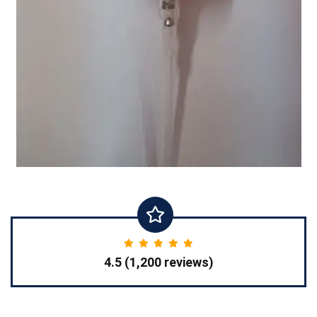
4.5 (1,200 reviews)