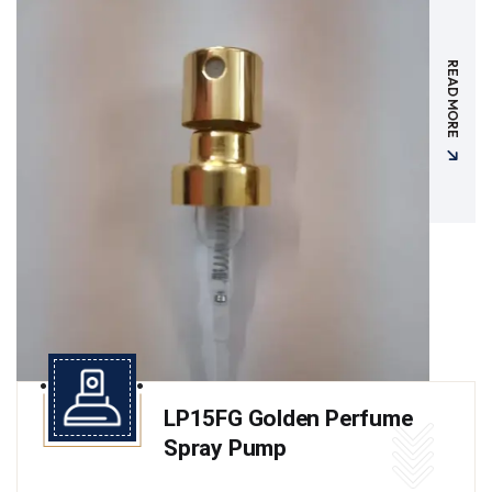
READ MORE
LP15FG Golden Perfume
Spray Pump