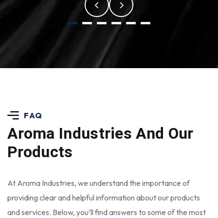
FAQ
Aroma Industries
And Our
Products
At Aroma Industries, we understand the importance of
providing clear and helpful information about our products
and services. Below, you’ll find answers to some of the most