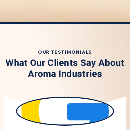
OUR TESTIMONIALS
What Our Clients Say About
Aroma Industries