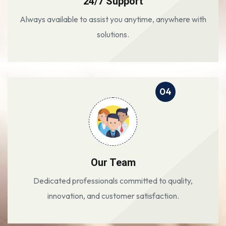
24/7 Support
Always available to assist you anytime, anywhere with
solutions.
04
Our Team
Dedicated professionals committed to quality,
innovation, and customer satisfaction.