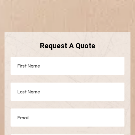
Request A Quote