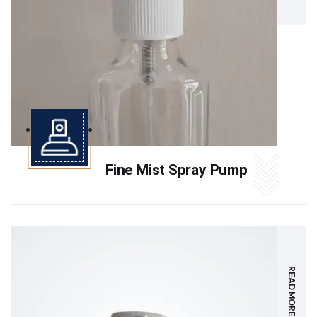
Fine Mist Spray Pump
READ MORE