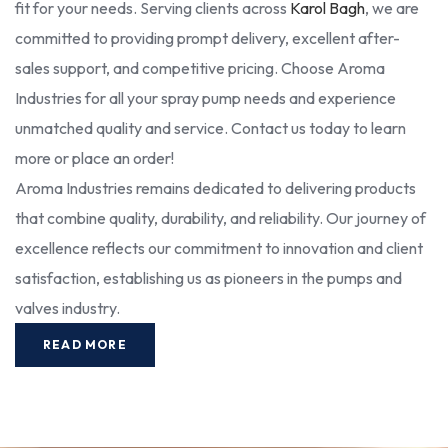
fit for your needs. Serving clients across
Karol Bagh
, we are
committed to providing prompt delivery, excellent after-
sales support, and competitive pricing. Choose Aroma
Industries for all your spray pump needs and experience
unmatched quality and service. Contact us today to learn
more or place an order!
Aroma Industries remains dedicated to delivering products
that combine quality, durability, and reliability. Our journey of
excellence reflects our commitment to innovation and client
satisfaction, establishing us as pioneers in the pumps and
valves industry.
READ MORE