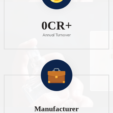
1
CR+
Annual Turnover
Manufacturer