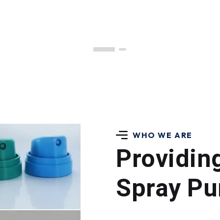
WHO WE ARE
Providin
Spray Pu