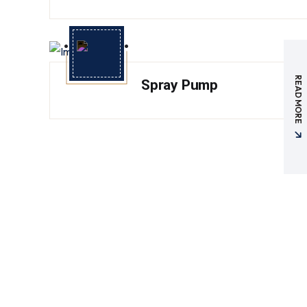
READ MORE
Spray Pump