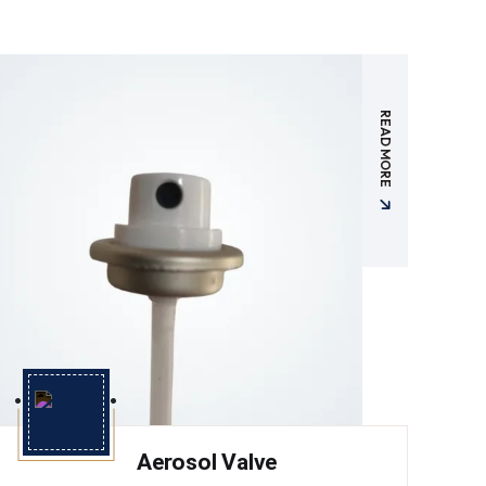
READ MORE
Aerosol Valve