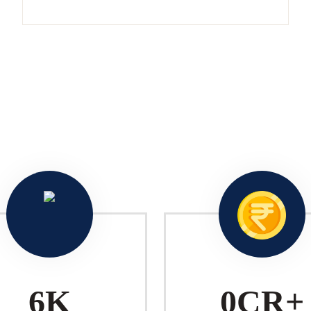
10
K
1
CR+