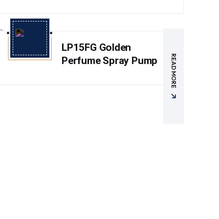
LP15FG Golden
READ MORE
Perfume Spray Pump