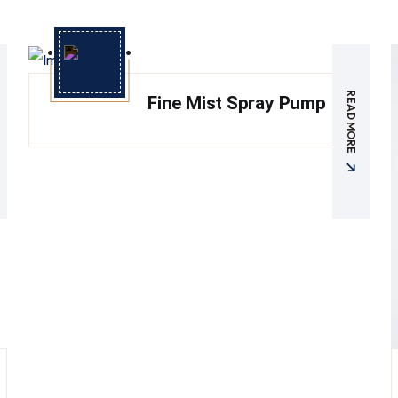
READ MORE
Fine Mist Spray Pump