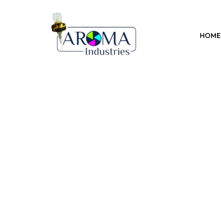
Previous
HOME