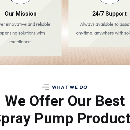
Our Mission
24/7 Support
ver innovative and reliable
Always available to assis
ispensing solutions with
anytime, anywhere with sol
excellence.
WHAT WE DO
We Offer Our Best
pray Pump Produc