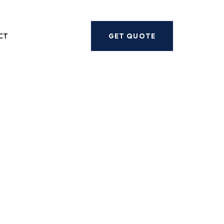
Next
CT
GET QUOTE