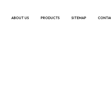
ABOUT US
PRODUCTS
SITEMAP
CONTA