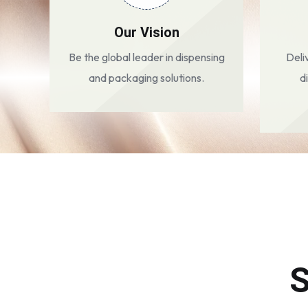
Our Vision
Be the global leader in dispensing
Deli
and packaging solutions.
d
S