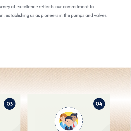
 journey of excellence reflects our commitment to
ion, establishing us as pioneers in the pumps and valves
03
04