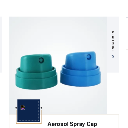
READ MORE
Aerosol Spray Cap