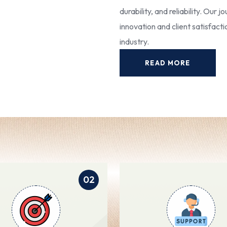
durability, and reliability. Our
innovation and client satisfact
industry.
READ MORE
02