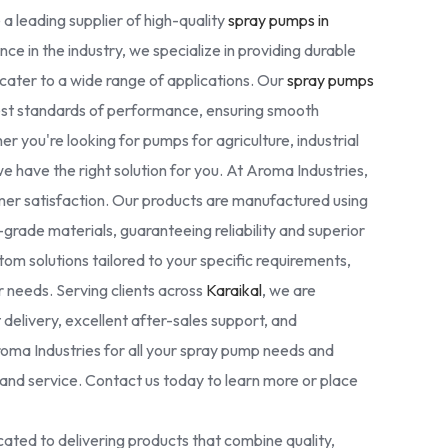
 a leading supplier of high-quality
spray pumps in
nce in the industry, we specialize in providing durable
cater to a wide range of applications. Our
spray pumps
est standards of performance, ensuring smooth
r you're looking for pumps for agriculture, industrial
we have the right solution for you. At Aroma Industries,
omer satisfaction. Our products are manufactured using
rade materials, guaranteeing reliability and superior
tom solutions tailored to your specific requirements,
ur needs. Serving clients across
Karaikal
, we are
delivery, excellent after-sales support, and
oma Industries for all your spray pump needs and
nd service. Contact us today to learn more or place
ated to delivering products that combine quality,