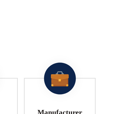
Manufacturer