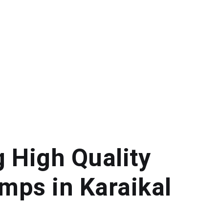
g High Quality
mps in Karaikal