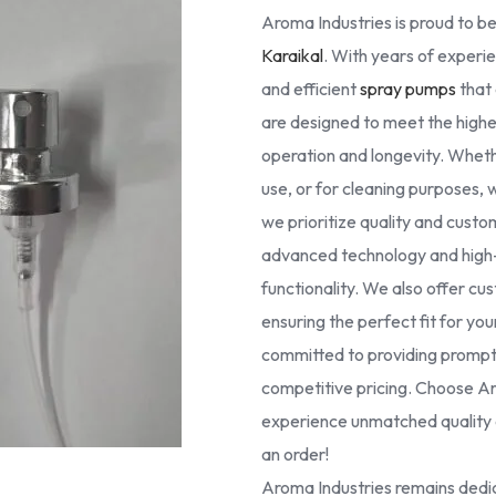
Aroma Industries is proud to be
Karaikal
. With years of experie
and efficient
spray pumps
that 
are designed to meet the high
operation and longevity. Whethe
use, or for cleaning purposes, 
we prioritize quality and cust
advanced technology and high-g
functionality. We also offer cus
ensuring the perfect fit for yo
committed to providing prompt 
competitive pricing. Choose Ar
experience unmatched quality a
an order!
Aroma Industries remains dedic