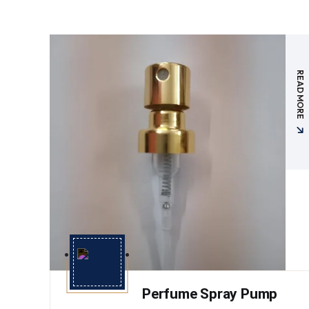
READ MORE
Perfume Spray Pump