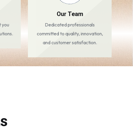
Our Team
t you
Dedicated professionals
utions.
committed to quality, innovation,
and customer satisfaction.
ts