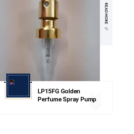
READ MORE
LP15FG Golden
Perfume Spray Pump