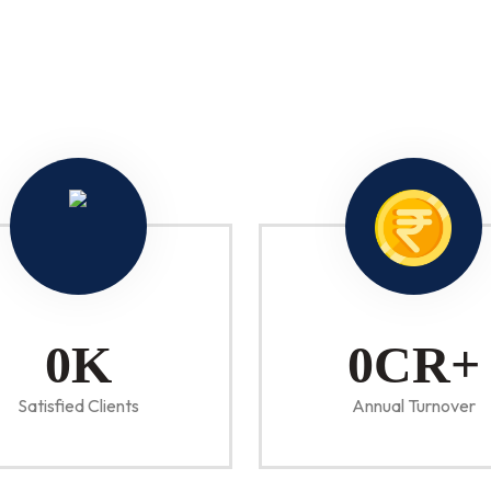
0
K
0
CR+
Satisfied Clients
Annual Turnover