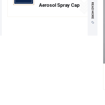
READ MORE
Aerosol Spray Cap