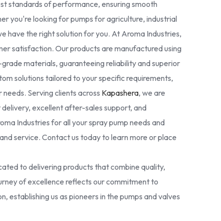
est standards of performance, ensuring smooth
r you're looking for pumps for agriculture, industrial
we have the right solution for you. At Aroma Industries,
omer satisfaction. Our products are manufactured using
rade materials, guaranteeing reliability and superior
tom solutions tailored to your specific requirements,
ur needs. Serving clients across
Kapashera
, we are
delivery, excellent after-sales support, and
oma Industries for all your spray pump needs and
nd service. Contact us today to learn more or place
ated to delivering products that combine quality,
 journey of excellence reflects our commitment to
ion, establishing us as pioneers in the pumps and valves