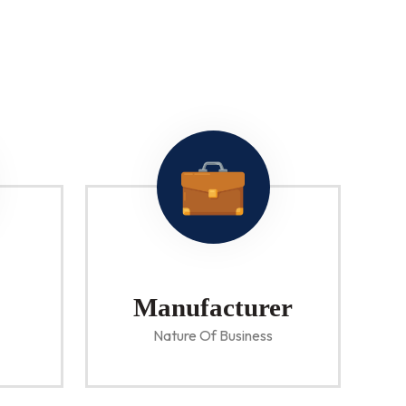
Manufacturer
Nature Of Business