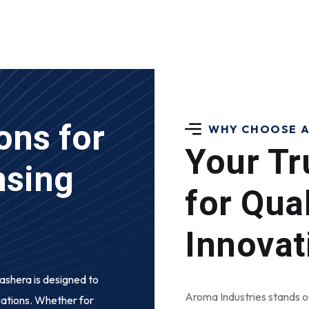
ons for
WHY CHOOSE A
Your Tr
nsing
for Qua
Innovat
pashera
is designed to
Aroma Industries stands ou
cations. Whether for