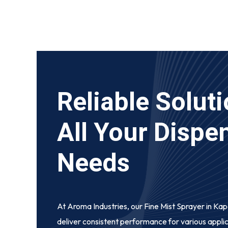
Reliable Soluti
All Your Dispe
Needs
At Aroma Industries, our
Fine Mist Sprayer in Ka
deliver consistent performance for various appli