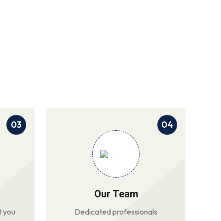
03
04
Our Team
t you
Dedicated professionals