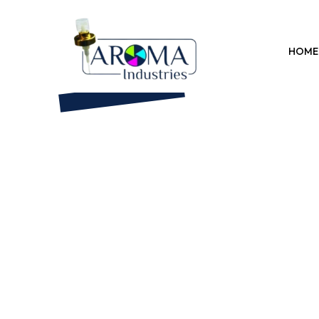
Previous
HOME