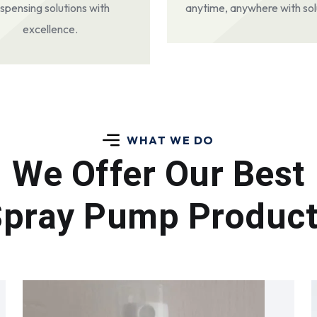
ispensing solutions with
anytime, anywhere with sol
excellence.
WHAT WE DO
We Offer Our Best
pray Pump Produc