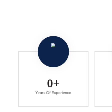
0
+
Years Of Experience