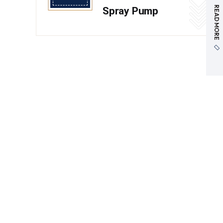
READ MORE
Spray Pump