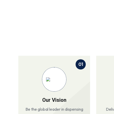
01
Our Vision
Be the global leader in dispensing
Deli