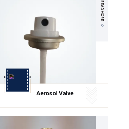
READ MORE
Aerosol Valve