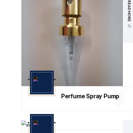
READ MORE
Perfume Spray Pump