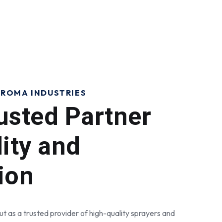
ROMA INDUSTRIES
usted Partner
lity and
ion
t as a trusted provider of high-quality sprayers and