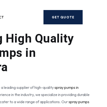
Next
CT
GET QUOTE
g High Quality
mps in
ra
 a leading supplier of high-quality
spray pumps in
rience in the industry, we specialize in providing durable
cater to a wide range of applications. Our
spray pumps