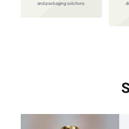
and packaging solutions.
d
S