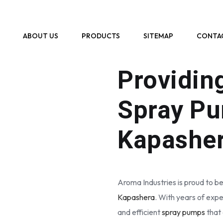
ABOUT US
PRODUCTS
SITEMAP
CONTA
WHO WE ARE
Providin
Spray Pu
Kapashe
Aroma Industries is proud to be
Kapashera
. With years of expe
and efficient
spray pumps
that 