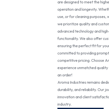
are designed to meet the high
operation and longevity. Whethe
use, or for cleaning purposes, 
we prioritize quality and cust
advanced technology and high-g
functionality. We also offer cus
ensuring the perfect fit for yo
committed to providing prompt 
competitive pricing. Choose Ar
experience unmatched quality a
an order!
Aroma Industries remains dedic
durability, and reliability. Our
innovation and client satisfact
industry.