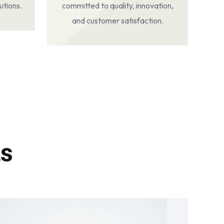
utions.
committed to quality, innovation,
and customer satisfaction.
ts