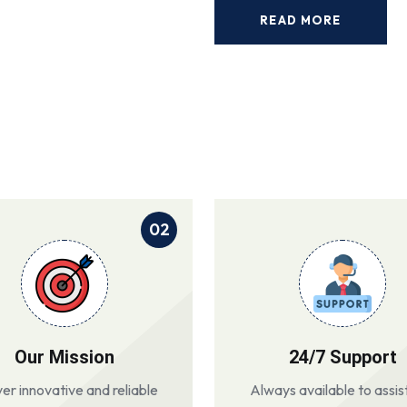
READ MORE
02
Our Mission
24/7 Support
ver innovative and reliable
Always available to assis