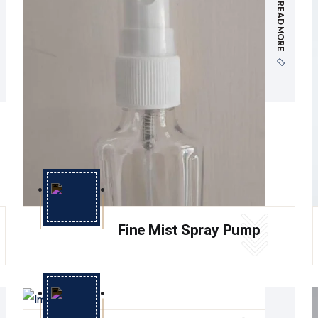
READ MORE
Fine Mist Spray Pump