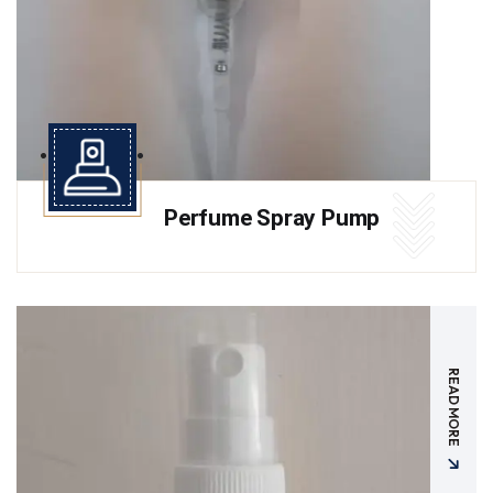
Perfume Spray Pump
READ MORE