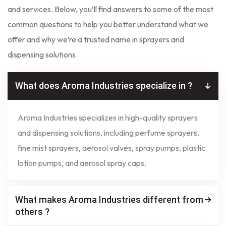
and services. Below, you’ll find answers to some of the most
common questions to help you better understand what we
offer and why we’re a trusted name in sprayers and
dispensing solutions.
What does Aroma Industries specialize in ?
Aroma Industries specializes in high-quality sprayers
and dispensing solutions, including perfume sprayers,
fine mist sprayers, aerosol valves, spray pumps, plastic
lotion pumps, and aerosol spray caps.
What makes Aroma Industries different from
others ?