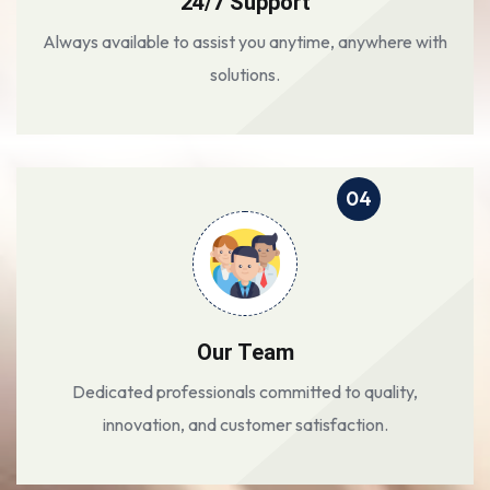
24/7 Support
Always available to assist you anytime, anywhere with
solutions.
04
Our Team
Dedicated professionals committed to quality,
innovation, and customer satisfaction.