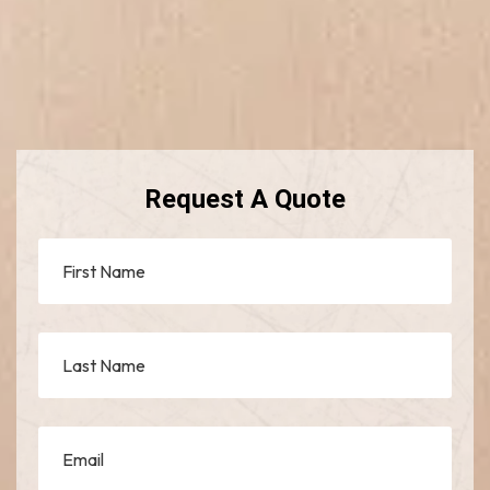
Request A Quote