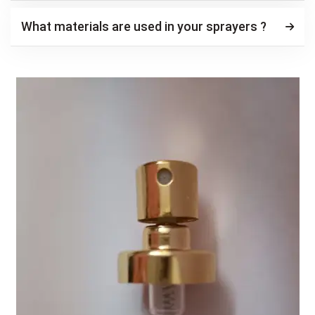
What materials are used in your sprayers ?