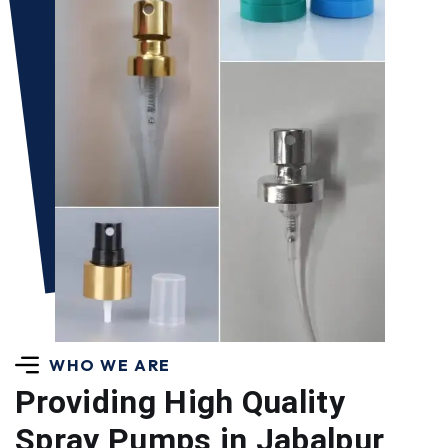
WHO WE ARE
Providing High Quality
Spray Pumps in Jabalpur