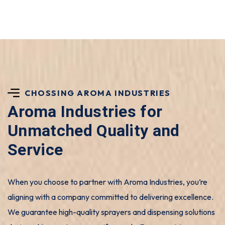
CHOSSING AROMA INDUSTRIES
Aroma Industries for
Unmatched Quality and
Service
When you choose to partner with Aroma Industries, you’re
aligning with a company committed to delivering excellence.
We guarantee high-quality sprayers and dispensing solutions