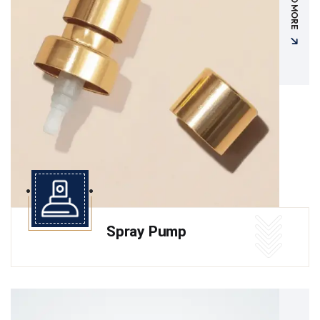
READ MORE
Spray Pump