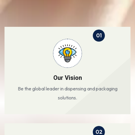
01
Our Vision
Be the global leader in dispensing and packaging
solutions.
02