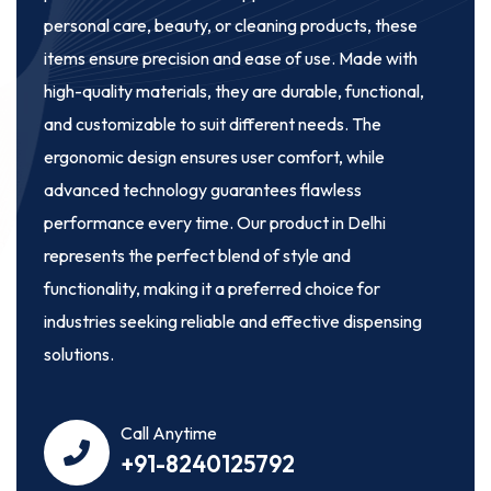
personal care, beauty, or cleaning products, these
items ensure precision and ease of use. Made with
high-quality materials, they are durable, functional,
and customizable to suit different needs. The
ergonomic design ensures user comfort, while
advanced technology guarantees flawless
performance every time. Our product in Delhi
represents the perfect blend of style and
functionality, making it a preferred choice for
industries seeking reliable and effective dispensing
solutions.
Call Anytime
+91-8240125792