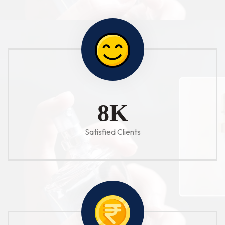
10
K
Satisfied Clients