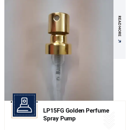
READ MORE
LP15FG Golden Perfume
Spray Pump