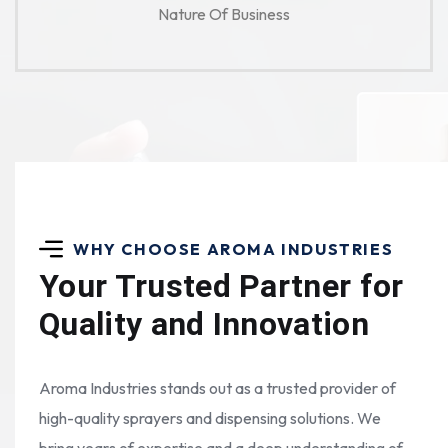
Nature Of Business
WHY CHOOSE AROMA INDUSTRIES
Your Trusted Partner for
Quality and Innovation
Aroma Industries stands out as a trusted provider of
high-quality sprayers and dispensing solutions. We