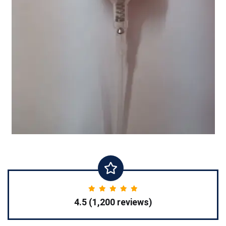
4.5 (1,200 reviews)