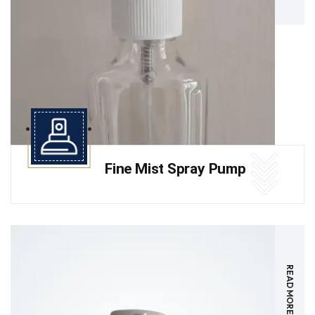
Fine Mist Spray Pump
READ MORE