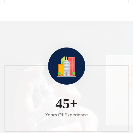
52
+
Years Of Experience