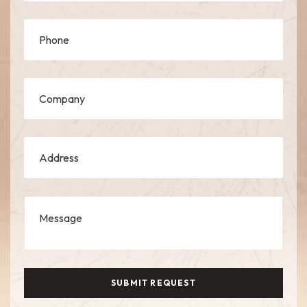
SUBMIT REQUEST