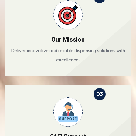
Our Mission
Deliver innovative and reliable dispensing solutions with
excellence.
03