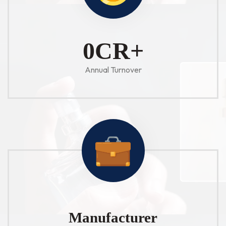
1
CR+
Annual Turnover
Manufacturer