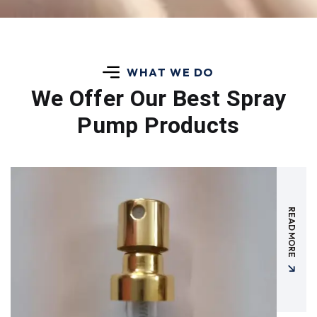
WHAT WE DO
We Offer Our Best
Spray
Pump Products
READ MORE