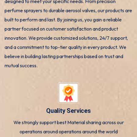
designed to meet your specific needs. From precision
perfume sprayers to durable aerosol valves, our products are
built to perform and last. By joining us, you gain a reliable
partner focused on customer satisfaction and product
innovation. We provide customized solutions, 24/7 support,
and a commitment to top-tier quality in every product. We
believe in building lasting partnerships based on trust and
mutual success.
Quality Services
We strongly support best Material sharing across our
operations around operations around the world