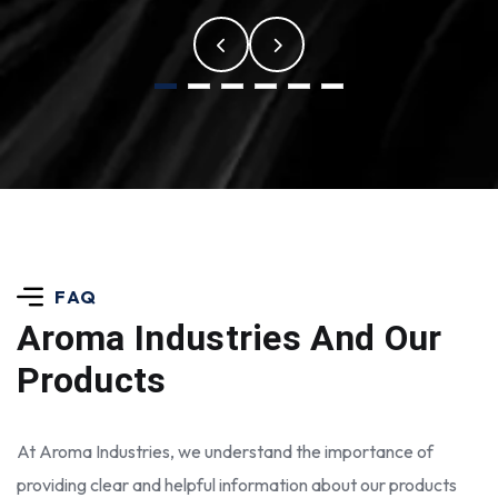
FAQ
Aroma Industries
And Our
Products
At Aroma Industries, we understand the importance of
providing clear and helpful information about our products