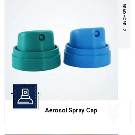
READ MORE
Aerosol Spray Cap