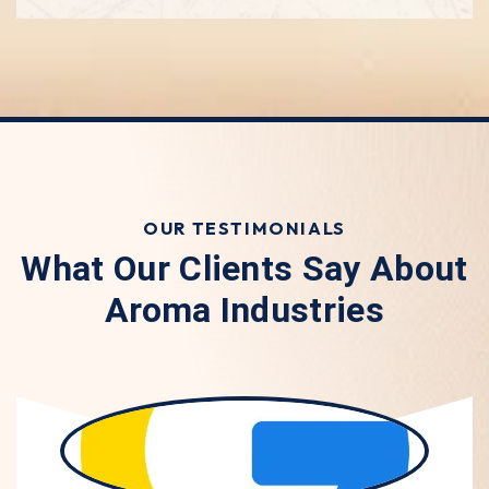
OUR TESTIMONIALS
What Our Clients Say About
Aroma Industries