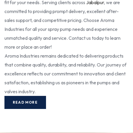
fit for your needs. Serving clients across
Jabalpur
, we are
committed to providing prompt delivery, excellent after-
sales support, and competitive pricing. Choose Aroma
Industries for all your spray pump needs and experience
unmatched quality and service. Contact us today to learn
more or place an order!
Aroma Industries remains dedicated to delivering products
that combine quality, durability, and reliability. Our journey of
excellence reflects our commitment to innovation and client
satisfaction, establishing us as pioneers in the pumps and
valves industry.
READ MORE