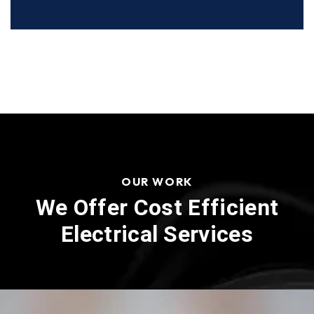
OUR WORK
We Offer Cost Efficient
Electrical Services