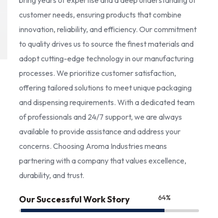
bring years of expertise and a deep understanding of
customer needs, ensuring products that combine
innovation, reliability, and efficiency. Our commitment
to quality drives us to source the finest materials and
adopt cutting-edge technology in our manufacturing
processes. We prioritize customer satisfaction,
offering tailored solutions to meet unique packaging
and dispensing requirements. With a dedicated team
of professionals and 24/7 support, we are always
available to provide assistance and address your
concerns. Choosing Aroma Industries means
partnering with a company that values excellence,
durability, and trust.
85
%
Our Successful Work Story