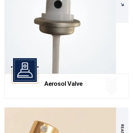
Aerosol Valve