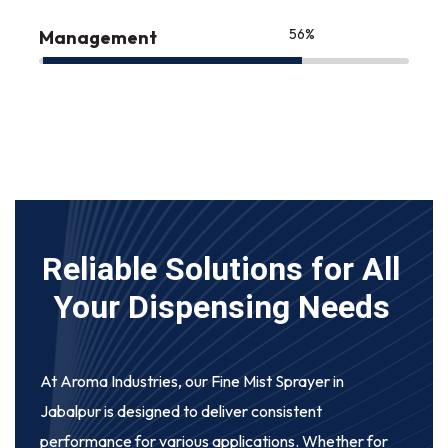
75
%
Management
Reliable Solutions for All
Your Dispensing Needs
At Aroma Industries, our
Fine Mist Sprayer in
Jabalpur
is designed to deliver consistent
performance for various applications. Whether for