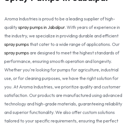
Aroma Industries is proud to be a leading supplier of high-
quality
spray pumps in Jabalpur
. With years of experience in
the industry, we specialize in providing durable and efficient
spray pumps
that cater to a wide range of applications. Our
spray pumps
are designed to meet the highest standards of
performance, ensuring smooth operation and longevity.
Whether you're looking for pumps for agriculture, industrial
use, or for cleaning purposes, we have the right solution for
you. At Aroma Industries, we prioritize quality and customer
satisfaction. Our products are manufactured using advanced
technology and high-grade materials, guaranteeing reliability
and superior functionality. We also offer custom solutions
tailored to your specific requirements, ensuring the perfect