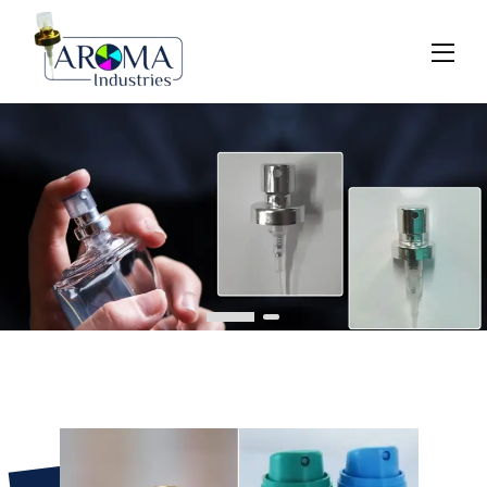
Previous
Next