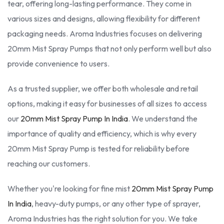
tear, offering long-lasting performance. They come in
various sizes and designs, allowing flexibility for different
packaging needs. Aroma Industries focuses on delivering
20mm Mist Spray Pumps that not only perform well but also
provide convenience to users.
As a trusted supplier, we offer both wholesale and retail
options, making it easy for businesses of all sizes to access
our
20mm Mist Spray Pump In India
. We understand the
importance of quality and efficiency, which is why every
20mm Mist Spray Pump is tested for reliability before
reaching our customers.
Whether you're looking for fine mist
20mm Mist Spray Pump
In India
, heavy-duty pumps, or any other type of sprayer,
Aroma Industries has the right solution for you. We take