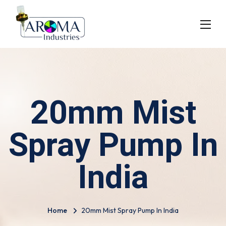
20mm Mist
Spray Pump In
India
Home
20mm Mist Spray Pump In India