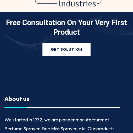
Free Consultation On Your
Very First
Product
GET SOLUTION
About us
We started in
1972
, we are pioneer manufacturer of
Perfume Sprayer, Fine Mist Sprayer, etc. Our products