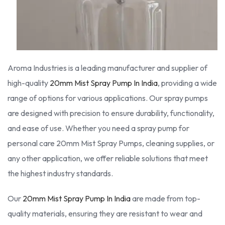
Aroma Industries is a leading manufacturer and supplier of
high-quality
20mm Mist Spray Pump In India
, providing a wide
range of options for various applications. Our spray pumps
are designed with precision to ensure durability, functionality,
and ease of use. Whether you need a spray pump for
personal care 20mm Mist Spray Pumps, cleaning supplies, or
any other application, we offer reliable solutions that meet
the highest industry standards.
Our
20mm Mist Spray Pump In India
are made from top-
quality materials, ensuring they are resistant to wear and