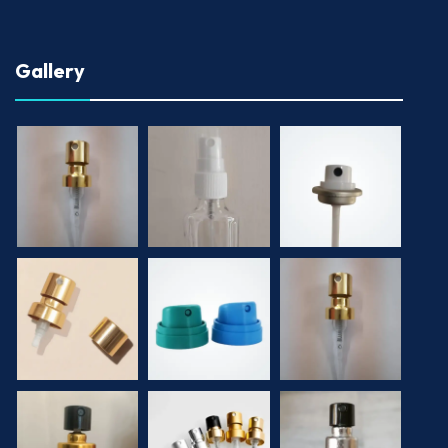
Gallery