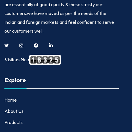
are essentially of good quality & these satisfy our
customers.we have moved as per the needs of the
Indian and foreign markets.and feel confident to serve
our customers well.
Visitors No :
Explore
Home
About Us
Products