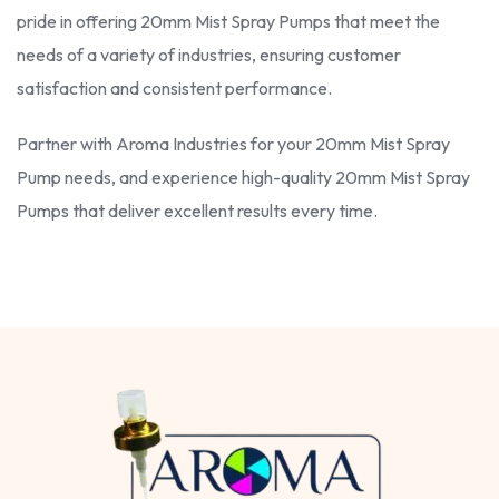
pride in offering 20mm Mist Spray Pumps that meet the
needs of a variety of industries, ensuring customer
satisfaction and consistent performance.
Partner with Aroma Industries for your 20mm Mist Spray
Pump needs, and experience high-quality 20mm Mist Spray
Pumps that deliver excellent results every time.