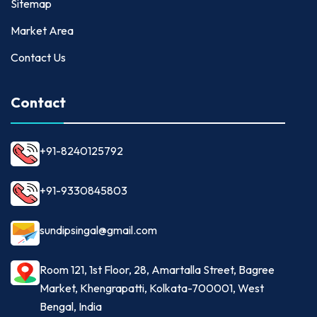
Sitemap
Market Area
Contact Us
Contact
+91-8240125792
+91-9330845803
sundipsingal@gmail.com
Room 121, 1st Floor, 28, Amartalla Street, Bagree
Market, Khengrapatti, Kolkata-700001, West
Bengal, India