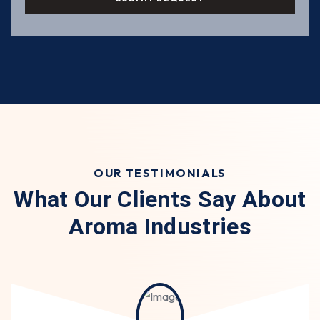
OUR TESTIMONIALS
What Our Clients Say About
Aroma Industries