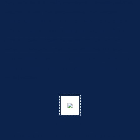
We guarantee high-quality sprayers and dispensing solutions
designed to meet your specific needs. From precision
perfume sprayers to durable aerosol valves, our products are
built to perform and last. By joining us, you gain a reliable
partner focused on customer satisfaction and product
innovation. We provide customized solutions, 24/7 support,
and a commitment to top-tier quality in every product. We
believe in building lasting partnerships based on trust and
mutual success.
Quality Services
We strongly support best Material sharing across our