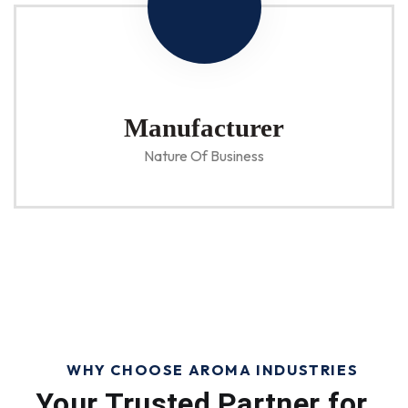
Manufacturer
Nature Of Business
WHY CHOOSE AROMA INDUSTRIES
Your Trusted Partner for