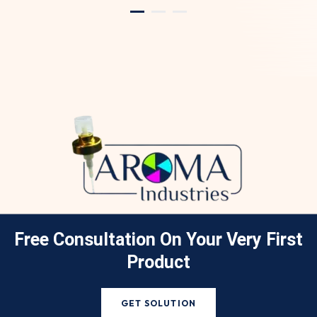
Free Consultation On Your
Very First
Product
GET SOLUTION