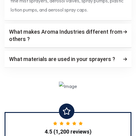
fine mist sprayers, aerosol valves, spray pumps, plastic
lotion pumps, and aerosol spray caps.
What makes Aroma Industries different from
others ?
What materials are used in your sprayers ?
4.5 (1,200 reviews)