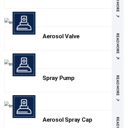
READ MORE
Aerosol Valve
READ MORE
Spray Pump
READ MORE
Aerosol Spray Cap
READ MORE