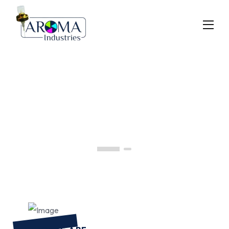
Previous
Next