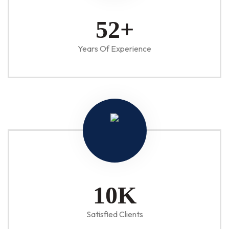
52
+
Years Of Experience
10
K
Satisfied Clients