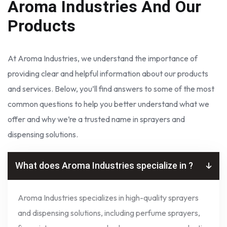
Aroma Industries
And Our
Products
At Aroma Industries, we understand the importance of
providing clear and helpful information about our products
and services. Below, you’ll find answers to some of the most
common questions to help you better understand what we
offer and why we’re a trusted name in sprayers and
dispensing solutions.
What does Aroma Industries specialize in ?
Aroma Industries specializes in high-quality sprayers
and dispensing solutions, including perfume sprayers,