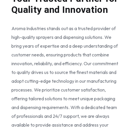
Quality and Innovation
Aroma Industries stands out as a trusted provider of
high-quality sprayers and dispensing solutions. We
bring years of expertise and a deep understanding of
customer needs, ensuring products that combine
innovation, reliability, and efficiency. Our commitment
to quality drives us to source the finest materials and
adopt cutting-edge technology in our manufacturing
processes. We prioritize customer satisfaction,
offering tailored solutions to meet unique packaging
and dispensing requirements. With a dedicated team
of professionals and 24/7 support, we are always
available to provide assistance and address your