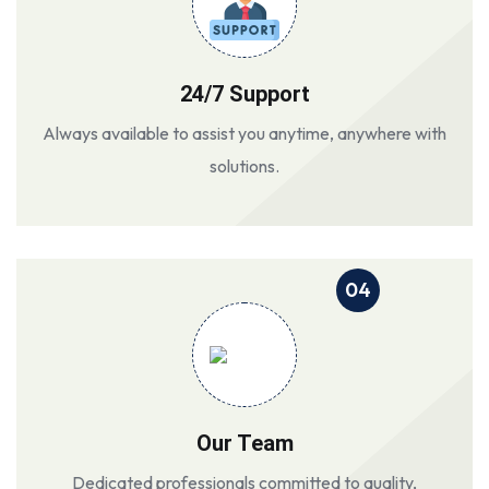
24/7 Support
Always available to assist you anytime, anywhere with
solutions.
04
Our Team
Dedicated professionals committed to quality,