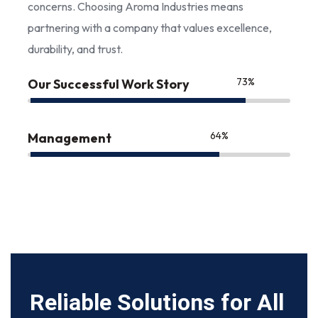
concerns. Choosing Aroma Industries means
partnering with a company that values excellence,
durability, and trust.
85
%
Our Successful Work Story
75
%
Management
Reliable Solutions for All