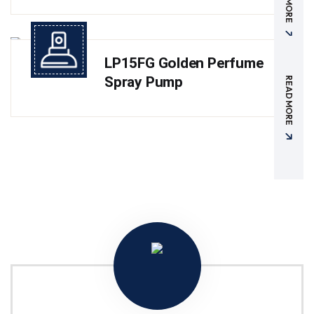
LP15FG Golden Perfume
Spray Pump
READ MORE