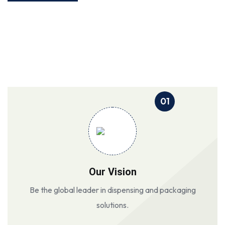
01
Our Vision
Be the global leader in dispensing and packaging
solutions.