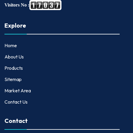
Visitors No :
Explore
Home
About Us
Products
Sitemap
Market Area
Contact Us
Contact