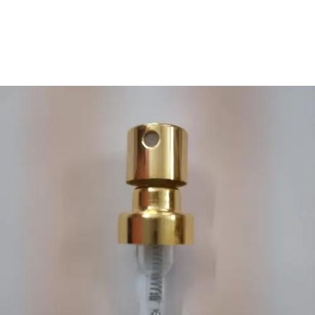
We Offer Cost Efficient
Electrical Services