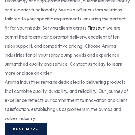
technology and high-grade materials, guaranteeing reliability
and superior functionality. We also offer custom solutions
tailored to your specific requirements, ensuring the perfect
fit for your needs. Serving clients across
Firozpur
, we are
committed to providing prompt delivery, excellent after-
sales support, and competitive pricing. Choose Aroma
Industries for all your spray pump needs and experience
unmatched quality and service. Contact us today to learn
more or place an order!
Aroma Industries remains dedicated to delivering products
that combine quality, durability, and reliability. Our journey of
excellence reflects our commitment to innovation and client
satisfaction, establishing us as pioneers in the pumps and
valves industry.
READ MORE