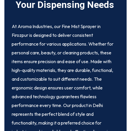
Your Dispensing Needs
At Aroma Industries, our
Fine Mist Sprayer in
Firozpur
is designed to deliver consistent
performance for various applications. Whether for
personal care, beauty, or cleaning products, these
items ensure precision and ease of use. Made with
high-quality materials, they are durable, functional,
and customizable to suit different needs. The
ergonomic design ensures user comfort, while
advanced technology guarantees flawless
performance every time. Our product in Delhi
represents the perfect blend of style and
functionality, making it a preferred choice for