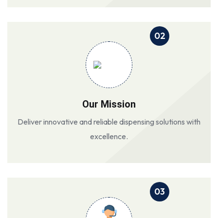
02
Our Mission
Deliver innovative and reliable dispensing solutions with
excellence.
03