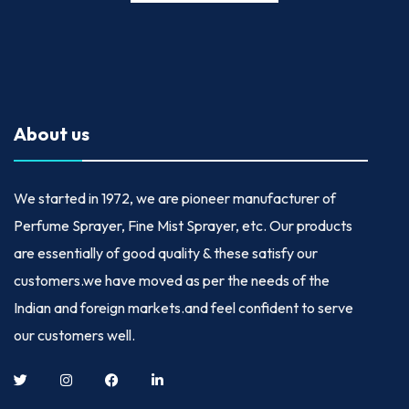
About us
We started in
1972
, we are pioneer manufacturer of
Perfume Sprayer, Fine Mist Sprayer, etc. Our products
are essentially of good quality & these satisfy our
customers.we have moved as per the needs of the
Indian and foreign markets.and feel confident to serve
our customers well.