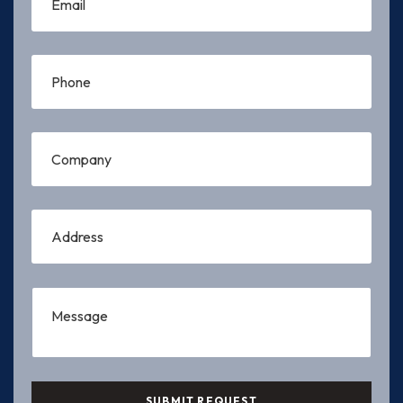
SUBMIT REQUEST