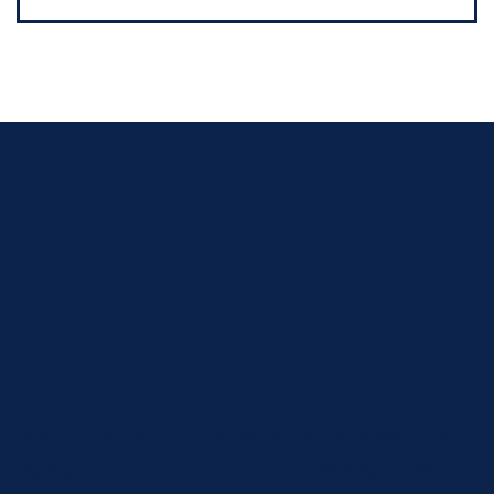
CHOSSING AROMA INDUSTRIES
Aroma Industries for
Unmatched Quality and
Service
When you choose to partner with Aroma Industries, you’re
aligning with a company committed to delivering excellence.