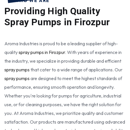
WHO WE ARE
Providing High Quality
Spray Pumps in Firozpur
Aroma Industries is proud to be a leading supplier of high-
quality
spray pumps in Firozpur
. With years of experience in
the industry, we specialize in providing durable and efficient
spray pumps
that cater to a wide range of applications. Our
spray pumps
are designed to meet the highest standards of
performance, ensuring smooth operation and longevity.
Whether you're looking for pumps for agriculture, industrial
use, or for cleaning purposes, we have the right solution for
you. At Aroma Industries, we prioritize quality and customer
satisfaction. Our products are manufactured using advanced