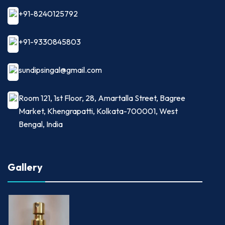
+91-8240125792
+91-9330845803
sundipsingal@gmail.com
Room 121, 1st Floor, 28, Amartalla Street, Bagree
Market, Khengrapatti, Kolkata-700001, West
Bengal, India
Gallery