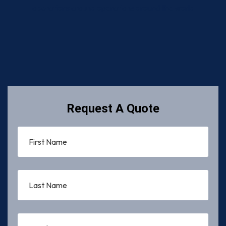
operations around operations around the world
Request A Quote