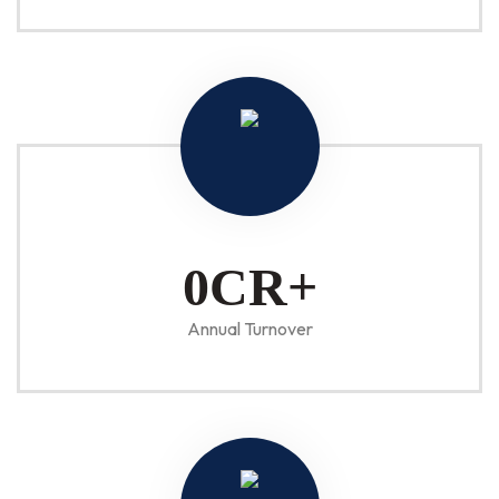
1
CR+
Annual Turnover