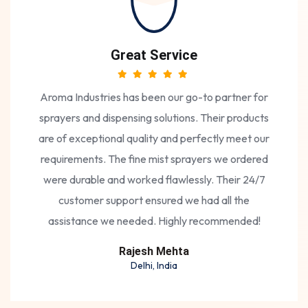
Great Service
Aroma Industries has been our go-to partner for
sprayers and dispensing solutions. Their products
are of exceptional quality and perfectly meet our
requirements. The fine mist sprayers we ordered
were durable and worked flawlessly. Their 24/7
customer support ensured we had all the
assistance we needed. Highly recommended!
Rajesh Mehta
Delhi, India