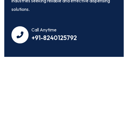
industries seeking reliable and effective dispensing
solutions.
Call Anytime
+91-8240125792
OUR WORK