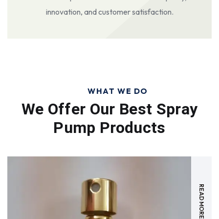
innovation, and customer satisfaction.
WHAT WE DO
We Offer Our Best
Spray
Pump Products
READ MORE