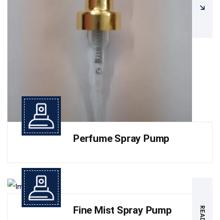
Perfume Spray Pump
Fine Mist Spray Pump