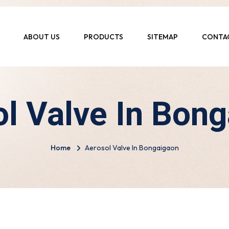
ABOUT US
PRODUCTS
SITEMAP
CONTA
l Valve In Bon
Home
Aerosol Valve In Bongaigaon