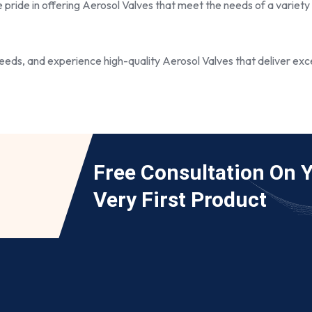
e pride in offering Aerosol Valves that meet the needs of a variety
eds, and experience high-quality Aerosol Valves that deliver exce
Free Consultation On 
Very First Product