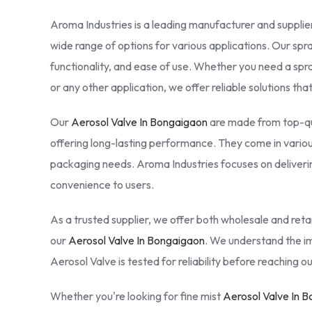
Aroma Industries is a leading manufacturer and supplier
wide range of options for various applications. Our spr
functionality, and ease of use. Whether you need a spr
or any other application, we offer reliable solutions th
Our
Aerosol Valve In Bongaigaon
are made from top-qua
offering long-lasting performance. They come in various 
packaging needs. Aroma Industries focuses on deliverin
convenience to users.
As a trusted supplier, we offer both wholesale and retail
our
Aerosol Valve In Bongaigaon
. We understand the im
Aerosol Valve is tested for reliability before reaching 
Whether you're looking for fine mist
Aerosol Valve In 