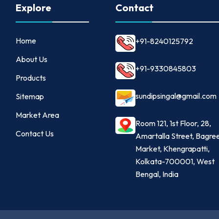
Explore
Contact
Home
+91-8240125792
About Us
+91-9330845803
Products
sundipsingal@gmail.com
Sitemap
Market Area
Room 121, 1st Floor, 28,
Contact Us
Amartalla Street, Bagre
Market, Khengrapatti,
Kolkata-700001, West
Bengal, India