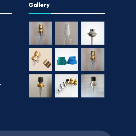
Gallery
e