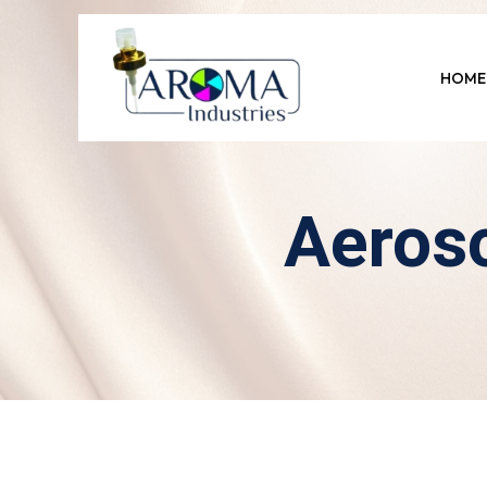
HOME
Aeroso