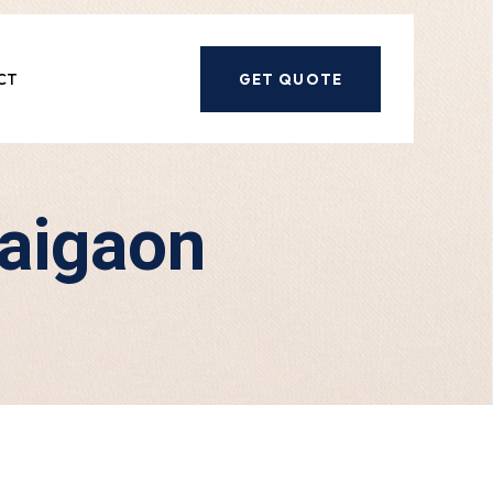
CT
GET QUOTE
gaigaon