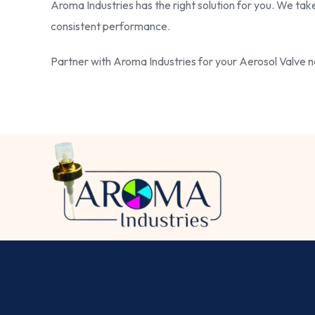
Aroma Industries has the right solution for you. We tak
consistent performance.
Partner with Aroma Industries for your Aerosol Valve ne