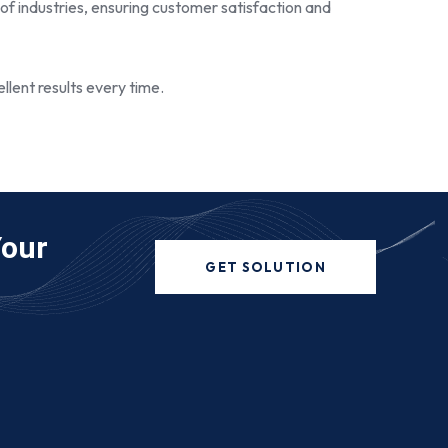
 of industries, ensuring customer satisfaction and
llent results every time.
Your
GET SOLUTION