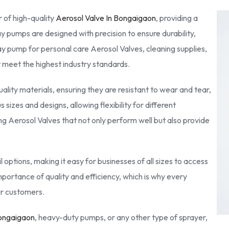
 of high-quality
Aerosol Valve In Bongaigaon
, providing a
ay pumps are designed with precision to ensure durability,
ay pump for personal care Aerosol Valves, cleaning supplies,
at meet the highest industry standards.
lity materials, ensuring they are resistant to wear and tear,
sizes and designs, allowing flexibility for different
g Aerosol Valves that not only perform well but also provide
 options, making it easy for businesses of all sizes to access
portance of quality and efficiency, which is why every
our customers.
Bongaigaon
, heavy-duty pumps, or any other type of sprayer,