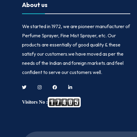
About us
We started in
1972
, we are pioneer manufacturer of
Perfume Sprayer, Fine Mist Sprayer, etc. Our
products are essentially of good quality & these
satisfy our customers.we have moved as per the
needs of the Indian and foreign markets.and feel
confident to serve our customers well.
Visitors No :