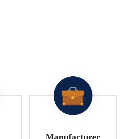
Manufacturer