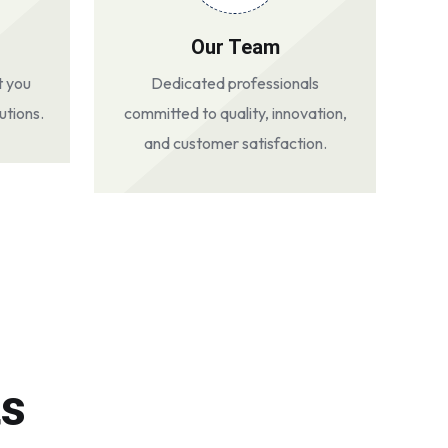
Our Team
t you
Dedicated professionals
utions.
committed to quality, innovation,
and customer satisfaction.
ts