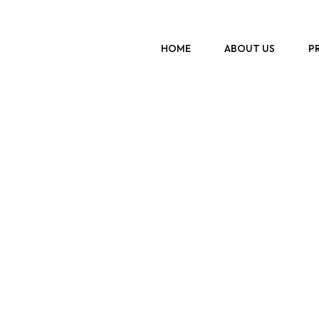
Previous
HOME
ABOUT US
P