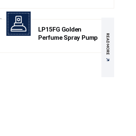
LP15FG Golden
READ MORE
Perfume Spray Pump