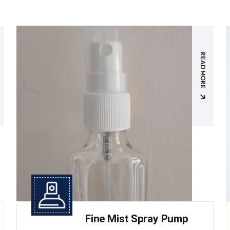
READ MORE
Fine Mist Spray Pump