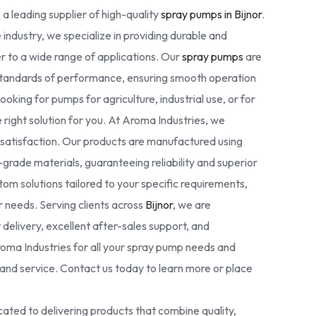
 a leading supplier of high-quality
spray pumps in Bijnor
.
 industry, we specialize in providing durable and
r to a wide range of applications. Our
spray pumps
are
standards of performance, ensuring smooth operation
oking for pumps for agriculture, industrial use, or for
right solution for you. At Aroma Industries, we
r satisfaction. Our products are manufactured using
rade materials, guaranteeing reliability and superior
tom solutions tailored to your specific requirements,
ur needs. Serving clients across
Bijnor
, we are
delivery, excellent after-sales support, and
oma Industries for all your spray pump needs and
nd service. Contact us today to learn more or place
ated to delivering products that combine quality,