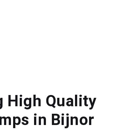
g High Quality
mps in Bijnor