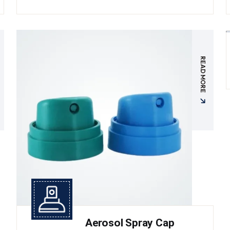
READ MORE
Aerosol Spray Cap