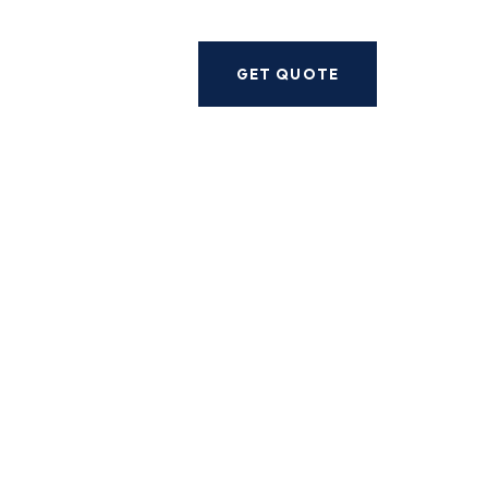
Next
GET QUOTE