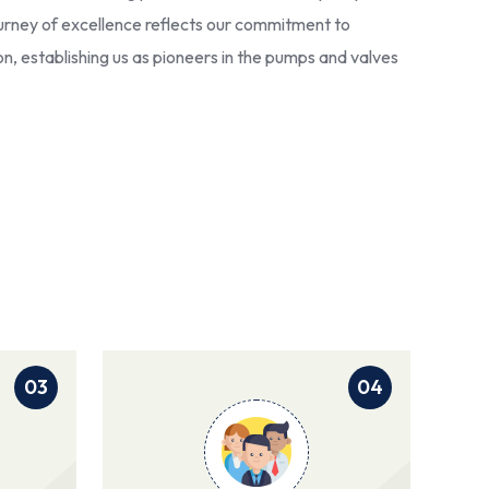
 journey of excellence reflects our commitment to
ion, establishing us as pioneers in the pumps and valves
03
04