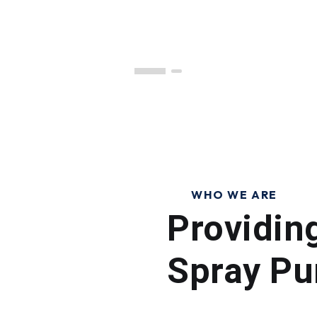
WHO WE ARE
Providin
Spray Pu