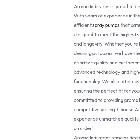
Aroma Industries is proud to be
With years of experience in the
efficient
spray pumps
that cate
designed to meet the highest 
and longevity. Whether you're lo
cleaning purposes, we have the 
prioritize quality and custome
advanced technology and high-g
functionality. We also offer cus
ensuring the perfect fit for yo
committed to providing prompt 
competitive pricing. Choose Ar
experience unmatched quality a
an order!
Aroma Industries remains dedic