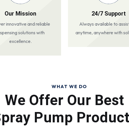
Our Mission
24/7 Support
ver innovative and reliable
Always available to assis
ispensing solutions with
anytime, anywhere with sol
excellence.
WHAT WE DO
We Offer Our Best
pray Pump Produc