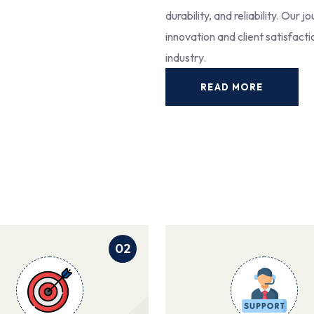
durability, and reliability. Our
innovation and client satisfact
industry.
READ MORE
02