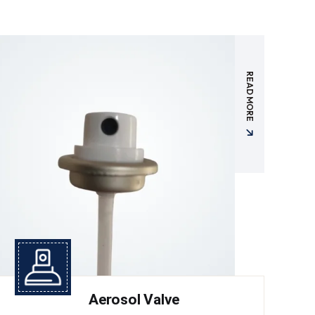
READ MORE
Aerosol Valve