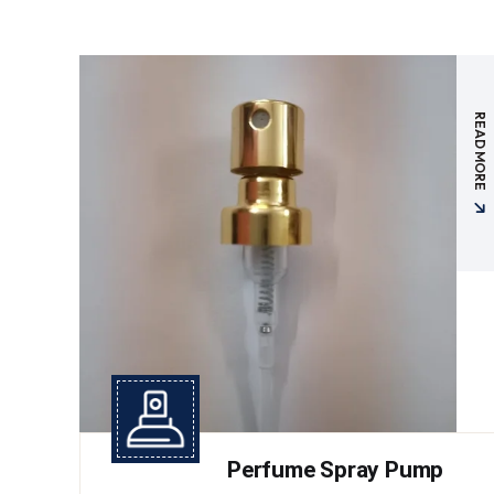
READ MORE
Perfume Spray Pump