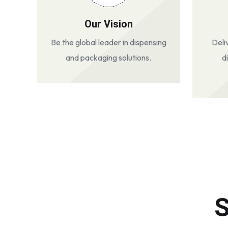
Our Vision
Be the global leader in dispensing
Deli
and packaging solutions.
d
S