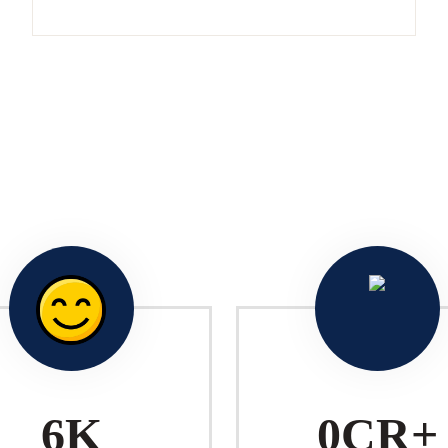
10
K
1
CR+