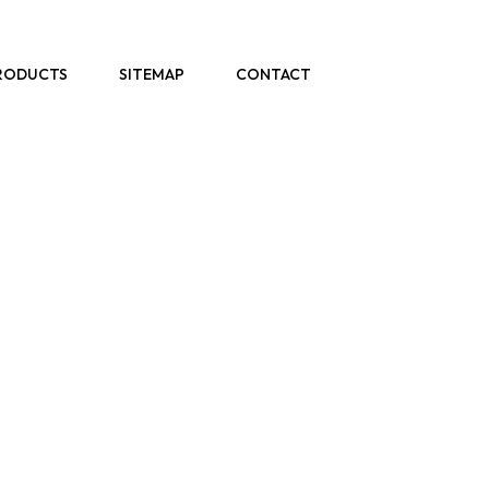
RODUCTS
SITEMAP
CONTACT