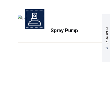
READ MORE
Spray Pump