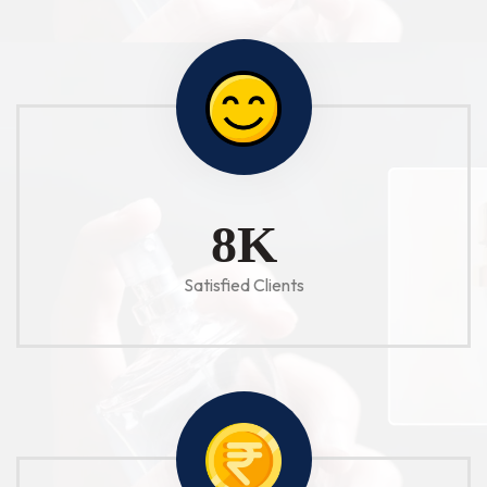
10
K
Satisfied Clients