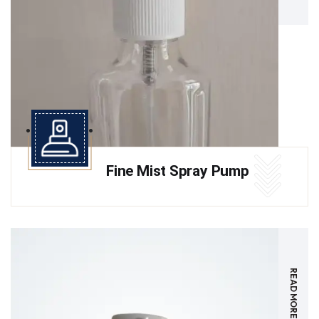
Fine Mist Spray Pump
READ MORE