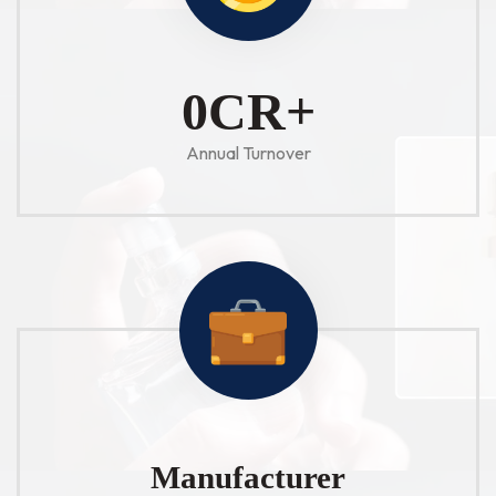
1
CR+
Annual Turnover
Manufacturer