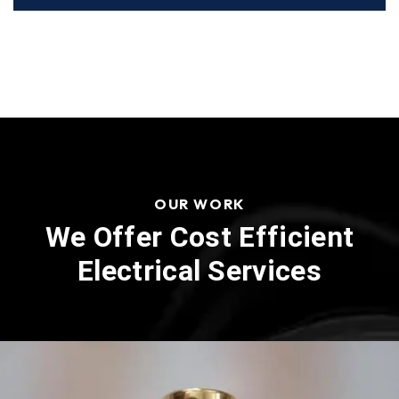
OUR WORK
We Offer Cost Efficient
Electrical Services