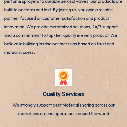
perfume sprayers to durable aerosol valves, our products are
built to perform and last. By joining us, you gain a reliable
partner focused on customer satisfaction and product
innovation. We provide customized solutions, 24/7 support,
and a commitment to top-tier quality in every product. We
believe in building lasting partnerships based on trust and
mutual success.
Quality Services
We strongly support best Material sharing across our
operations around operations around the world