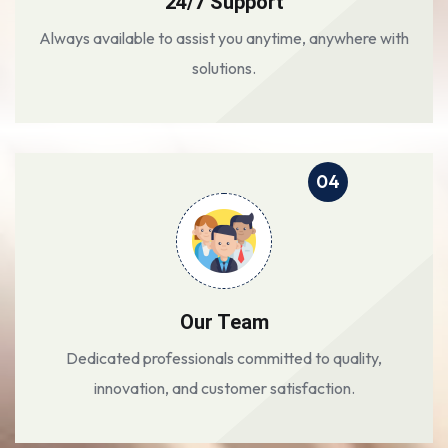
24/7 Support
Always available to assist you anytime, anywhere with
solutions.
04
Our Team
Dedicated professionals committed to quality,
innovation, and customer satisfaction.