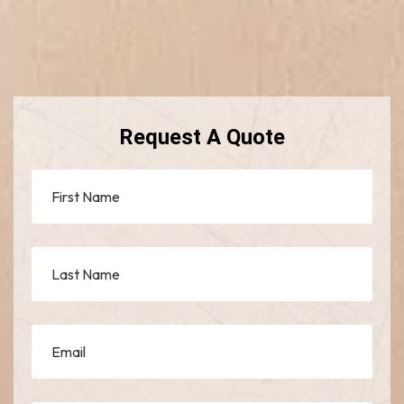
Request A Quote