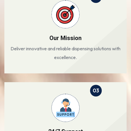
Our Mission
Deliver innovative and reliable dispensing solutions with
excellence.
03