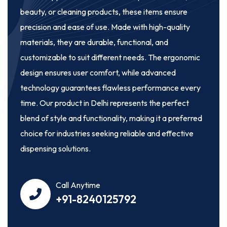
beauty, or cleaning products, these items ensure
precision and ease of use. Made with high-quality
materials, they are durable, functional, and
customizable to suit different needs. The ergonomic
design ensures user comfort, while advanced
technology guarantees flawless performance every
time. Our product in Delhi represents the perfect
blend of style and functionality, making it a preferred
choice for industries seeking reliable and effective
dispensing solutions.
Call Anytime
+91-8240125792