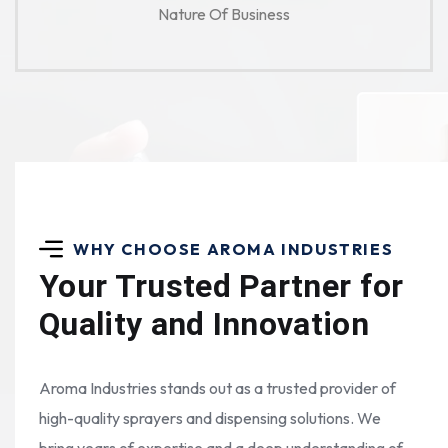
Nature Of Business
WHY CHOOSE AROMA INDUSTRIES
Your Trusted Partner for
Quality and Innovation
Aroma Industries stands out as a trusted provider of
high-quality sprayers and dispensing solutions. We