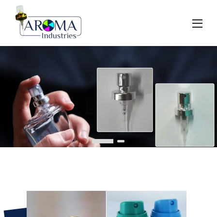
Previous
Next