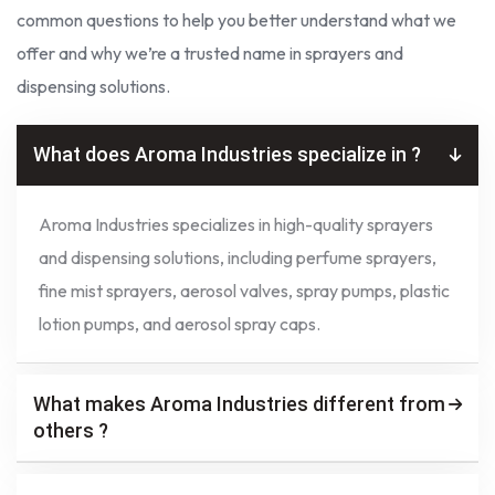
common questions to help you better understand what we
offer and why we’re a trusted name in sprayers and
dispensing solutions.
What does Aroma Industries specialize in ?
Aroma Industries specializes in high-quality sprayers
and dispensing solutions, including perfume sprayers,
fine mist sprayers, aerosol valves, spray pumps, plastic
lotion pumps, and aerosol spray caps.
What makes Aroma Industries different from
others ?