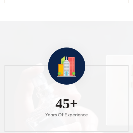
52
+
Years Of Experience