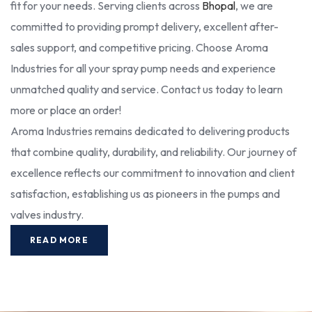
fit for your needs. Serving clients across
Bhopal
, we are
committed to providing prompt delivery, excellent after-
sales support, and competitive pricing. Choose Aroma
Industries for all your spray pump needs and experience
unmatched quality and service. Contact us today to learn
more or place an order!
Aroma Industries remains dedicated to delivering products
that combine quality, durability, and reliability. Our journey of
excellence reflects our commitment to innovation and client
satisfaction, establishing us as pioneers in the pumps and
valves industry.
READ MORE