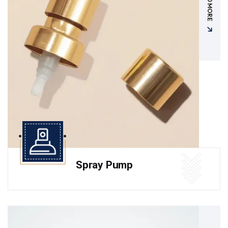
READ MORE
Spray Pump