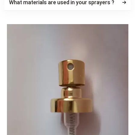
What materials are used in your sprayers ?