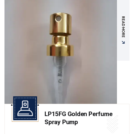
READ MORE
LP15FG Golden Perfume
Spray Pump