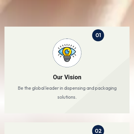
01
Our Vision
Be the global leader in dispensing and packaging
solutions.
02