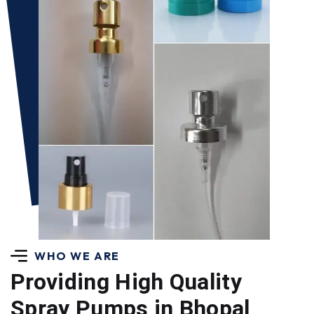
WHO WE ARE
Providing High Quality
Spray Pumps in Bhopal