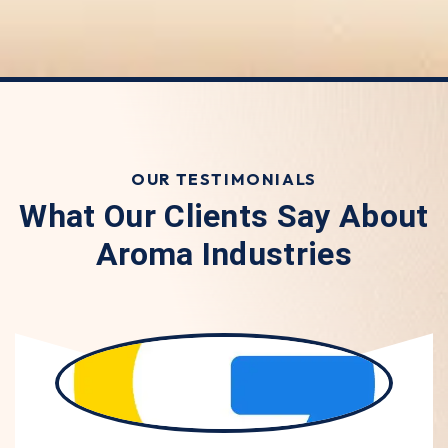
OUR TESTIMONIALS
What Our Clients Say About
Aroma Industries