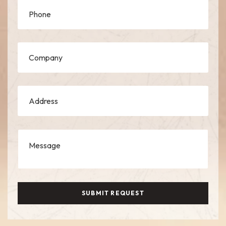
SUBMIT REQUEST