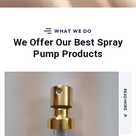
WHAT WE DO
We Offer Our Best
Spray
Pump Products
READ MORE