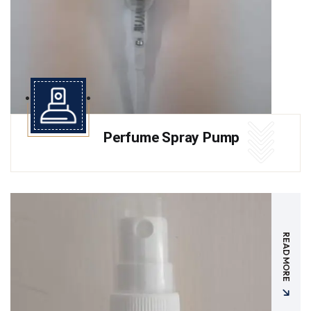
Perfume Spray Pump
READ MORE