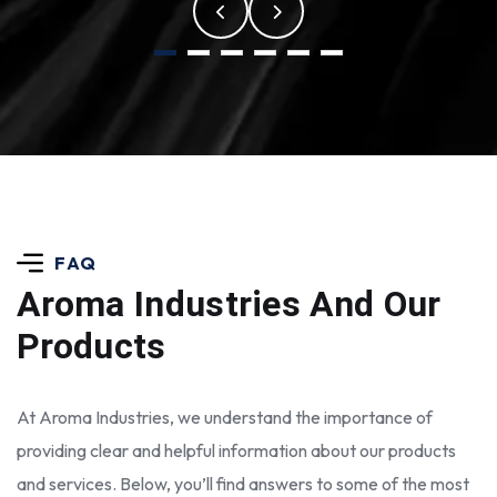
FAQ
Aroma Industries
And Our
Products
At Aroma Industries, we understand the importance of
providing clear and helpful information about our products
and services. Below, you’ll find answers to some of the most