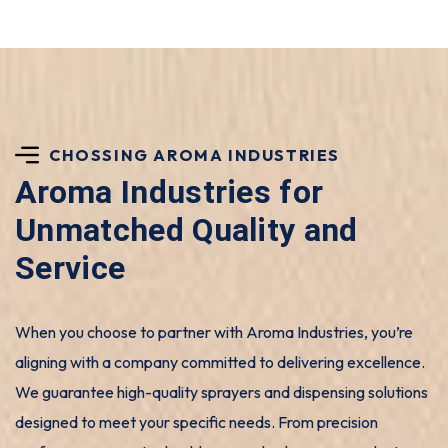
CHOSSING AROMA INDUSTRIES
Aroma Industries for
Unmatched Quality and
Service
When you choose to partner with Aroma Industries, you’re
aligning with a company committed to delivering excellence.
We guarantee high-quality sprayers and dispensing solutions
designed to meet your specific needs. From precision