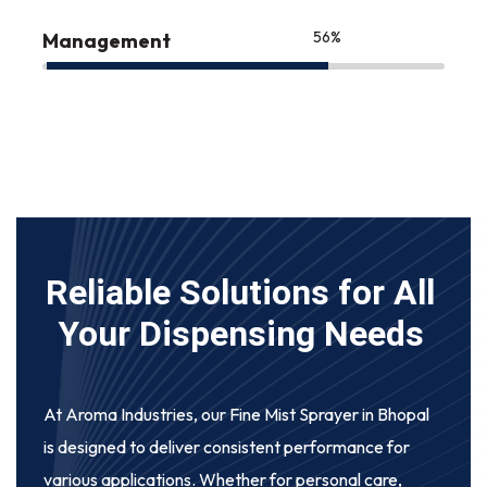
75
%
Management
Reliable Solutions for All
Your Dispensing Needs
At Aroma Industries, our
Fine Mist Sprayer in Bhopal
is designed to deliver consistent performance for
various applications. Whether for personal care,