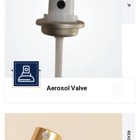
Aerosol Valve