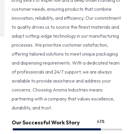
bring years of expertise and a deep understanding of
customer needs, ensuring products that combine
innovation, reliability, and efficiency. Our commitment
to quality drives us to source the finest materials and
adopt cutting-edge technology in our manufacturing
processes. We prioritize customer satisfaction,
offering tailored solutions to meet unique packaging
and dispensing requirements. With a dedicated team
of professionals and 24/7 support, we are always
available to provide assistance and address your
concerns. Choosing Aroma Industries means
partnering with a company that values excellence,
durability, and trust.
85
%
Our Successful Work Story