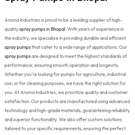
Aroma Industries is proud to be a leading supplier of high-
quality
spray pumps in Bhopal
. With years of experience in
the industry, we specialize in providing durable and efficient
spray pumps
that cater to a wide range of applications. Our
spray pumps
are designed to meet the highest standards of
performance, ensuring smooth operation and longevity.
Whether you're looking for pumps for agriculture, industrial
use, or for cleaning purposes, we have the right solution for
you. At Aroma Industries, we prioritize quality and customer
satisfaction. Our products are manufactured using advanced
technology and high-grade materials, guaranteeing reliability
and superior functionality. We also offer custom solutions
tailored to your specific requirements, ensuring the perfect