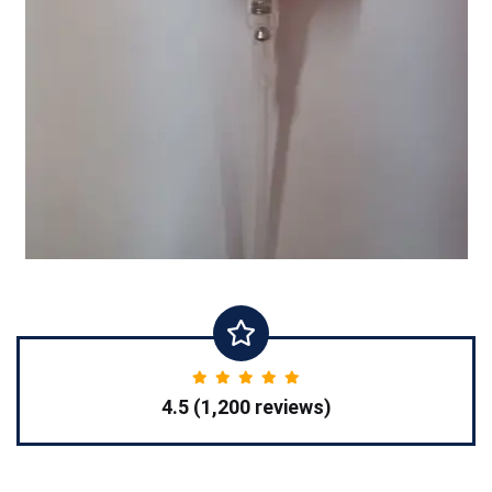
4.5 (1,200 reviews)