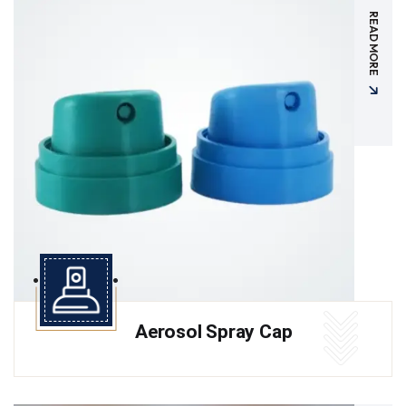
READ MORE
Aerosol Spray Cap