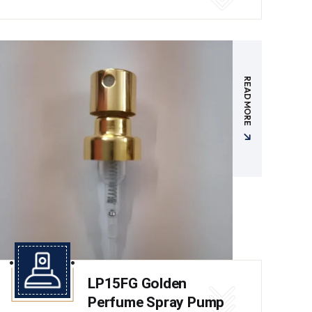
READ MORE
LP15FG Golden
Perfume Spray Pump