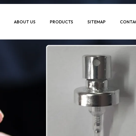
ABOUT US
PRODUCTS
SITEMAP
CONTA