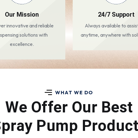
Our Mission
24/7 Support
ver innovative and reliable
Always available to assis
ispensing solutions with
anytime, anywhere with sol
excellence.
WHAT WE DO
We Offer Our Best
pray Pump Produc