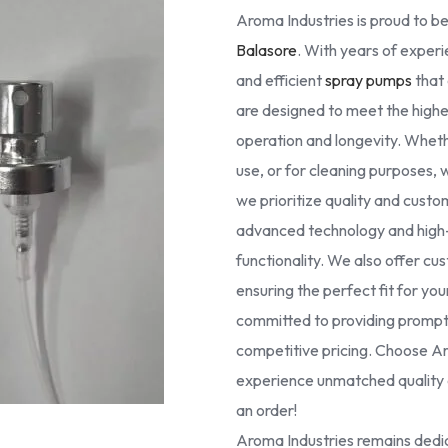
Aroma Industries is proud to be
Balasore
. With years of experie
and efficient
spray pumps
that 
are designed to meet the high
operation and longevity. Whethe
use, or for cleaning purposes, 
we prioritize quality and cust
advanced technology and high-g
functionality. We also offer cus
ensuring the perfect fit for yo
committed to providing prompt 
competitive pricing. Choose Ar
experience unmatched quality a
an order!
Aroma Industries remains dedic