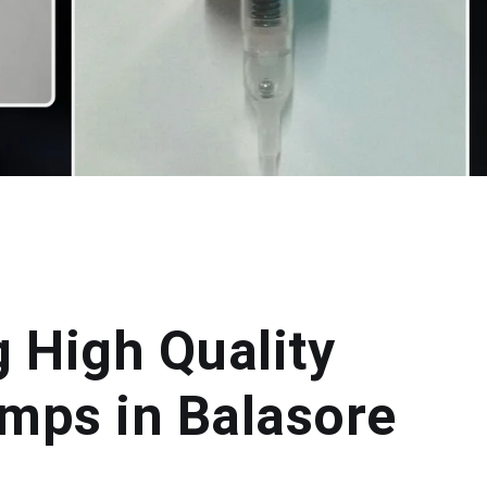
g High Quality
mps in Balasore