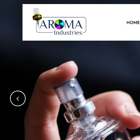
Previous
HOME