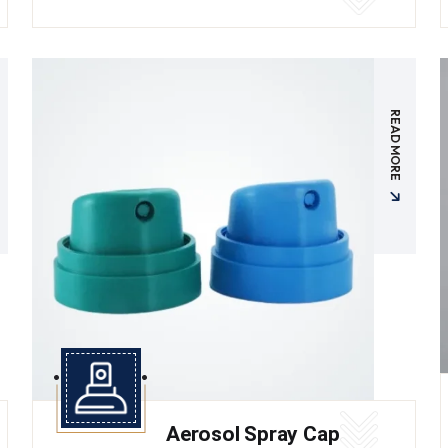
READ MORE
Aerosol Spray Cap