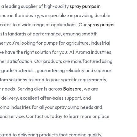
 a leading supplier of high-quality
spray pumps in
nce in the industry, we specialize in providing durable
cater to a wide range of applications. Our
spray pumps
est standards of performance, ensuring smooth
r you're looking for pumps for agriculture, industrial
we have the right solution for you. At Aroma Industries,
omer satisfaction. Our products are manufactured using
rade materials, guaranteeing reliability and superior
tom solutions tailored to your specific requirements,
ur needs. Serving clients across
Balasore
, we are
delivery, excellent after-sales support, and
oma Industries for all your spray pump needs and
nd service. Contact us today to learn more or place
ated to delivering products that combine quality,