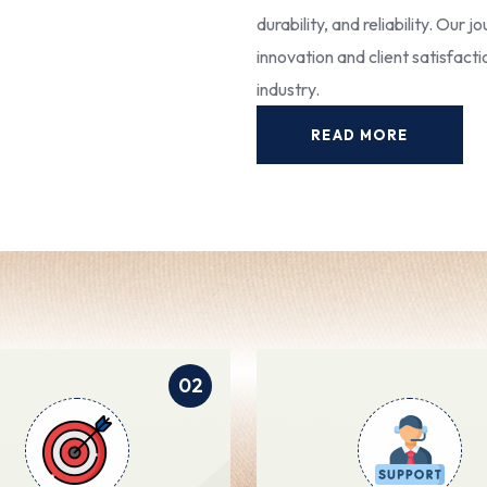
durability, and reliability. Our
innovation and client satisfact
industry.
READ MORE
02