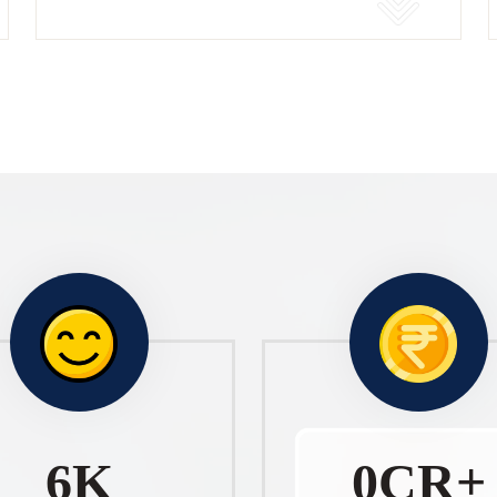
10
K
1
CR+