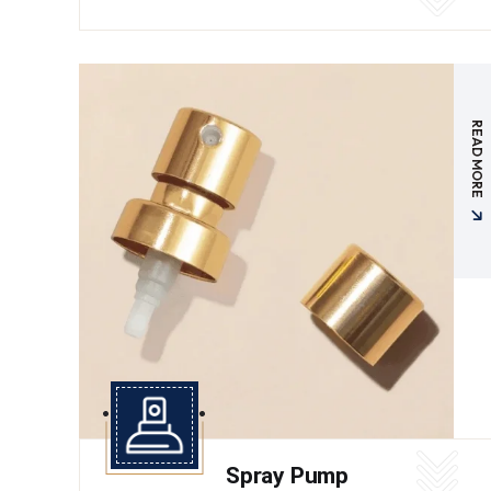
READ MORE
Spray Pump