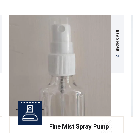
READ MORE
Fine Mist Spray Pump