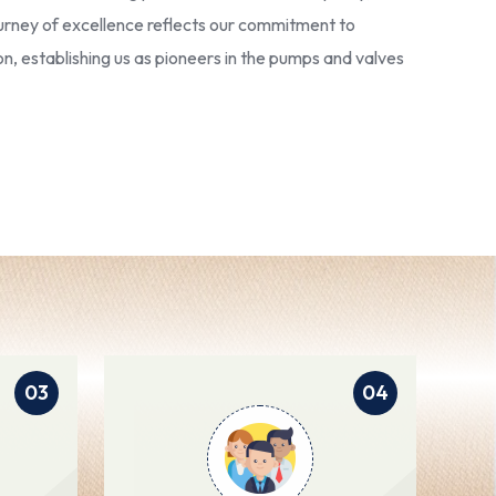
 journey of excellence reflects our commitment to
ion, establishing us as pioneers in the pumps and valves
03
04