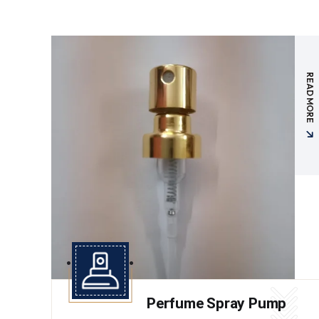
READ MORE
Perfume Spray Pump