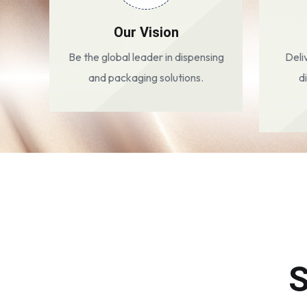
Our Vision
Be the global leader in dispensing
Deli
and packaging solutions.
d
S