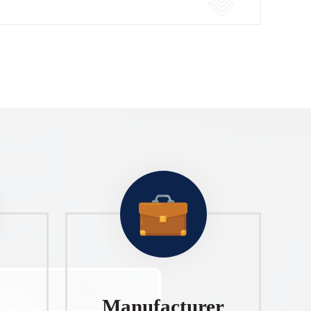
Manufacturer