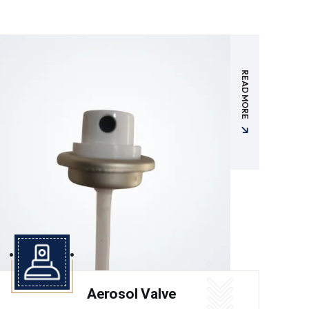
READ MORE
Aerosol Valve