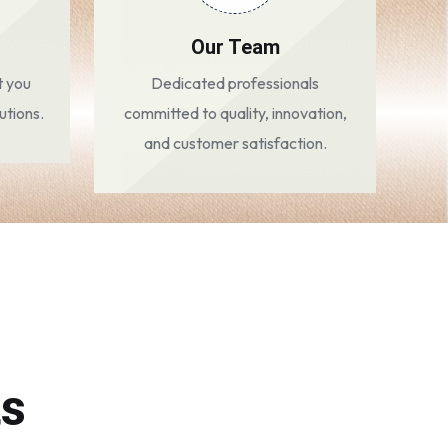
Our Team
t you
Dedicated professionals
utions.
committed to quality, innovation,
and customer satisfaction.
ts