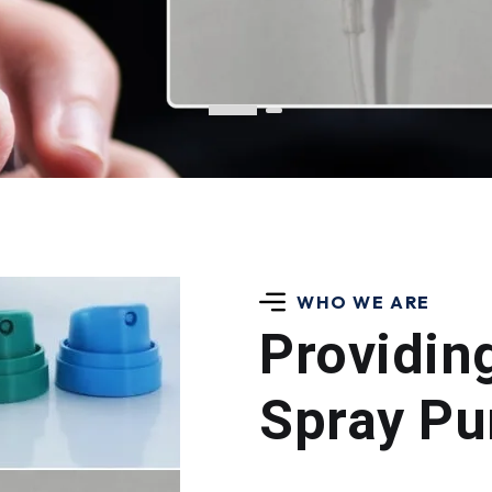
WHO WE ARE
Providin
Spray Pu