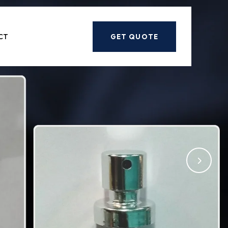
Next
CT
GET QUOTE