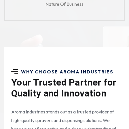
Nature Of Business
WHY CHOOSE AROMA INDUSTRIES
Your Trusted Partner for
Quality and Innovation
Aroma Industries stands out as a trusted provider of
high-quality sprayers and dispensing solutions. We