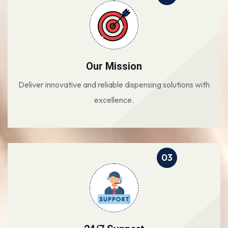
Our Mission
Deliver innovative and reliable dispensing solutions with
excellence.
03