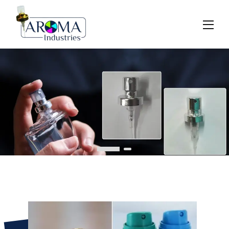
Previous
Next