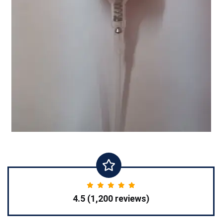
4.5 (1,200 reviews)