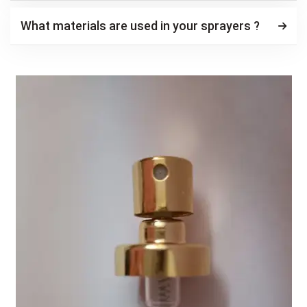
What materials are used in your sprayers ?