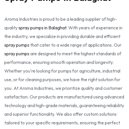
Aroma Industries is proud to be a leading supplier of high-
quality
spray pumps in Balaghat
. With years of experience in
the industry, we specialize in providing durable and efficient
spray pumps
that cater to a wide range of applications. Our
spray pumps
are designed to meet the highest standards of
performance, ensuring smooth operation and longevity.
Whether you're looking for pumps for agriculture, industrial
use, or for cleaning purposes, we have the right solution for
you. At Aroma Industries, we prioritize quality and customer
satisfaction. Our products are manufactured using advanced
technology and high-grade materials, guaranteeing reliability
and superior functionality. We also offer custom solutions
tailored to your specific requirements, ensuring the perfect