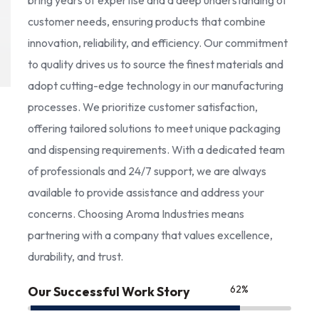
bring years of expertise and a deep understanding of
customer needs, ensuring products that combine
innovation, reliability, and efficiency. Our commitment
to quality drives us to source the finest materials and
adopt cutting-edge technology in our manufacturing
processes. We prioritize customer satisfaction,
offering tailored solutions to meet unique packaging
and dispensing requirements. With a dedicated team
of professionals and 24/7 support, we are always
available to provide assistance and address your
concerns. Choosing Aroma Industries means
partnering with a company that values excellence,
durability, and trust.
85
%
Our Successful Work Story