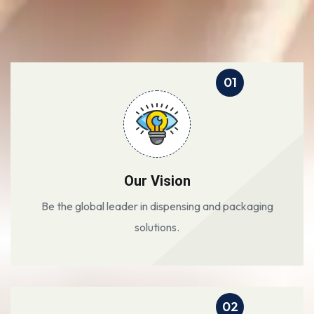
01
Our Vision
Be the global leader in dispensing and packaging
solutions.
02