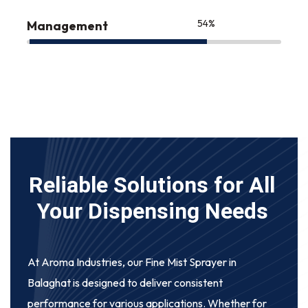
75
%
Management
Reliable Solutions for All
Your Dispensing Needs
At Aroma Industries, our
Fine Mist Sprayer in
Balaghat
is designed to deliver consistent
performance for various applications. Whether for