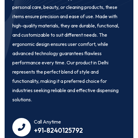
personal care, beauty, or cleaning products, these
items ensure precision and ease of use. Made with
high-quality materials, they are durable, functional,
and customizable to suit different needs. The
ergonomic design ensures user comfort, while
advanced technology guarantees flawless
performance every time. Our product in Delhi
represents the perfect blend of style and
functionality, making it a preferred choice for
industries seeking reliable and effective dispensing
solutions.
Call Anytime
+91-8240125792