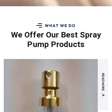
WHAT WE DO
We Offer Our Best
Spray
Pump Products
READ MORE