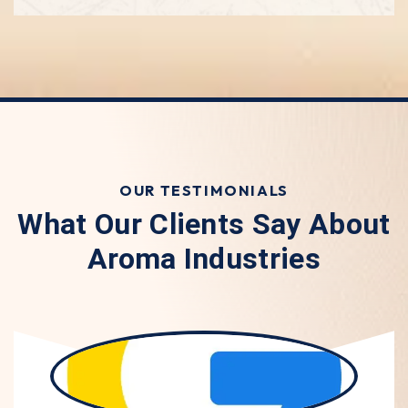
OUR TESTIMONIALS
What Our Clients Say About
Aroma Industries