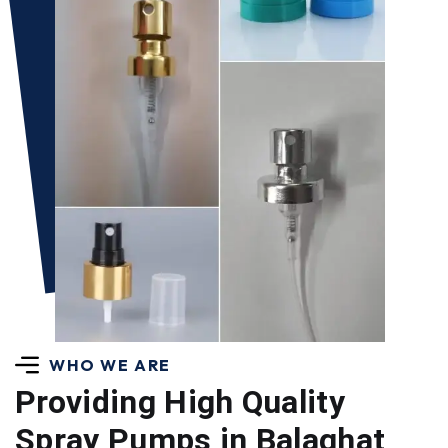
WHO WE ARE
Providing High Quality
Spray Pumps in Balaghat