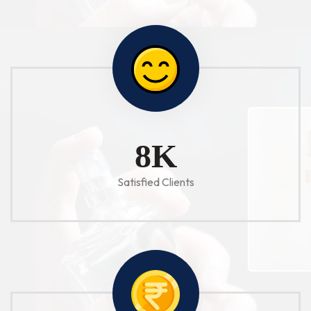
10
K
Satisfied Clients