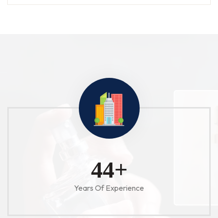
52
+
Years Of Experience