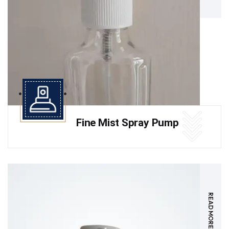
Fine Mist Spray Pump
READ MORE