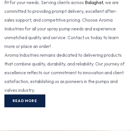
fit for your needs. Serving clients across
Balaghat
, we are
committed to providing prompt delivery, excellent after-
sales support, and competitive pricing. Choose Aroma
Industries for all your spray pump needs and experience
unmatched quality and service. Contact us today to learn
more or place an order!
Aroma Industries remains dedicated to delivering products
that combine quality, durability, and reliability. Our journey of
excellence reflects our commitment to innovation and client
satisfaction, establishing us as pioneers in the pumps and
valves industry.
READ MORE