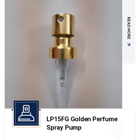
READ MORE
LP15FG Golden Perfume
Spray Pump