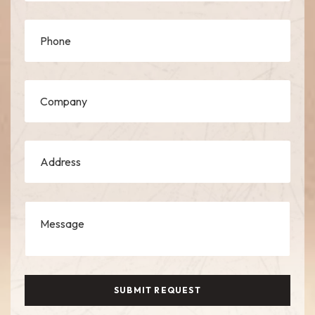
SUBMIT REQUEST