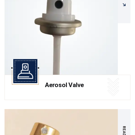
Aerosol Valve