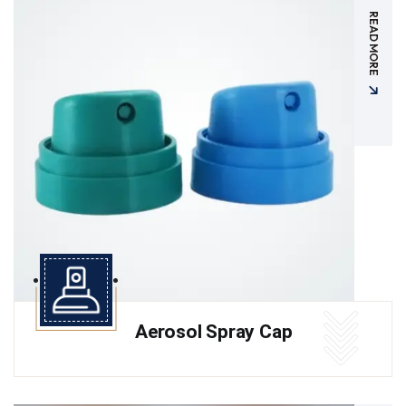
READ MORE
Aerosol Spray Cap