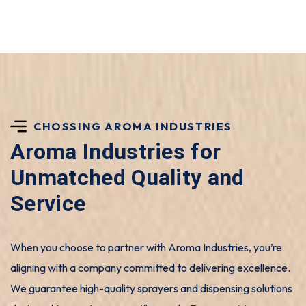
CHOSSING AROMA INDUSTRIES
Aroma Industries for
Unmatched Quality and
Service
When you choose to partner with Aroma Industries, you’re
aligning with a company committed to delivering excellence.
We guarantee high-quality sprayers and dispensing solutions