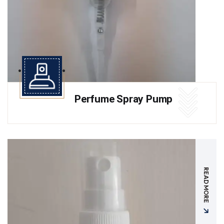
Perfume Spray Pump
READ MORE