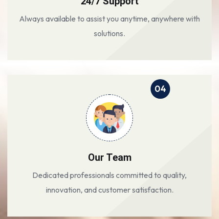
24/7 Support
Always available to assist you anytime, anywhere with
solutions.
04
Our Team
Dedicated professionals committed to quality,
innovation, and customer satisfaction.