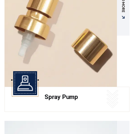
READ MORE
Spray Pump