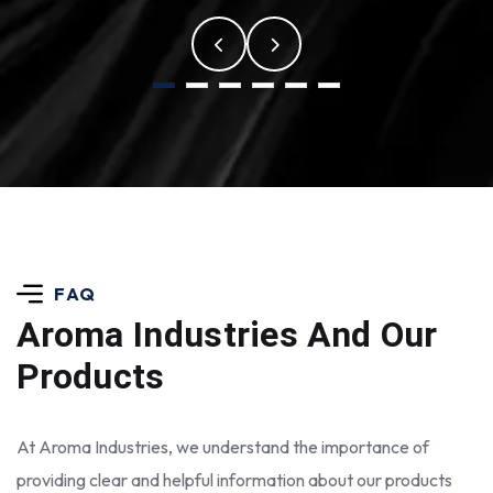
FAQ
Aroma Industries
And Our
Products
At Aroma Industries, we understand the importance of
providing clear and helpful information about our products