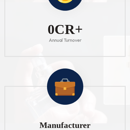
1
CR+
Annual Turnover
Manufacturer