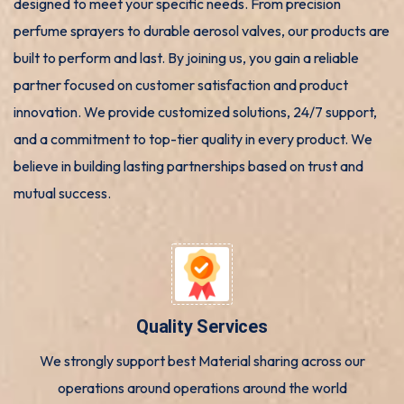
designed to meet your specific needs. From precision
perfume sprayers to durable aerosol valves, our products are
built to perform and last. By joining us, you gain a reliable
partner focused on customer satisfaction and product
innovation. We provide customized solutions, 24/7 support,
and a commitment to top-tier quality in every product. We
believe in building lasting partnerships based on trust and
mutual success.
Quality Services
We strongly support best Material sharing across our
operations around operations around the world