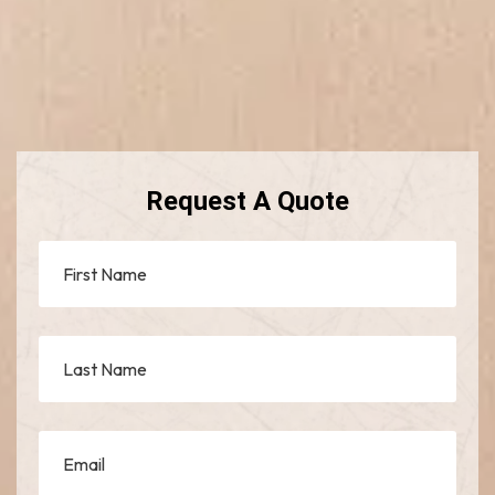
Request A Quote