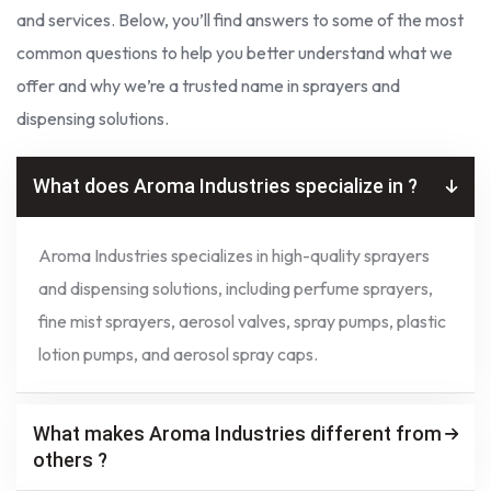
and services. Below, you’ll find answers to some of the most
common questions to help you better understand what we
offer and why we’re a trusted name in sprayers and
dispensing solutions.
What does Aroma Industries specialize in ?
Aroma Industries specializes in high-quality sprayers
and dispensing solutions, including perfume sprayers,
fine mist sprayers, aerosol valves, spray pumps, plastic
lotion pumps, and aerosol spray caps.
What makes Aroma Industries different from
others ?