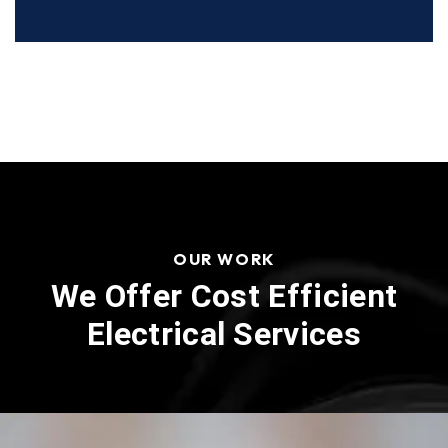
OUR WORK
We Offer Cost Efficient
Electrical Services