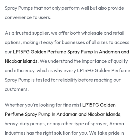
Spray Pumps that not only perform well but also provide
convenience to users.
As a trusted supplier, we offer both wholesale and retail
options, making it easy for businesses of all sizes to access
our
LP15FG Golden Perfume Spray Pump In Andaman and
Nicobar Islands
. We understand the importance of quality
and efficiency, which is why every LP15FG Golden Perfume
Spray Pump is tested for reliability before reaching our
customers.
Whether you're looking for fine mist
LP15FG Golden
Perfume Spray Pump In Andaman and Nicobar Islands
,
heavy-duty pumps, or any other type of sprayer, Aroma
Industries has the right solution for you. We take pride in