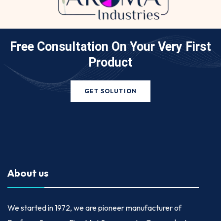
Free Consultation On Your
Very First
Product
GET SOLUTION
About us
We started in
1972
, we are pioneer manufacturer of