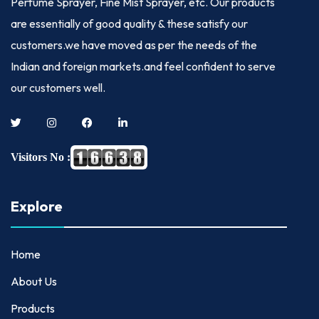
Perfume Sprayer, Fine Mist Sprayer, etc. Our products
are essentially of good quality & these satisfy our
customers.we have moved as per the needs of the
Indian and foreign markets.and feel confident to serve
our customers well.
Visitors No :
Explore
Home
About Us
Products