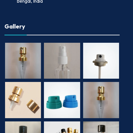
Bengal, India
Gallery