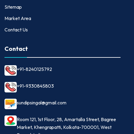
Sitemap
Market Area
Contact Us
Contact
+91-8240125792
+91-9330845803
sundipsingal@gmail.com
Room 121, 1st Floor, 28, Amartalla Street, Bagree
Market, Khengrapatti, Kolkata-700001, West