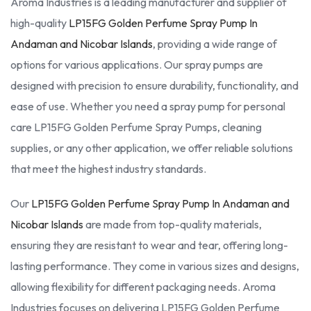
Aroma Industries is a leading manufacturer and supplier of
high-quality
LP15FG Golden Perfume Spray Pump In
Andaman and Nicobar Islands
, providing a wide range of
options for various applications. Our spray pumps are
designed with precision to ensure durability, functionality, and
ease of use. Whether you need a spray pump for personal
care LP15FG Golden Perfume Spray Pumps, cleaning
supplies, or any other application, we offer reliable solutions
that meet the highest industry standards.
Our
LP15FG Golden Perfume Spray Pump In Andaman and
Nicobar Islands
are made from top-quality materials,
ensuring they are resistant to wear and tear, offering long-
lasting performance. They come in various sizes and designs,
allowing flexibility for different packaging needs. Aroma
Industries focuses on delivering LP15FG Golden Perfume