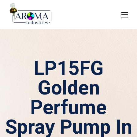
LP15FG
Golden
Perfume
Spray Pump In