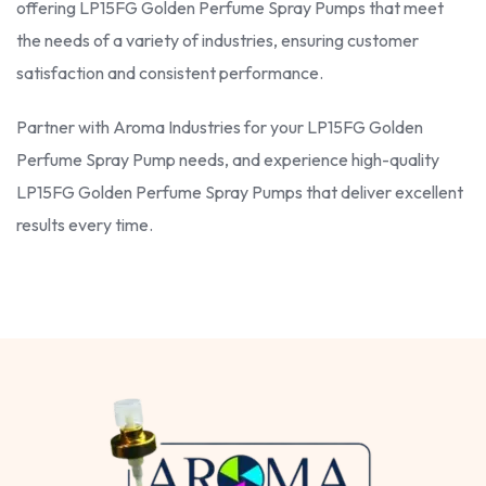
offering LP15FG Golden Perfume Spray Pumps that meet
the needs of a variety of industries, ensuring customer
satisfaction and consistent performance.
Partner with Aroma Industries for your LP15FG Golden
Perfume Spray Pump needs, and experience high-quality
LP15FG Golden Perfume Spray Pumps that deliver excellent
results every time.