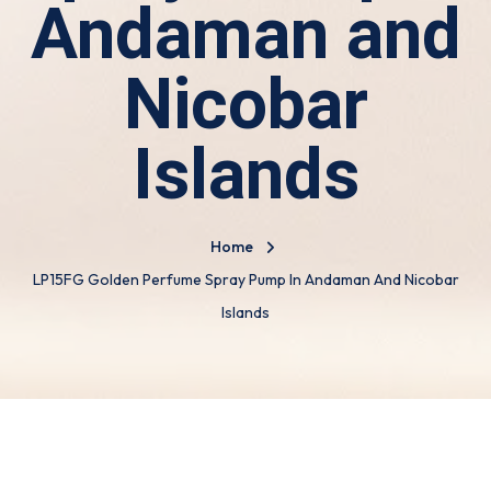
Andaman and
Nicobar
Islands
Home
LP15FG Golden Perfume Spray Pump In Andaman And Nicobar
Islands