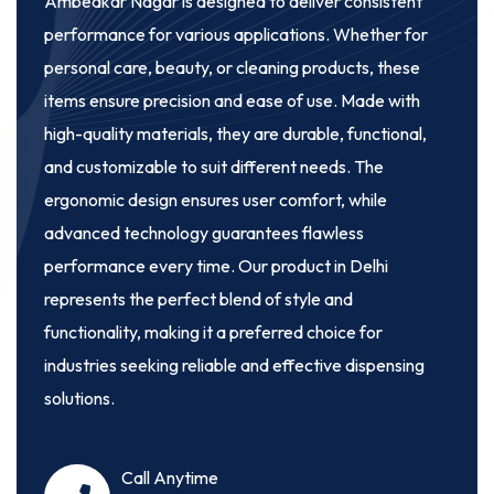
Ambedkar Nagar
is designed to deliver consistent
performance for various applications. Whether for
personal care, beauty, or cleaning products, these
items ensure precision and ease of use. Made with
high-quality materials, they are durable, functional,
and customizable to suit different needs. The
ergonomic design ensures user comfort, while
advanced technology guarantees flawless
performance every time. Our product in Delhi
represents the perfect blend of style and
functionality, making it a preferred choice for
industries seeking reliable and effective dispensing
solutions.
Call Anytime