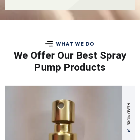
WHAT WE DO
We Offer Our Best
Spray
Pump Products
READ MORE