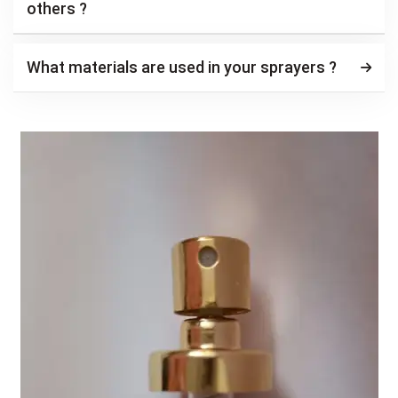
others ?
What materials are used in your sprayers ?