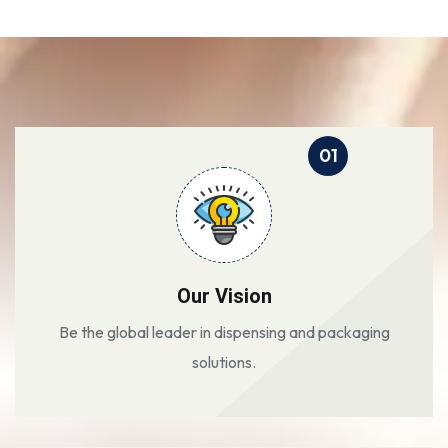
01
Our Vision
Be the global leader in dispensing and packaging
solutions.