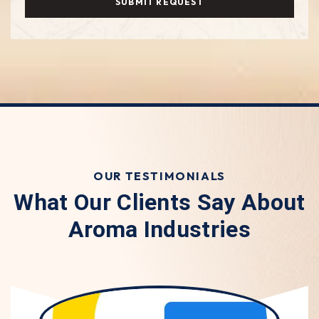
SUBMIT REQUEST
OUR TESTIMONIALS
What Our Clients Say About
Aroma Industries