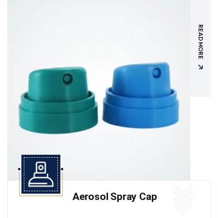
READ MORE
Aerosol Spray Cap