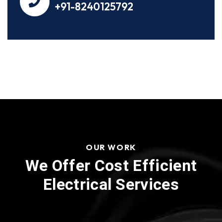
+91-8240125792
OUR WORK
We Offer Cost Efficient
Electrical Services