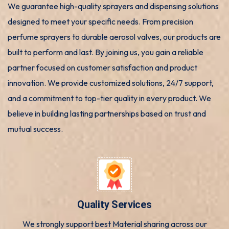
We guarantee high-quality sprayers and dispensing solutions
designed to meet your specific needs. From precision
perfume sprayers to durable aerosol valves, our products are
built to perform and last. By joining us, you gain a reliable
partner focused on customer satisfaction and product
innovation. We provide customized solutions, 24/7 support,
and a commitment to top-tier quality in every product. We
believe in building lasting partnerships based on trust and
mutual success.
Quality Services
We strongly support best Material sharing across our