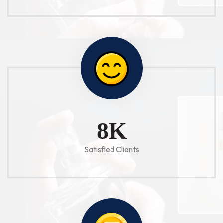
10
K
Satisfied Clients