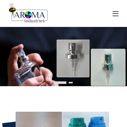
Previous
Next