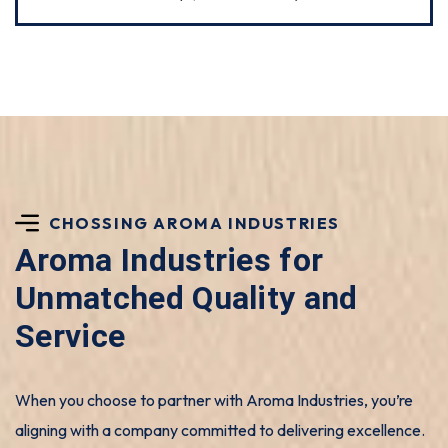
CHOSSING AROMA INDUSTRIES
Aroma Industries for
Unmatched Quality and
Service
When you choose to partner with Aroma Industries, you’re
aligning with a company committed to delivering excellence.