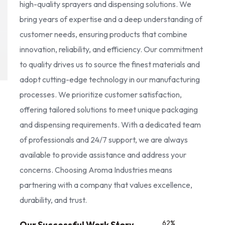
high-quality sprayers and dispensing solutions. We
bring years of expertise and a deep understanding of
customer needs, ensuring products that combine
innovation, reliability, and efficiency. Our commitment
to quality drives us to source the finest materials and
adopt cutting-edge technology in our manufacturing
processes. We prioritize customer satisfaction,
offering tailored solutions to meet unique packaging
and dispensing requirements. With a dedicated team
of professionals and 24/7 support, we are always
available to provide assistance and address your
concerns. Choosing Aroma Industries means
partnering with a company that values excellence,
durability, and trust.
85
%
Our Successful Work Story