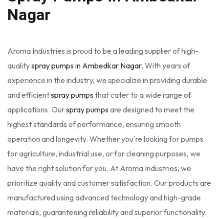
Nagar
Aroma Industries is proud to be a leading supplier of high-
quality
spray pumps in Ambedkar Nagar
. With years of
experience in the industry, we specialize in providing durable
and efficient
spray pumps
that cater to a wide range of
applications. Our
spray pumps
are designed to meet the
highest standards of performance, ensuring smooth
operation and longevity. Whether you're looking for pumps
for agriculture, industrial use, or for cleaning purposes, we
have the right solution for you. At Aroma Industries, we
prioritize quality and customer satisfaction. Our products are
manufactured using advanced technology and high-grade
materials, guaranteeing reliability and superior functionality.