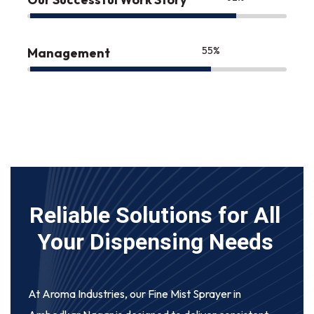
75
%
Management
Reliable Solutions for All
Your Dispensing Needs
At Aroma Industries, our
Fine Mist Sprayer in