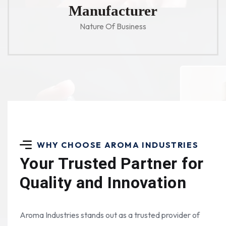
Manufacturer
Nature Of Business
WHY CHOOSE AROMA INDUSTRIES
Your Trusted Partner for
Quality and Innovation
Aroma Industries stands out as a trusted provider of