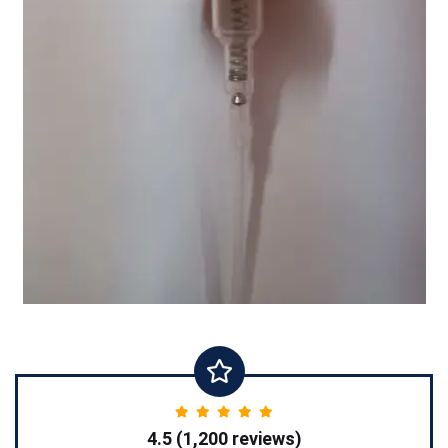
4.5 (1,200 reviews)