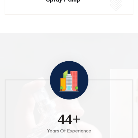
52
+
Years Of Experience