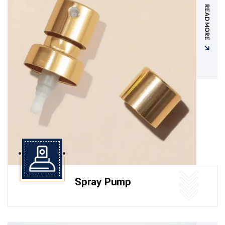
READ MORE
Spray Pump