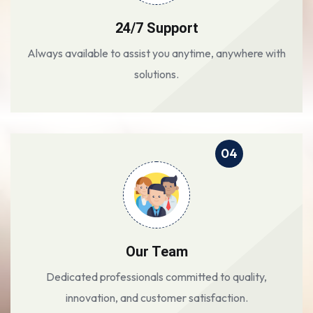
24/7 Support
Always available to assist you anytime, anywhere with
solutions.
04
Our Team
Dedicated professionals committed to quality,
innovation, and customer satisfaction.