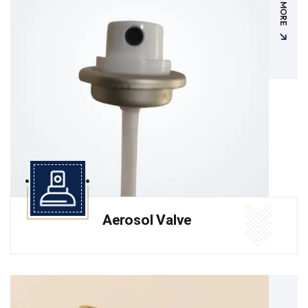
READ MORE
Aerosol Valve