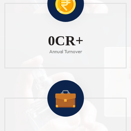
1
CR+
Annual Turnover