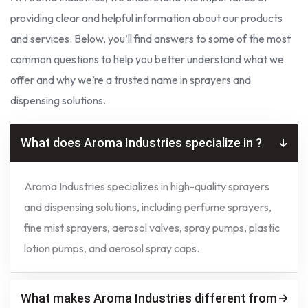
providing clear and helpful information about our products
and services. Below, you’ll find answers to some of the most
common questions to help you better understand what we
offer and why we’re a trusted name in sprayers and
dispensing solutions.
What does Aroma Industries specialize in ?
Aroma Industries specializes in high-quality sprayers
and dispensing solutions, including perfume sprayers,
fine mist sprayers, aerosol valves, spray pumps, plastic
lotion pumps, and aerosol spray caps.
What makes Aroma Industries different from