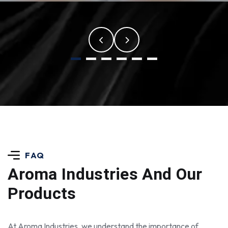
FAQ
Aroma Industries
And Our
Products
At Aroma Industries, we understand the importance of