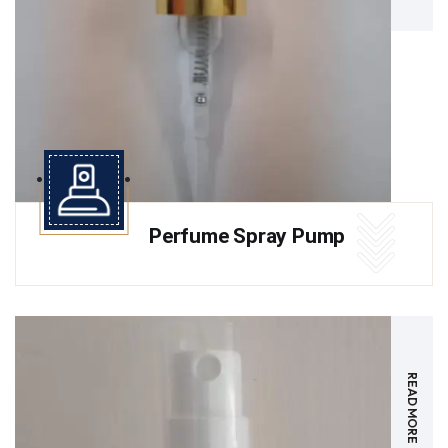
Perfume Spray Pump
READ MORE