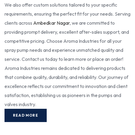
We also offer custom solutions tailored to your specific
requirements, ensuring the perfect fit for your needs. Serving
clients across
Ambedkar Nagar
, we are committed to
providing prompt delivery, excellent after-sales support, and
competitive pricing. Choose Aroma Industries for all your
spray pump needs and experience unmatched quality and
service. Contact us today to learn more or place an order!
Aroma Industries remains dedicated to delivering products
that combine quality, durability, and reliability. Our journey of
excellence reflects our commitment to innovation and client
satisfaction, establishing us as pioneers in the pumps and
valves industry.
READ MORE