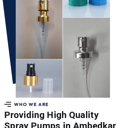
WHO WE ARE
Providing High Quality
Spray Pumps in Ambedkar