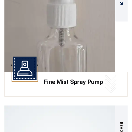
Fine Mist Spray Pump