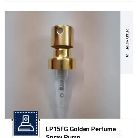
READ MORE
LP15FG Golden Perfume
Spray Pump