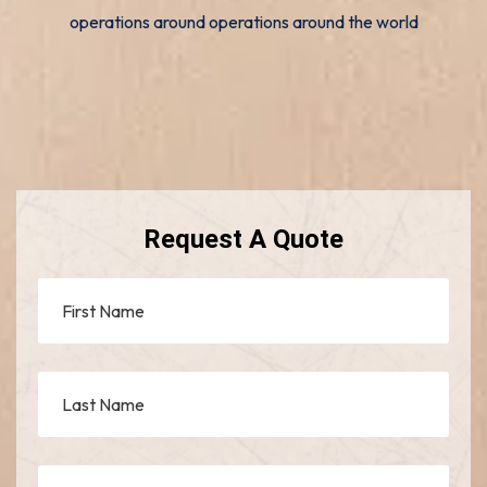
operations around operations around the world
Request A Quote