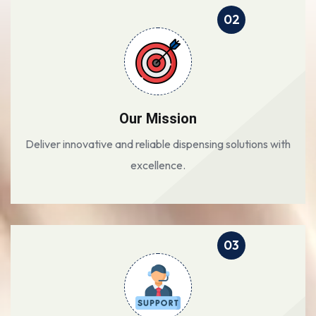
02
Our Mission
Deliver innovative and reliable dispensing solutions with
excellence.
03