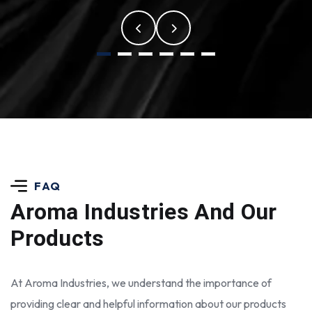
FAQ
Aroma Industries
And Our
Products
At Aroma Industries, we understand the importance of
providing clear and helpful information about our products