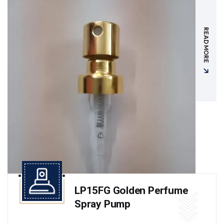
READ MORE
LP15FG Golden Perfume
Spray Pump