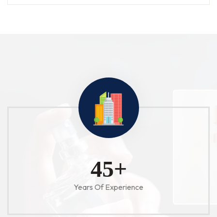
52
+
Years Of Experience