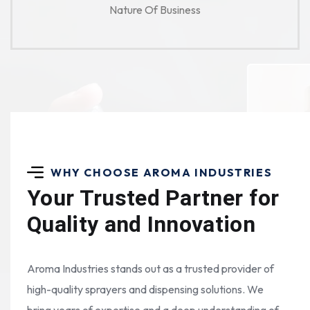
Nature Of Business
WHY CHOOSE AROMA INDUSTRIES
Your Trusted Partner for
Quality and Innovation
Aroma Industries stands out as a trusted provider of
high-quality sprayers and dispensing solutions. We