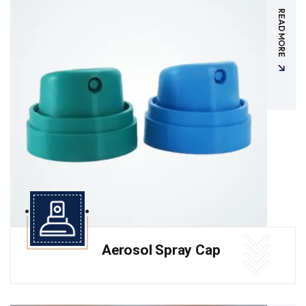
READ MORE
Aerosol Spray Cap