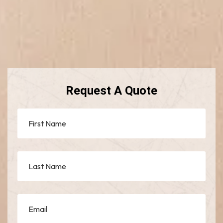
Request A Quote