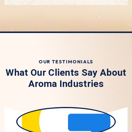
OUR TESTIMONIALS
What Our Clients Say About
Aroma Industries