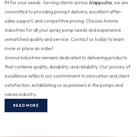
fit for your needs. Serving clients across
Alappuzha
, we are
committed to providing prompt delivery, excellent after-
sales support, and competitive pricing. Choose Aroma
Industries for all your spray pump needs and experience
unmatched quality and service. Contact us today to learn
more or place an order!
Aroma Industries remains dedicated to delivering products
that combine quality, durability, and reliability. Our journey of
excellence reflects our commitment to innovation and client
satisfaction, establishing us as pioneers in the pumps and
valves industry.
READ MORE