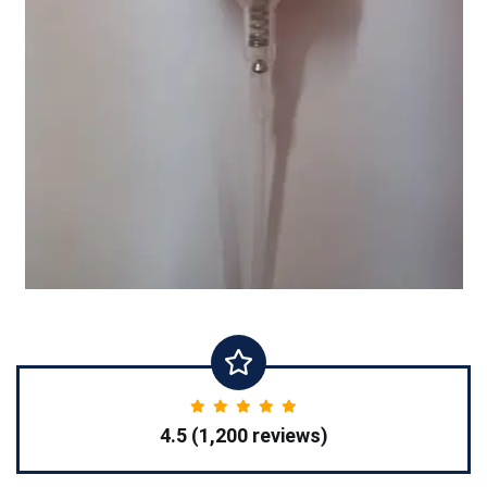
4.5 (1,200 reviews)