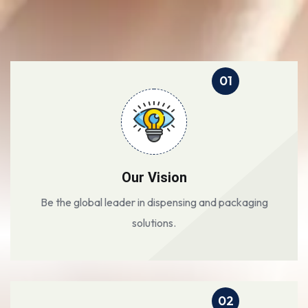
01
Our Vision
Be the global leader in dispensing and packaging
solutions.
02