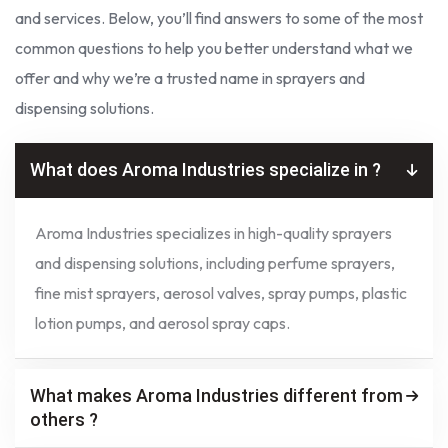
and services. Below, you’ll find answers to some of the most
common questions to help you better understand what we
offer and why we’re a trusted name in sprayers and
dispensing solutions.
What does Aroma Industries specialize in ?
Aroma Industries specializes in high-quality sprayers
and dispensing solutions, including perfume sprayers,
fine mist sprayers, aerosol valves, spray pumps, plastic
lotion pumps, and aerosol spray caps.
What makes Aroma Industries different from
others ?