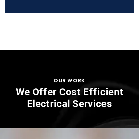
OUR WORK
We Offer Cost Efficient
Electrical Services