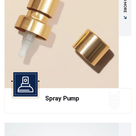
READ MORE
Spray Pump