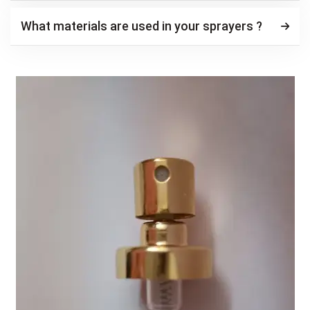
What materials are used in your sprayers ?