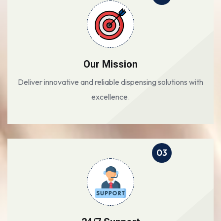
Our Mission
Deliver innovative and reliable dispensing solutions with
excellence.
03