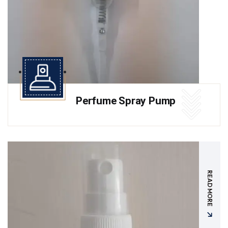
Perfume Spray Pump
READ MORE