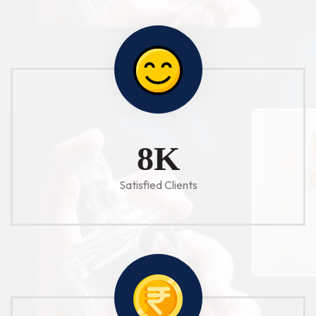
10
K
Satisfied Clients