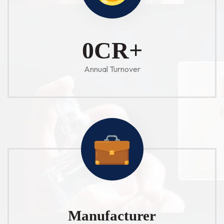
1
CR+
Annual Turnover
Manufacturer