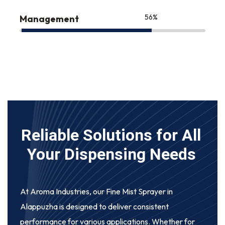
75
%
Management
Reliable Solutions for All
Your Dispensing Needs
At Aroma Industries, our
Fine Mist Sprayer in
Alappuzha
is designed to deliver consistent
performance for various applications. Whether for