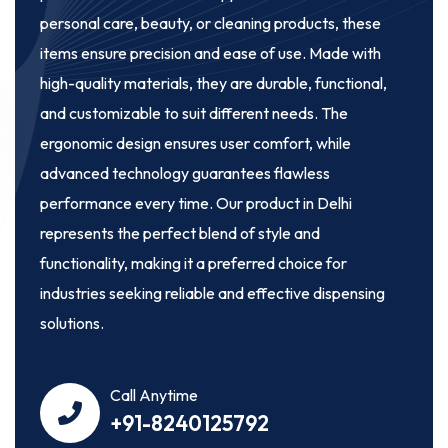
personal care, beauty, or cleaning products, these
items ensure precision and ease of use. Made with
high-quality materials, they are durable, functional,
and customizable to suit different needs. The
ergonomic design ensures user comfort, while
advanced technology guarantees flawless
performance every time. Our product in Delhi
represents the perfect blend of style and
functionality, making it a preferred choice for
industries seeking reliable and effective dispensing
solutions.
Call Anytime
+91-8240125792