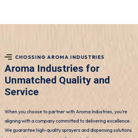
CHOSSING AROMA INDUSTRIES
Aroma Industries for
Unmatched Quality and
Service
When you choose to partner with Aroma Industries, you’re
aligning with a company committed to delivering excellence.
We guarantee high-quality sprayers and dispensing solutions