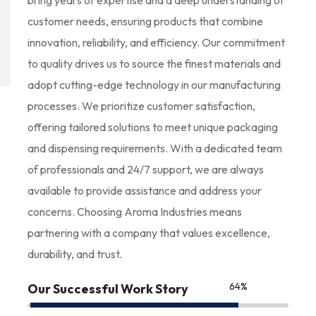
bring years of expertise and a deep understanding of
customer needs, ensuring products that combine
innovation, reliability, and efficiency. Our commitment
to quality drives us to source the finest materials and
adopt cutting-edge technology in our manufacturing
processes. We prioritize customer satisfaction,
offering tailored solutions to meet unique packaging
and dispensing requirements. With a dedicated team
of professionals and 24/7 support, we are always
available to provide assistance and address your
concerns. Choosing Aroma Industries means
partnering with a company that values excellence,
durability, and trust.
85
%
Our Successful Work Story