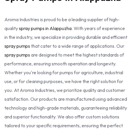
Aroma Industries is proud to be a leading supplier of high-
quality
spray pumps in Alappuzha
. With years of experience
in the industry, we specialize in providing durable and efficient
spray pumps
that cater to a wide range of applications. Our
spray pumps
are designed to meet the highest standards of
performance, ensuring smooth operation and longevity.
Whether you're looking for pumps for agriculture, industrial
use, or for cleaning purposes, we have the right solution for
you. At Aroma Industries, we prioritize quality and customer
satisfaction. Our products are manufactured using advanced
technology and high-grade materials, guaranteeing reliability
and superior functionality. We also offer custom solutions
tailored to your specific requirements, ensuring the perfect