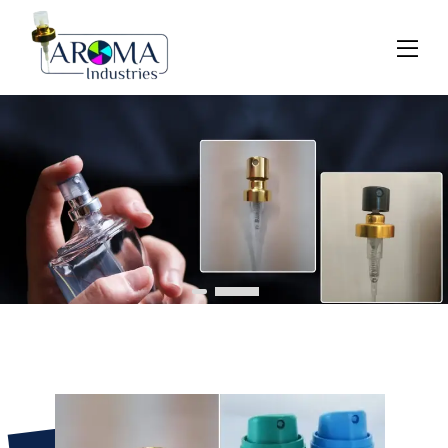
Previous
Next