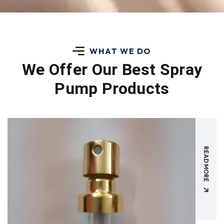
WHAT WE DO
We Offer Our Best
Spray
Pump Products
READ MORE