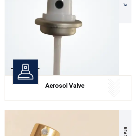
Aerosol Valve