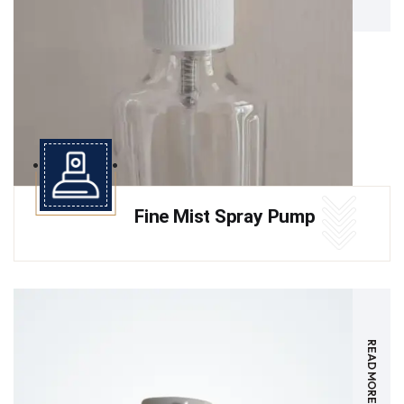
Fine Mist Spray Pump
READ MORE