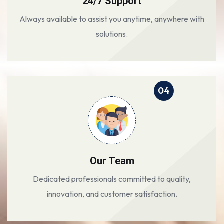
24/7 Support
Always available to assist you anytime, anywhere with
solutions.
04
Our Team
Dedicated professionals committed to quality,
innovation, and customer satisfaction.