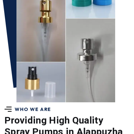
WHO WE ARE
Providing High Quality
Spray Pumps in Alappuzha