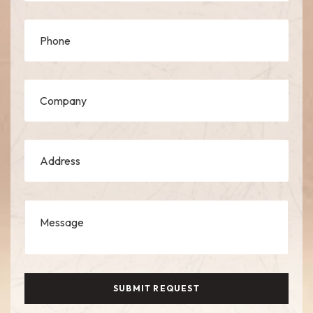
SUBMIT REQUEST