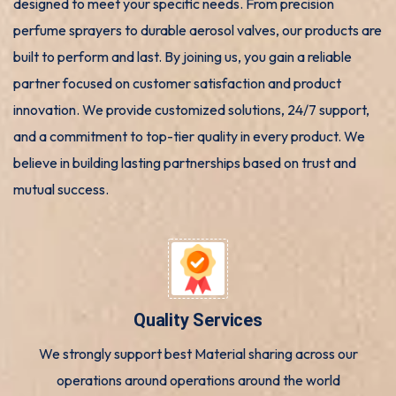
designed to meet your specific needs. From precision
perfume sprayers to durable aerosol valves, our products are
built to perform and last. By joining us, you gain a reliable
partner focused on customer satisfaction and product
innovation. We provide customized solutions, 24/7 support,
and a commitment to top-tier quality in every product. We
believe in building lasting partnerships based on trust and
mutual success.
Quality Services
We strongly support best Material sharing across our
operations around operations around the world